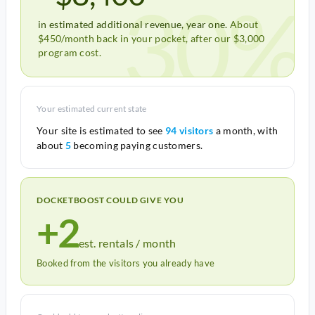
30%
in estimated additional revenue, year one.
About
$450/month back in your pocket, after our $3,000
program cost.
Your estimated current state
Your site is estimated to see
94 visitors
a month, with
about
5
becoming paying customers.
DOCKETBOOST COULD GIVE YOU
+2
est. rentals / month
Booked from the visitors you already have