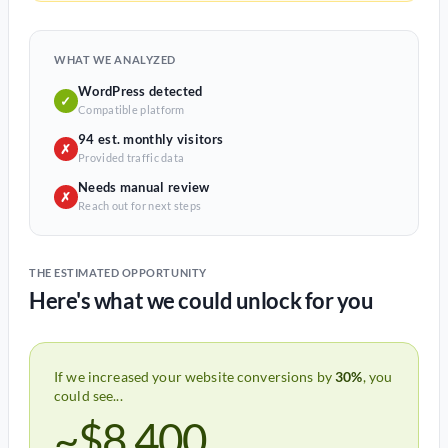
WHAT WE ANALYZED
WordPress detected
✓
Compatible platform
94 est. monthly visitors
✗
Provided traffic data
Needs manual review
✗
Reach out for next steps
THE ESTIMATED OPPORTUNITY
Here's what we could unlock for you
If we increased your website conversions by
30%
, you
could see...
~$8,400