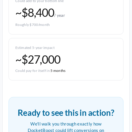
Could add to your bottom line
~$8,400
/ year
Roughly $700/month
Estimated 5-year impact
~$27,000
Could pay for itself in
5 months
Ready to see this in action?
We'll walk you through exactly how
DocketBoost could lift conversions on