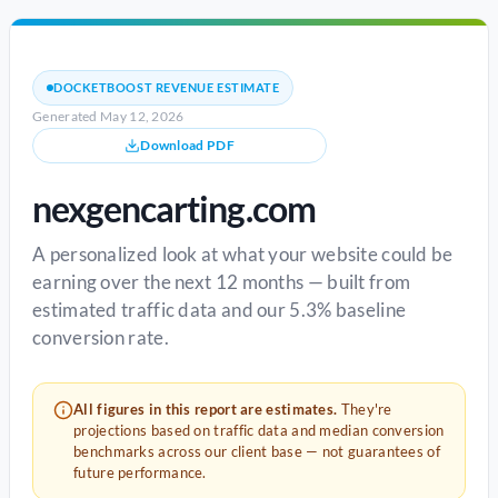
DOCKETBOOST REVENUE ESTIMATE
Generated May 12, 2026
Download PDF
nexgencarting.com
A personalized look at what your website could be
earning over the next 12 months — built from
estimated traffic data and our 5.3% baseline
conversion rate.
All figures in this report are estimates.
They're
projections based on traffic data and median conversion
benchmarks across our client base — not guarantees of
future performance.