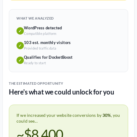
WHAT WE ANALYZED
WordPress detected
✓
Compatible platform
103 est. monthly visitors
✓
Provided traffic data
Qualifies for DocketBoost
✓
Ready to start
THE ESTIMATED OPPORTUNITY
Here's what we could unlock for you
If we increased your website conversions by
30%
, you
could see...
~$8,400