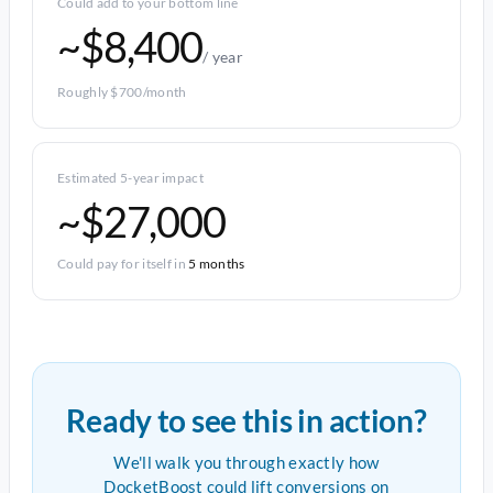
Could add to your bottom line
~$8,400
/ year
Roughly $700/month
Estimated 5-year impact
~$27,000
Could pay for itself in
5 months
Ready to see this in action?
We'll walk you through exactly how
DocketBoost could lift conversions on