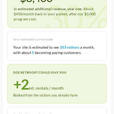
30%
in estimated additional revenue, year one.
About
$450/month back in your pocket, after our $3,000
program cost.
Your estimated current state
Your site is estimated to see
103 visitors
a month,
with about
5
becoming paying customers.
DOCKETBOOST COULD GIVE YOU
+2
est. rentals / month
Booked from the visitors you already have