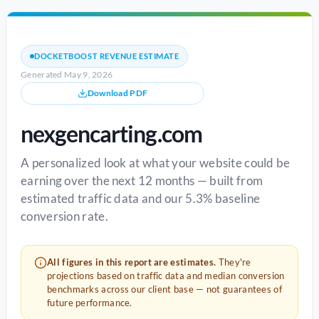
DOCKETBOOST REVENUE ESTIMATE
Generated May 9, 2026
Download PDF
nexgencarting.com
A personalized look at what your website could be
earning over the next 12 months — built from
estimated traffic data and our 5.3% baseline
conversion rate.
All figures in this report are estimates.
They're
projections based on traffic data and median conversion
benchmarks across our client base — not guarantees of
future performance.