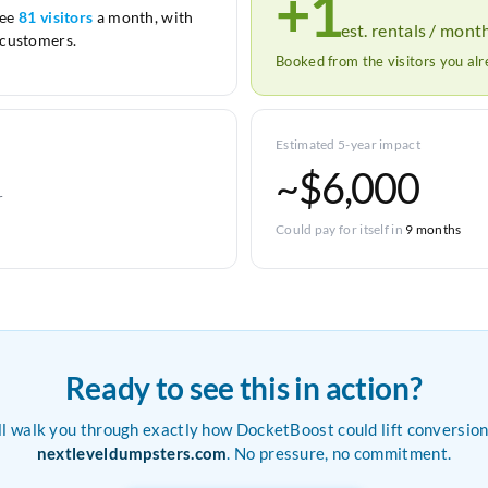
+1
see
81 visitors
a month, with
est. rentals / mont
customers.
Booked from the visitors you al
Estimated 5-year impact
~$6,000
r
Could pay for itself in
9 months
Ready to see this in action?
ll walk you through exactly how DocketBoost could lift conversion
nextleveldumpsters.com
. No pressure, no commitment.