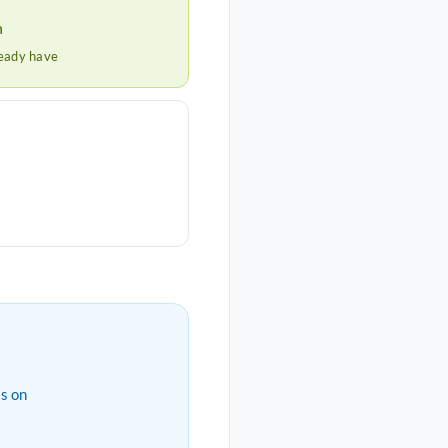
h
ready have
s on