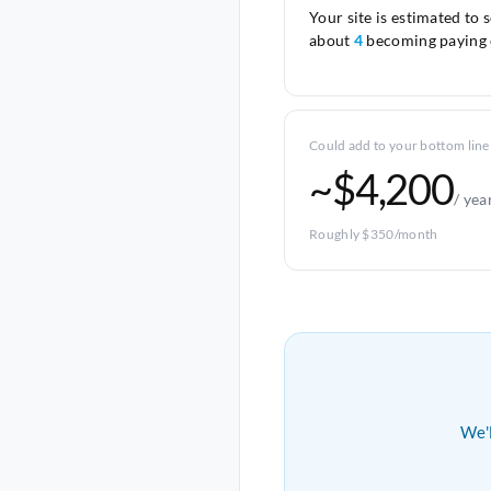
Your site is estimated to 
about
4
becoming paying 
Could add to your bottom line
~$4,200
/ yea
Roughly $350/month
We'