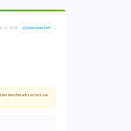
y 12, 2026
Download PDF
rsion benchmarks across our