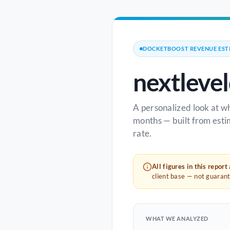
DOCKETBOOST REVENUE EST
nextleve
A personalized look at w
months — built from esti
rate.
All figures in this report
client base — not guaran
WHAT WE ANALYZED