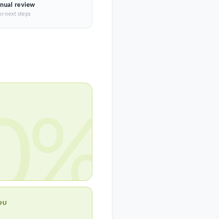
nual review
or next steps
0%
OU