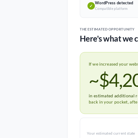
WordPress detected
✓
Compatible platform
THE ESTIMATED OPPORTUNITY
Here's what we c
If we increased your web
~$4,2
in estimated additional 
back in your pocket, aft
Your estimated current state