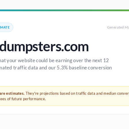
Generated Ma
IMATE
ldumpsters.com
hat your website could be earning over the next 12
mated traffic data and our 5.3% baseline conversion
 are estimates.
They're projections based on traffic data and median conve
tees of future performance.