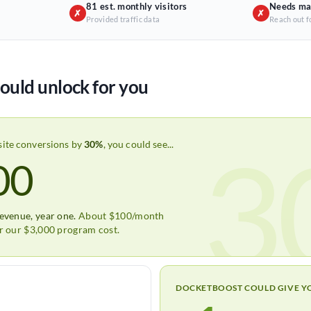
81 est. monthly visitors
Needs ma
✗
✗
Provided traffic data
Reach out f
ould unlock for you
3
site conversions by
30%
, you could see...
00
revenue, year one.
About $100/month
er our $3,000 program cost.
DOCKETBOOST COULD GIVE Y