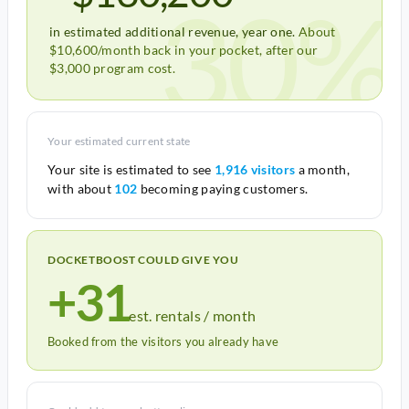
30%
in estimated additional revenue, year one.
About
$10,600/month back in your pocket, after our
$3,000 program cost.
Your estimated current state
Your site is estimated to see
1,916 visitors
a month,
with about
102
becoming paying customers.
DOCKETBOOST COULD GIVE YOU
+31
est. rentals / month
Booked from the visitors you already have