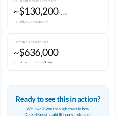
Could add to your bottom line
~$130,200
/ year
Roughly $10,850/month
Estimated 5-year impact
~$636,000
Could pay for itself in
9 days
Ready to see this in action?
We'll walk you through exactly how
DocketBoost could lift conversions on