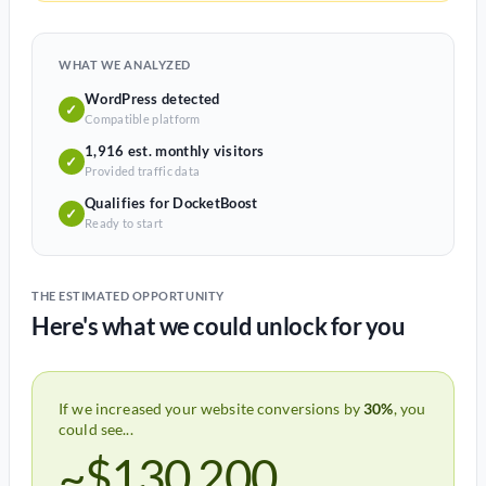
WHAT WE ANALYZED
WordPress detected
✓
Compatible platform
1,916 est. monthly visitors
✓
Provided traffic data
Qualifies for DocketBoost
✓
Ready to start
THE ESTIMATED OPPORTUNITY
Here's what we could unlock for you
If we increased your website conversions by
30%
, you
could see...
~$130,200