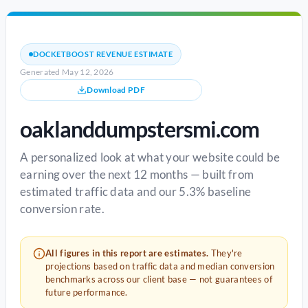
DOCKETBOOST REVENUE ESTIMATE
Generated May 12, 2026
Download PDF
oaklanddumpstersmi.com
A personalized look at what your website could be
earning over the next 12 months — built from
estimated traffic data and our 5.3% baseline
conversion rate.
All figures in this report are estimates.
They're
projections based on traffic data and median conversion
benchmarks across our client base — not guarantees of
future performance.