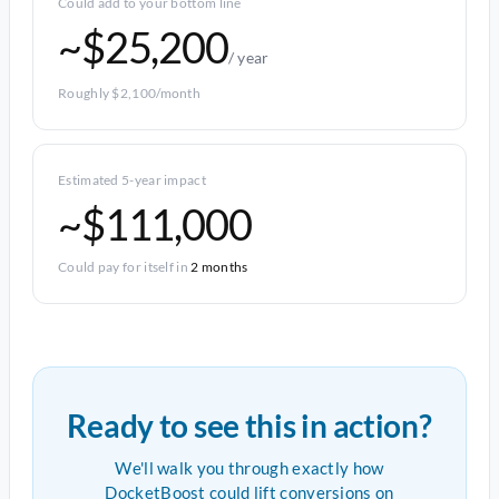
Could add to your bottom line
~$25,200
/ year
Roughly $2,100/month
Estimated 5-year impact
~$111,000
Could pay for itself in
2 months
Ready to see this in action?
We'll walk you through exactly how
DocketBoost could lift conversions on