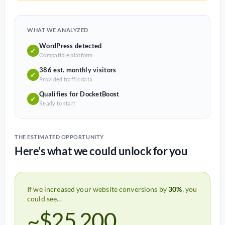
WHAT WE ANALYZED
WordPress detected
✓
Compatible platform
386 est. monthly visitors
✓
Provided traffic data
Qualifies for DocketBoost
✓
Ready to start
THE ESTIMATED OPPORTUNITY
Here's what we could unlock for you
If we increased your website conversions by
30%
, you
could see...
~$25,200