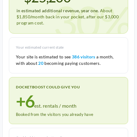
30%
in estimated additional revenue, year one.
About
$1,850/month back in your pocket, after our $3,000
program cost.
Your estimated current state
Your site is estimated to see
386 visitors
a month,
with about
20
becoming paying customers.
DOCKETBOOST COULD GIVE YOU
+6
est. rentals / month
Booked from the visitors you already have