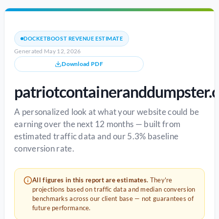
DOCKETBOOST REVENUE ESTIMATE
Generated May 12, 2026
Download PDF
patriotcontaineranddumpster.
A personalized look at what your website could be
earning over the next 12 months — built from
estimated traffic data and our 5.3% baseline
conversion rate.
All figures in this report are estimates.
They're
projections based on traffic data and median conversion
benchmarks across our client base — not guarantees of
future performance.