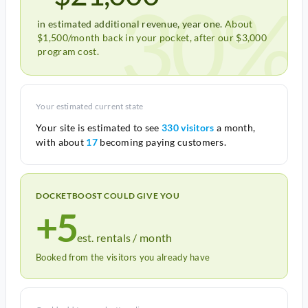
30%
in estimated additional revenue, year one.
About
$1,500/month back in your pocket, after our $3,000
program cost.
Your estimated current state
Your site is estimated to see
330 visitors
a month,
with about
17
becoming paying customers.
DOCKETBOOST COULD GIVE YOU
+5
est. rentals / month
Booked from the visitors you already have