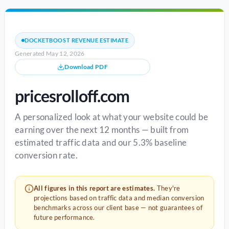
DOCKETBOOST REVENUE ESTIMATE
Generated May 12, 2026
Download PDF
pricesrolloff.com
A personalized look at what your website could be
earning over the next 12 months — built from
estimated traffic data and our 5.3% baseline
conversion rate.
All figures in this report are estimates.
They're
projections based on traffic data and median conversion
benchmarks across our client base — not guarantees of
future performance.