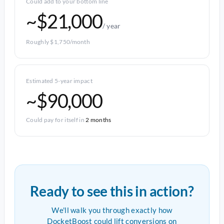
Could add to your bottom line
~$21,000
/ year
Roughly $1,750/month
Estimated 5-year impact
~$90,000
Could pay for itself in
2 months
Ready to see this in action?
We'll walk you through exactly how
DocketBoost could lift conversions on