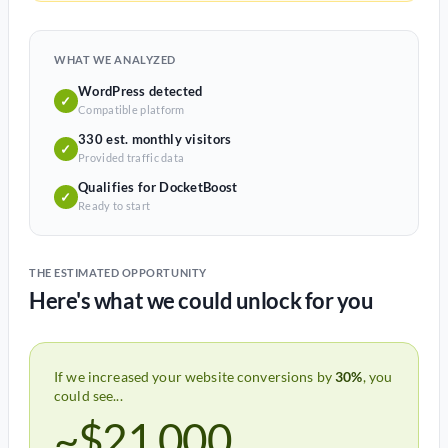
WHAT WE ANALYZED
WordPress detected
✓
Compatible platform
330 est. monthly visitors
✓
Provided traffic data
Qualifies for DocketBoost
✓
Ready to start
THE ESTIMATED OPPORTUNITY
Here's what we could unlock for you
If we increased your website conversions by
30%
, you
could see...
~$21,000