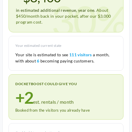
30%
in estimated additional revenue, year one.
About
$450/month back in your pocket, after our $3,000
program cost.
Your estimated current state
Your site is estimated to see
111 visitors
a month,
with about
6
becoming paying customers.
DOCKETBOOST COULD GIVE YOU
+2
est. rentals / month
Booked from the visitors you already have