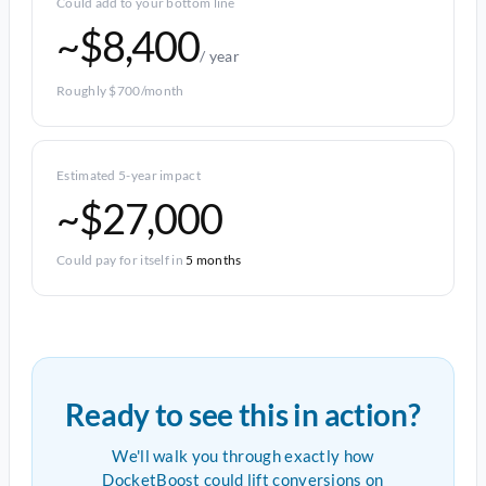
Could add to your bottom line
~$8,400
/ year
Roughly $700/month
Estimated 5-year impact
~$27,000
Could pay for itself in
5 months
Ready to see this in action?
We'll walk you through exactly how
DocketBoost could lift conversions on