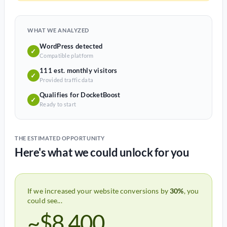
WHAT WE ANALYZED
WordPress detected
✓
Compatible platform
111 est. monthly visitors
✓
Provided traffic data
Qualifies for DocketBoost
✓
Ready to start
THE ESTIMATED OPPORTUNITY
Here's what we could unlock for you
If we increased your website conversions by
30%
, you
could see...
~$8,400