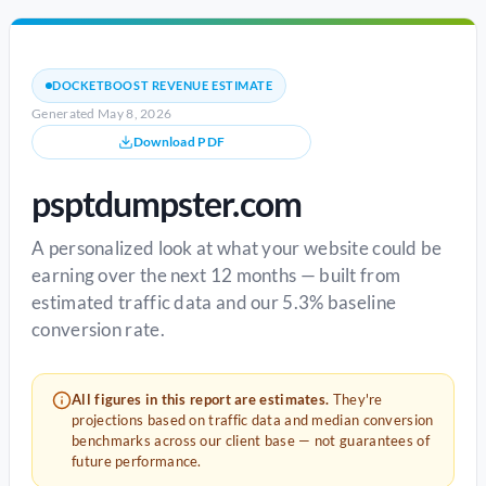
DOCKETBOOST REVENUE ESTIMATE
Generated May 8, 2026
Download PDF
psptdumpster.com
A personalized look at what your website could be
earning over the next 12 months — built from
estimated traffic data and our 5.3% baseline
conversion rate.
All figures in this report are estimates.
They're
projections based on traffic data and median conversion
benchmarks across our client base — not guarantees of
future performance.