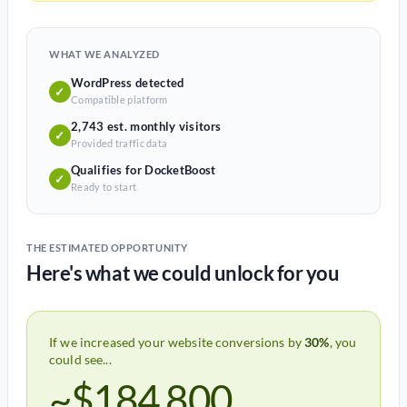
WHAT WE ANALYZED
WordPress detected
✓
Compatible platform
2,743 est. monthly visitors
✓
Provided traffic data
Qualifies for DocketBoost
✓
Ready to start
THE ESTIMATED OPPORTUNITY
Here's what we could unlock for you
If we increased your website conversions by
30%
, you
could see...
~$184,800