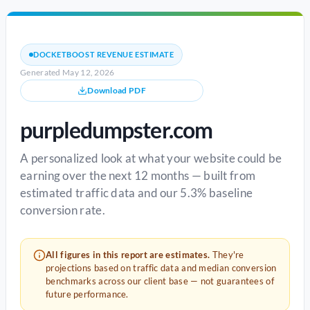
DOCKETBOOST REVENUE ESTIMATE
Generated May 12, 2026
Download PDF
purpledumpster.com
A personalized look at what your website could be
earning over the next 12 months — built from
estimated traffic data and our 5.3% baseline
conversion rate.
All figures in this report are estimates.
They're
projections based on traffic data and median conversion
benchmarks across our client base — not guarantees of
future performance.