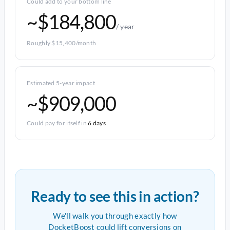
Could add to your bottom line
~$184,800
/ year
Roughly $15,400/month
Estimated 5-year impact
~$909,000
Could pay for itself in
6 days
Ready to see this in action?
We'll walk you through exactly how
DocketBoost could lift conversions on