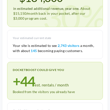
30%
in estimated additional revenue, year one.
About
$15,150/month back in your pocket, after our
$3,000 program cost.
Your estimated current state
Your site is estimated to see
2,743 visitors
a month,
with about
145
becoming paying customers.
DOCKETBOOST COULD GIVE YOU
+44
est. rentals / month
Booked from the visitors you already have