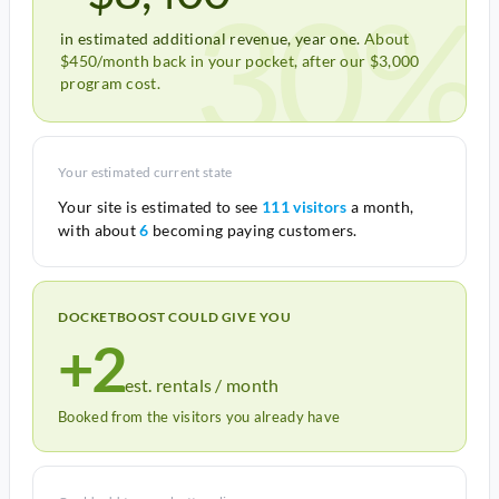
30%
in estimated additional revenue, year one.
About
$450/month back in your pocket, after our $3,000
program cost.
Your estimated current state
Your site is estimated to see
111 visitors
a month,
with about
6
becoming paying customers.
DOCKETBOOST COULD GIVE YOU
+2
est. rentals / month
Booked from the visitors you already have