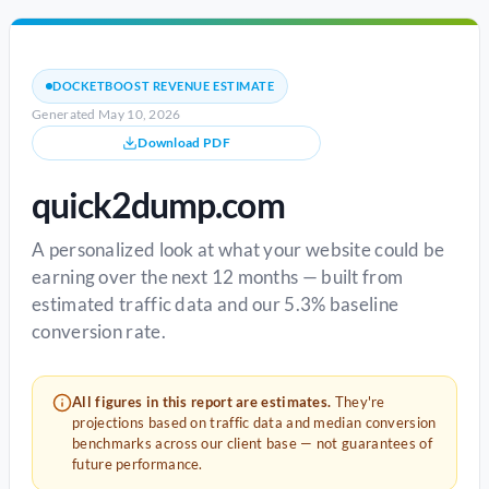
DOCKETBOOST REVENUE ESTIMATE
Generated May 10, 2026
Download PDF
quick2dump.com
A personalized look at what your website could be
earning over the next 12 months — built from
estimated traffic data and our 5.3% baseline
conversion rate.
All figures in this report are estimates.
They're
projections based on traffic data and median conversion
benchmarks across our client base — not guarantees of
future performance.