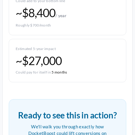
Could add to your bottom line
~$8,400
/ year
Roughly $700/month
Estimated 5-year impact
~$27,000
Could pay for itself in
5 months
Ready to see this in action?
We'll walk you through exactly how
DocketBoost could lift conversions on