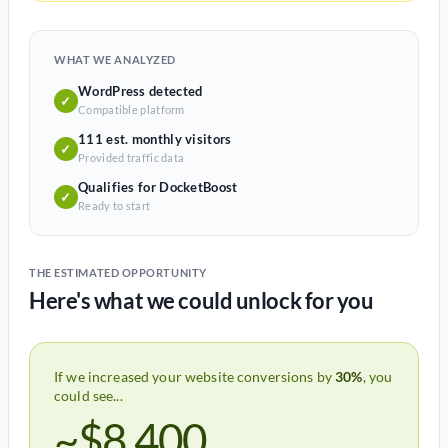
WHAT WE ANALYZED
WordPress detected
✓
Compatible platform
111 est. monthly visitors
✓
Provided traffic data
Qualifies for DocketBoost
✓
Ready to start
THE ESTIMATED OPPORTUNITY
Here's what we could unlock for you
If we increased your website conversions by
30%
, you
could see...
~$8,400