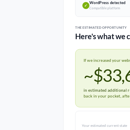
WordPress detected
✓
Compatible platform
THE ESTIMATED OPPORTUNITY
Here's what we c
If we increased your web
~$33,
in estimated additional 
back in your pocket, aft
Your estimated current state