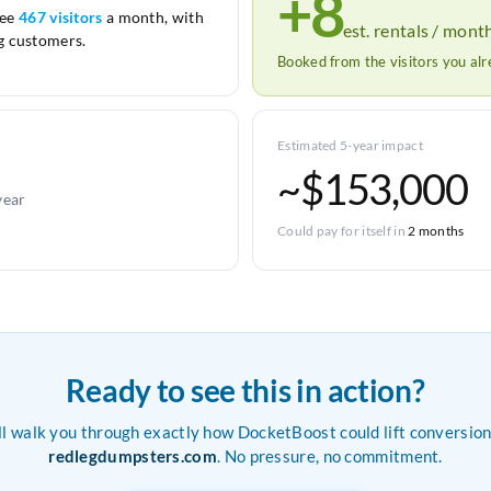
+8
see
467 visitors
a month, with
est. rentals / mont
 customers.
Booked from the visitors you al
Estimated 5-year impact
~$153,000
year
Could pay for itself in
2 months
Ready to see this in action?
ll walk you through exactly how DocketBoost could lift conversion
redlegdumpsters.com
. No pressure, no commitment.