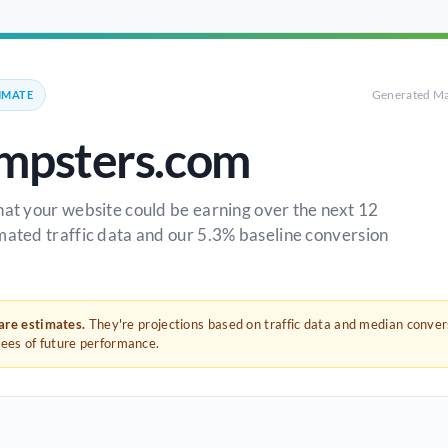
Generated Ma
IMATE
mpsters.com
hat your website could be earning over the next 12
mated traffic data and our 5.3% baseline conversion
 are estimates.
They're projections based on traffic data and median conve
tees of future performance.