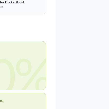
 for DocketBoost
art
0%
OU