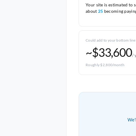
Your site is estimated to 
about
25
becoming paying
Could add to your bottom line
~$33,600
/ 
Roughly $2,800/month
We'