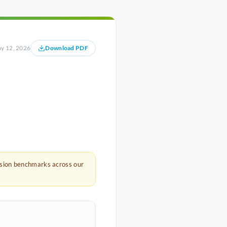
y 12, 2026
Download PDF
rsion benchmarks across our