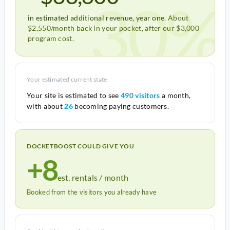
30%
in estimated additional revenue, year one.
About
$2,550/month back in your pocket, after our $3,000
program cost.
Your estimated current state
Your site is estimated to see
490 visitors
a month,
with about
26
becoming paying customers.
DOCKETBOOST COULD GIVE YOU
+8
est. rentals / month
Booked from the visitors you already have