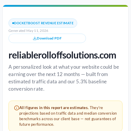
DOCKETBOOST REVENUE ESTIMATE
Generated May 11, 2026
Download PDF
reliablerolloffsolutions.com
A personalized look at what your website could be
earning over the next 12 months — built from
estimated traffic data and our 5.3% baseline
conversion rate.
All figures in this report are estimates.
They're
projections based on traffic data and median conversion
benchmarks across our client base — not guarantees of
future performance.