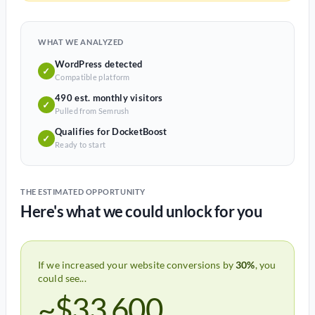
WHAT WE ANALYZED
WordPress detected
✓
Compatible platform
490 est. monthly visitors
✓
Pulled from Semrush
Qualifies for DocketBoost
✓
Ready to start
THE ESTIMATED OPPORTUNITY
Here's what we could unlock for you
If we increased your website conversions by
30%
, you
could see...
~$33,600