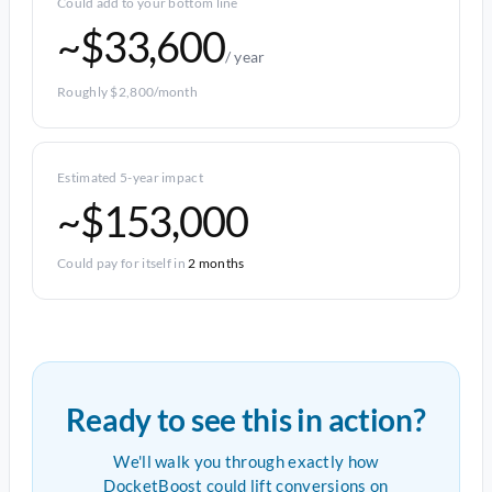
Could add to your bottom line
~$33,600
/ year
Roughly $2,800/month
Estimated 5-year impact
~$153,000
Could pay for itself in
2 months
Ready to see this in action?
We'll walk you through exactly how
DocketBoost could lift conversions on