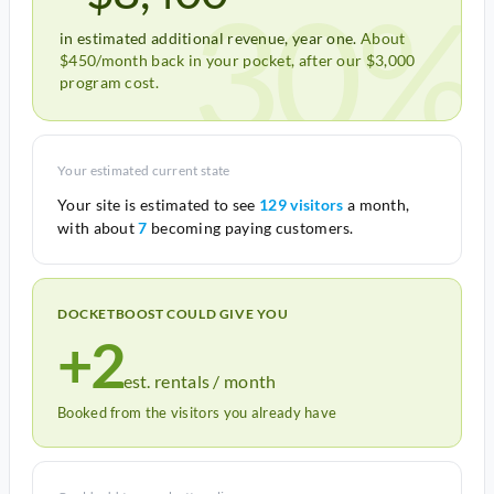
30%
in estimated additional revenue, year one.
About
$450/month back in your pocket, after our $3,000
program cost.
Your estimated current state
Your site is estimated to see
129 visitors
a month,
with about
7
becoming paying customers.
DOCKETBOOST COULD GIVE YOU
+2
est. rentals / month
Booked from the visitors you already have