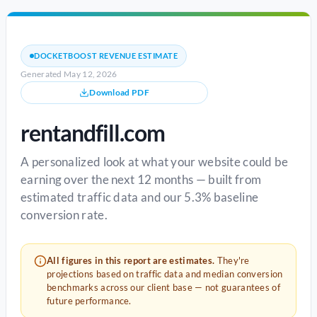
DOCKETBOOST REVENUE ESTIMATE
Generated May 12, 2026
Download PDF
rentandfill.com
A personalized look at what your website could be
earning over the next 12 months — built from
estimated traffic data and our 5.3% baseline
conversion rate.
All figures in this report are estimates.
They're
projections based on traffic data and median conversion
benchmarks across our client base — not guarantees of
future performance.