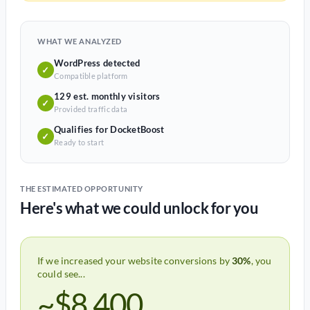
WHAT WE ANALYZED
WordPress detected
✓
Compatible platform
129 est. monthly visitors
✓
Provided traffic data
Qualifies for DocketBoost
✓
Ready to start
THE ESTIMATED OPPORTUNITY
Here's what we could unlock for you
If we increased your website conversions by
30%
, you
could see...
~$8,400