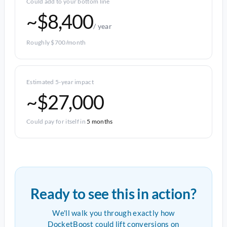
Could add to your bottom line
~$8,400
/ year
Roughly $700/month
Estimated 5-year impact
~$27,000
Could pay for itself in
5 months
Ready to see this in action?
We'll walk you through exactly how
DocketBoost could lift conversions on