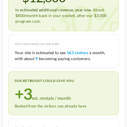
30%
in estimated additional revenue, year one.
About
$800/month back in your pocket, after our $3,000
program cost.
Your estimated current state
Your site is estimated to see
163 visitors
a month,
with about
9
becoming paying customers.
DOCKETBOOST COULD GIVE YOU
+3
est. rentals / month
Booked from the visitors you already have