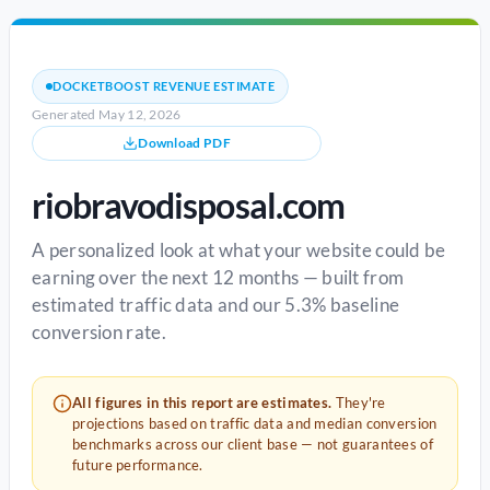
DOCKETBOOST REVENUE ESTIMATE
Generated May 12, 2026
Download PDF
riobravodisposal.com
A personalized look at what your website could be
earning over the next 12 months — built from
estimated traffic data and our 5.3% baseline
conversion rate.
All figures in this report are estimates.
They're
projections based on traffic data and median conversion
benchmarks across our client base — not guarantees of
future performance.