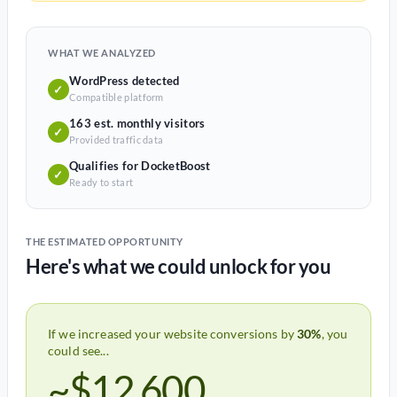
WHAT WE ANALYZED
WordPress detected
✓
Compatible platform
163 est. monthly visitors
✓
Provided traffic data
Qualifies for DocketBoost
✓
Ready to start
THE ESTIMATED OPPORTUNITY
Here's what we could unlock for you
If we increased your website conversions by
30%
, you
could see...
~$12,600