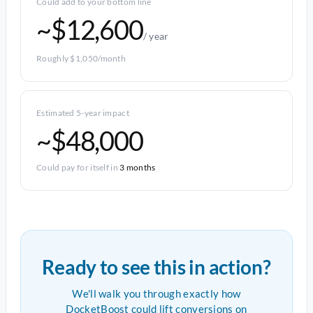
Could add to your bottom line
~$12,600
/ year
Roughly $1,050/month
Estimated 5-year impact
~$48,000
Could pay for itself in
3 months
Ready to see this in action?
We'll walk you through exactly how
DocketBoost could lift conversions on