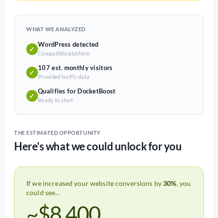
WHAT WE ANALYZED
WordPress detected
✓
Compatible platform
107 est. monthly visitors
✓
Provided traffic data
Qualifies for DocketBoost
✓
Ready to start
THE ESTIMATED OPPORTUNITY
Here's what we could unlock for you
If we increased your website conversions by
30%
, you
could see...
~$8,400