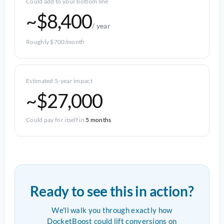
Could add to your bottom line
~$8,400
/ year
Roughly $700/month
Estimated 5-year impact
~$27,000
Could pay for itself in
5 months
Ready to see this in action?
We'll walk you through exactly how
DocketBoost could lift conversions on