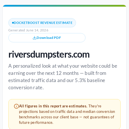
DOCKETBOOST REVENUE ESTIMATE
Generated June 14, 2026
Download PDF
riversdumpsters.com
A personalized look at what your website could be
earning over the next 12 months — built from
estimated traffic data and our 5.3% baseline
conversion rate.
All figures in this report are estimates.
They're
projections based on traffic data and median conversion
benchmarks across our client base — not guarantees of
future performance.