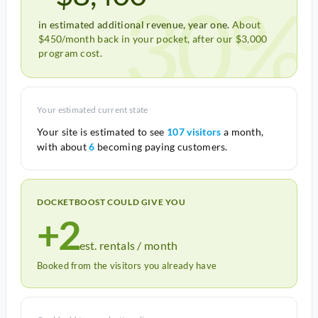
30%
in estimated additional revenue, year one.
About
$450/month back in your pocket, after our $3,000
program cost.
Your estimated current state
Your site is estimated to see
107 visitors
a month,
with about
6
becoming paying customers.
DOCKETBOOST COULD GIVE YOU
+2
est. rentals / month
Booked from the visitors you already have