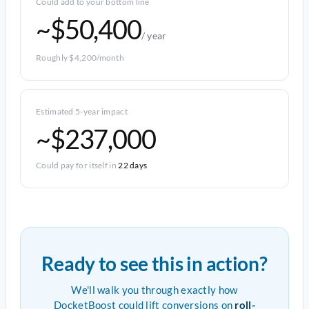
Could add to your bottom line
~$50,400
/ year
Roughly $4,200/month
Estimated 5-year impact
~$237,000
Could pay for itself in
22 days
Ready to see this in action?
We'll walk you through exactly how
DocketBoost could lift conversions on
roll-