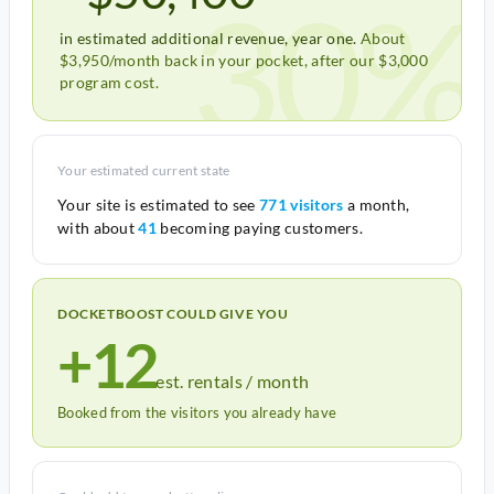
30%
in estimated additional revenue, year one.
About
$3,950/month back in your pocket, after our $3,000
program cost.
Your estimated current state
Your site is estimated to see
771 visitors
a month,
with about
41
becoming paying customers.
DOCKETBOOST COULD GIVE YOU
+12
est. rentals / month
Booked from the visitors you already have