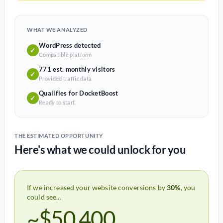
WHAT WE ANALYZED
WordPress detected
✓
Compatible platform
771 est. monthly visitors
✓
Provided traffic data
Qualifies for DocketBoost
✓
Ready to start
THE ESTIMATED OPPORTUNITY
Here's what we could unlock for you
If we increased your website conversions by
30%
, you
could see...
~$50,400