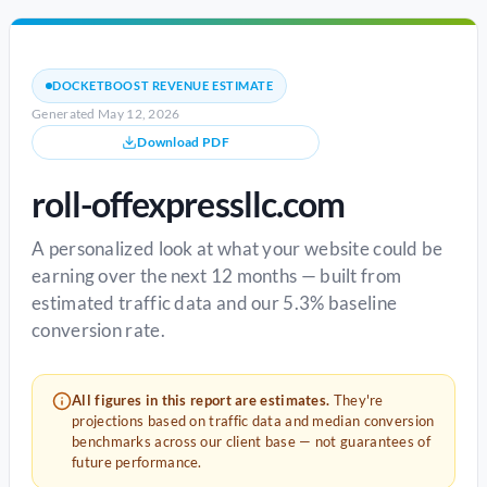
DOCKETBOOST REVENUE ESTIMATE
Generated May 12, 2026
Download PDF
roll-offexpressllc.com
A personalized look at what your website could be
earning over the next 12 months — built from
estimated traffic data and our 5.3% baseline
conversion rate.
All figures in this report are estimates.
They're
projections based on traffic data and median conversion
benchmarks across our client base — not guarantees of
future performance.