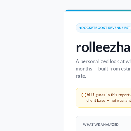
DOCKETBOOST REVENUE EST
rolleezh
A personalized look at w
months — built from esti
rate.
All figures in this report
client base — not guaran
WHAT WE ANALYZED