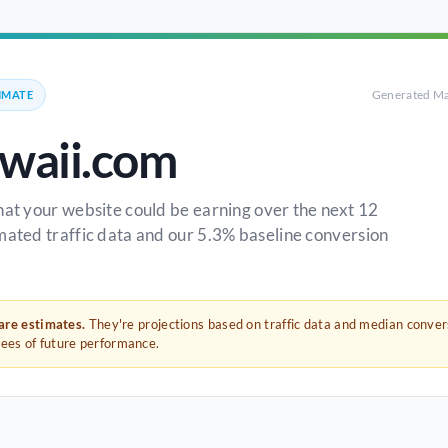
Generated Ma
IMATE
awaii.com
hat your website could be earning over the next 12
mated traffic data and our 5.3% baseline conversion
 are estimates.
They're projections based on traffic data and median conve
tees of future performance.