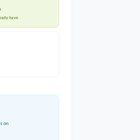
h
ready have
s on