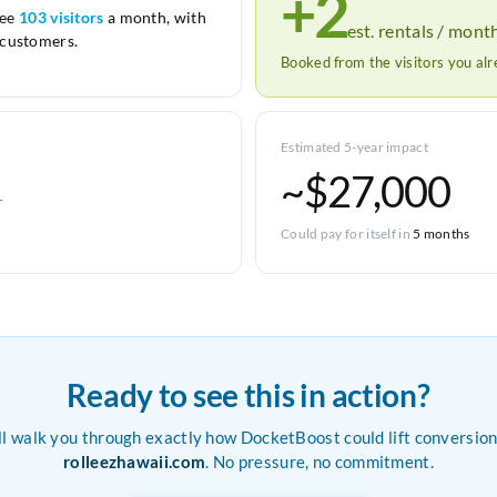
+2
see
103 visitors
a month, with
est. rentals / mont
customers.
Booked from the visitors you al
Estimated 5-year impact
~$27,000
r
Could pay for itself in
5 months
Ready to see this in action?
ll walk you through exactly how DocketBoost could lift conversion
rolleezhawaii.com
. No pressure, no commitment.