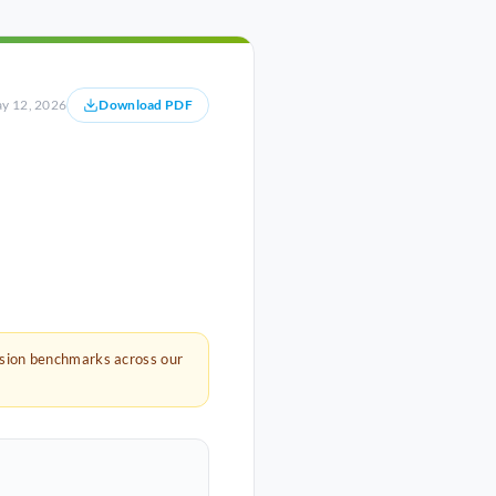
y 12, 2026
Download PDF
rsion benchmarks across our