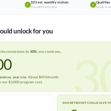
103 est. monthly visitors
Qualifies
✓
✓
Provided traffic data
Ready to st
ould unlock for you
3
site conversions by
30%
, you could see...
00
revenue, year one.
About $450/month
er our $3,000 program cost.
DOCKETBOOST COULD GIVE Y