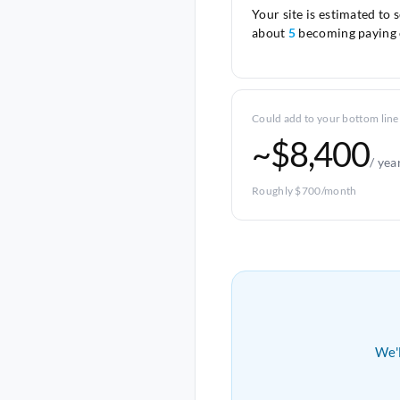
Your site is estimated to 
about
5
becoming paying 
Could add to your bottom line
~$8,400
/ yea
Roughly $700/month
We'