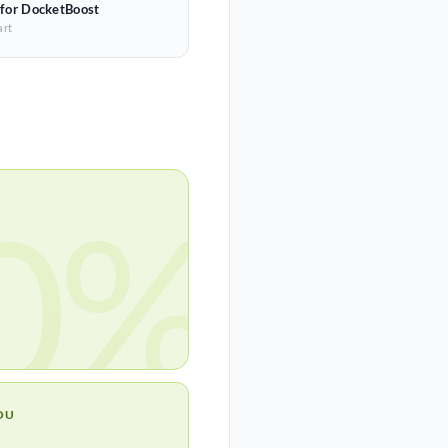
 for DocketBoost
art
0%
OU