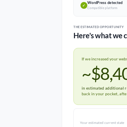
WordPress detected
✓
Compatible platform
THE ESTIMATED OPPORTUNITY
Here's what we c
If we increased your web
~$8,4
in estimated additional 
back in your pocket, aft
Your estimated current state