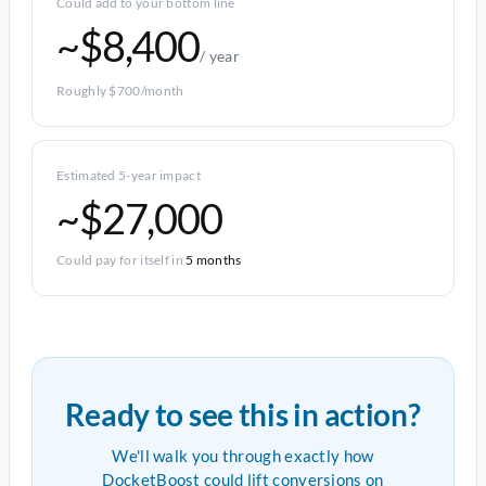
Could add to your bottom line
~$8,400
/ year
Roughly $700/month
Estimated 5-year impact
~$27,000
Could pay for itself in
5 months
Ready to see this in action?
We'll walk you through exactly how
DocketBoost could lift conversions on