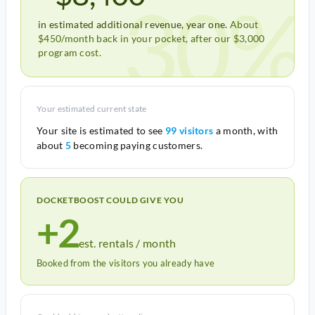
30%
in estimated additional revenue, year one.
About
$450/month back in your pocket, after our $3,000
program cost.
Your estimated current state
Your site is estimated to see
99 visitors
a month, with
about
5
becoming paying customers.
DOCKETBOOST COULD GIVE YOU
+2
est. rentals / month
Booked from the visitors you already have