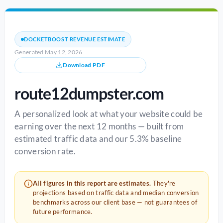
DOCKETBOOST REVENUE ESTIMATE
Generated May 12, 2026
Download PDF
route12dumpster.com
A personalized look at what your website could be
earning over the next 12 months — built from
estimated traffic data and our 5.3% baseline
conversion rate.
All figures in this report are estimates.
They're
projections based on traffic data and median conversion
benchmarks across our client base — not guarantees of
future performance.