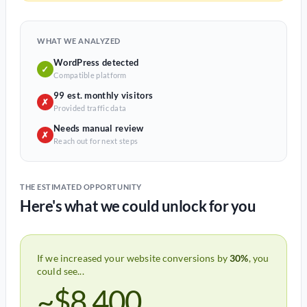
WHAT WE ANALYZED
WordPress detected
✓
Compatible platform
99 est. monthly visitors
✗
Provided traffic data
Needs manual review
✗
Reach out for next steps
THE ESTIMATED OPPORTUNITY
Here's what we could unlock for you
If we increased your website conversions by
30%
, you
could see...
~$8,400