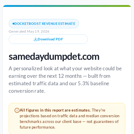
DOCKETBOOST REVENUE ESTIMATE
Generated May 19, 2026
Download PDF
samedaydumpdet.com
A personalized look at what your website could be
earning over the next 12 months — built from
estimated traffic data and our 5.3% baseline
conversion rate.
All figures in this report are estimates.
They're
projections based on traffic data and median conversion
benchmarks across our client base — not guarantees of
future performance.