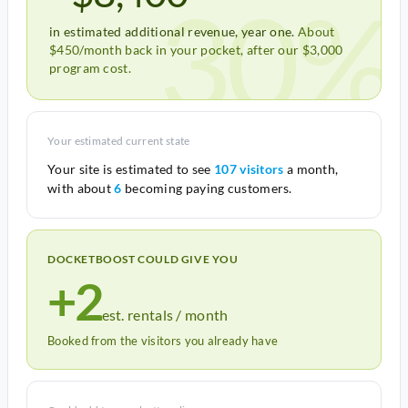
30%
in estimated additional revenue, year one.
About
$450/month back in your pocket, after our $3,000
program cost.
Your estimated current state
Your site is estimated to see
107 visitors
a month,
with about
6
becoming paying customers.
DOCKETBOOST COULD GIVE YOU
+2
est. rentals / month
Booked from the visitors you already have