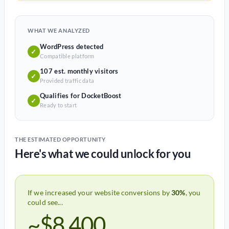
WHAT WE ANALYZED
WordPress detected
✓
Compatible platform
107 est. monthly visitors
✓
Provided traffic data
Qualifies for DocketBoost
✓
Ready to start
THE ESTIMATED OPPORTUNITY
Here's what we could unlock for you
If we increased your website conversions by
30%
, you
could see...
~$8,400