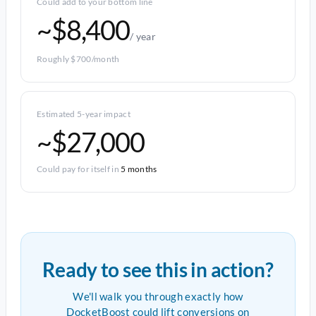
Could add to your bottom line
~$8,400
/ year
Roughly $700/month
Estimated 5-year impact
~$27,000
Could pay for itself in
5 months
Ready to see this in action?
We'll walk you through exactly how
DocketBoost could lift conversions on