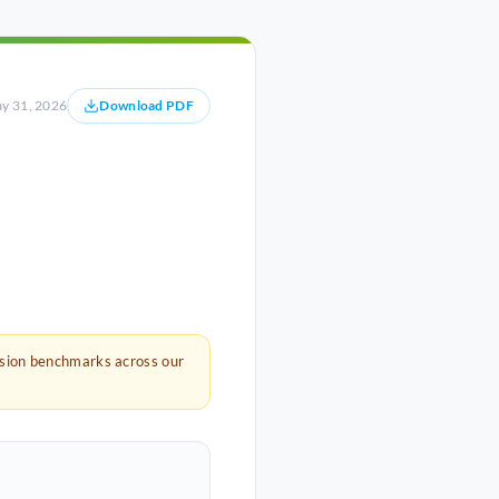
y 31, 2026
Download PDF
rsion benchmarks across our