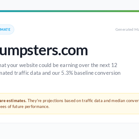
Generated Ma
IMATE
umpsters.com
hat your website could be earning over the next 12
mated traffic data and our 5.3% baseline conversion
 are estimates.
They're projections based on traffic data and median conve
tees of future performance.