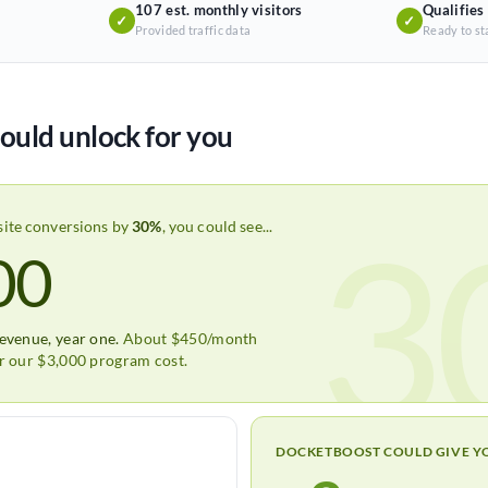
107 est. monthly visitors
Qualifies
✓
✓
Provided traffic data
Ready to st
ould unlock for you
3
site conversions by
30%
, you could see...
00
revenue, year one.
About $450/month
er our $3,000 program cost.
DOCKETBOOST COULD GIVE Y