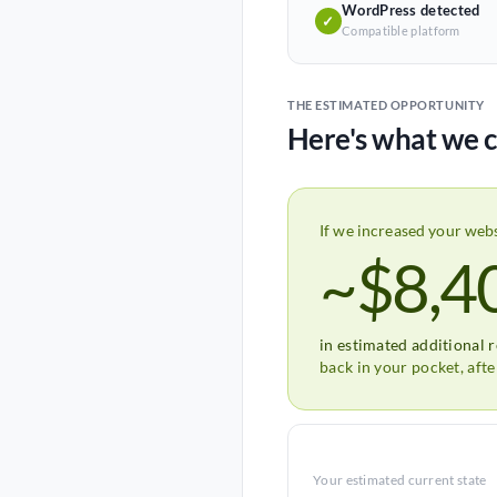
WordPress detected
✓
Compatible platform
THE ESTIMATED OPPORTUNITY
Here's what we c
If we increased your web
~$8,4
in estimated additional 
back in your pocket, aft
Your estimated current state