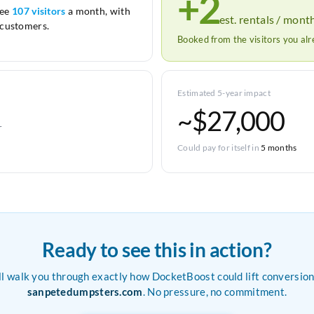
+2
see
107 visitors
a month, with
est. rentals / mont
customers.
Booked from the visitors you al
Estimated 5-year impact
~$27,000
r
Could pay for itself in
5 months
Ready to see this in action?
ll walk you through exactly how DocketBoost could lift conversion
sanpetedumpsters.com
. No pressure, no commitment.