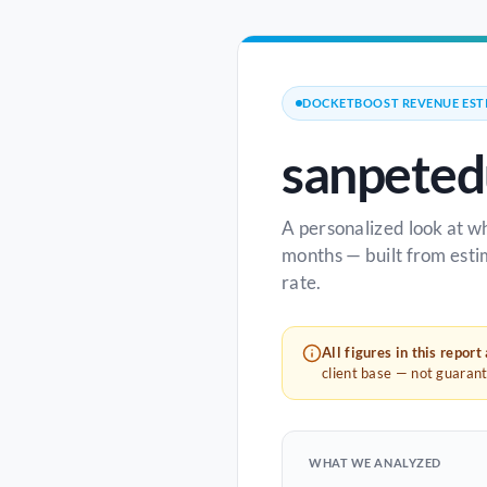
DOCKETBOOST REVENUE EST
sanpeted
A personalized look at w
months — built from esti
rate.
All figures in this report
client base — not guaran
WHAT WE ANALYZED