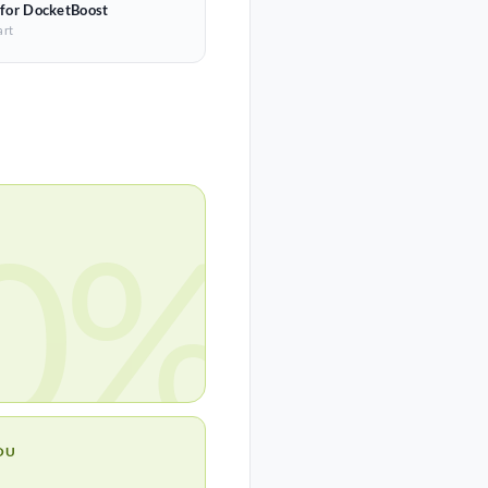
 for DocketBoost
art
0%
OU