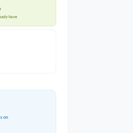
h
ready have
s on