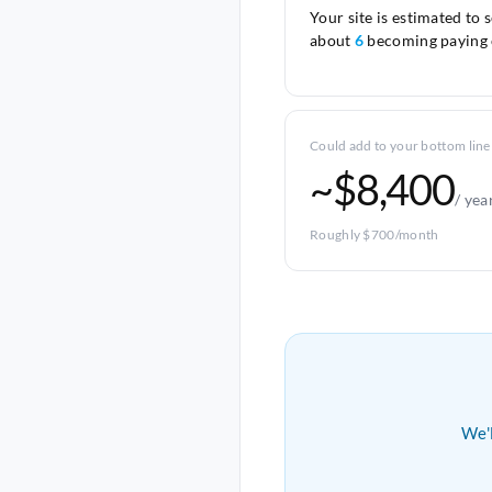
Your site is estimated to 
about
6
becoming paying 
Could add to your bottom line
~$8,400
/ yea
Roughly $700/month
We'