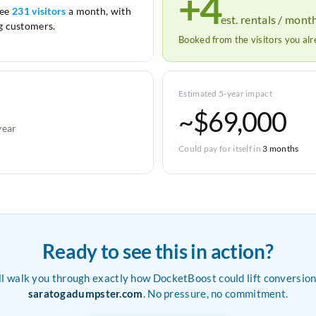
+4
see
231 visitors
a month, with
est. rentals / mont
 customers.
Booked from the visitors you al
Estimated 5-year impact
~$69,000
year
Could pay for itself in
3 months
Ready to see this in action?
ll walk you through exactly how DocketBoost could lift conversion
saratogadumpster.com
. No pressure, no commitment.