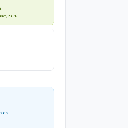
h
ready have
s on