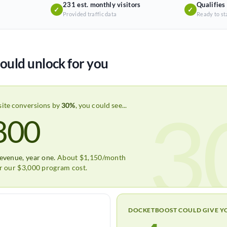
231 est. monthly visitors
Qualifies
✓
✓
Provided traffic data
Ready to st
ould unlock for you
3
site conversions by
30%
, you could see...
800
revenue, year one.
About $1,150/month
er our $3,000 program cost.
DOCKETBOOST COULD GIVE Y