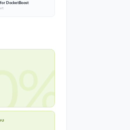
 for DocketBoost
art
0%
OU