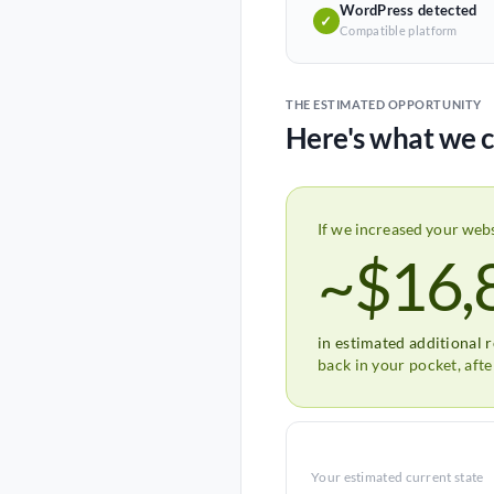
WordPress detected
✓
Compatible platform
THE ESTIMATED OPPORTUNITY
Here's what we c
If we increased your web
~$16,
in estimated additional 
back in your pocket, aft
Your estimated current state