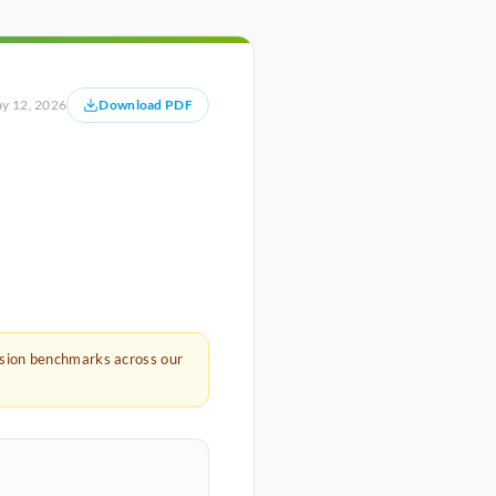
y 12, 2026
Download PDF
rsion benchmarks across our