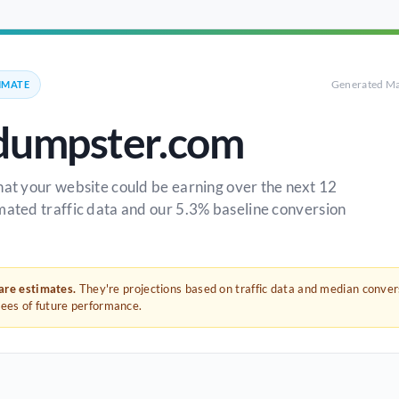
Generated Ma
IMATE
dumpster.com
hat your website could be earning over the next 12
mated traffic data and our 5.3% baseline conversion
 are estimates.
They're projections based on traffic data and median conve
tees of future performance.