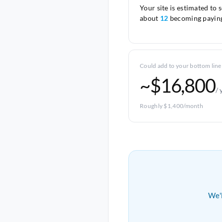
Your site is estimated to 
about
12
becoming paying
Could add to your bottom line
~$16,800
/ 
Roughly $1,400/month
We'