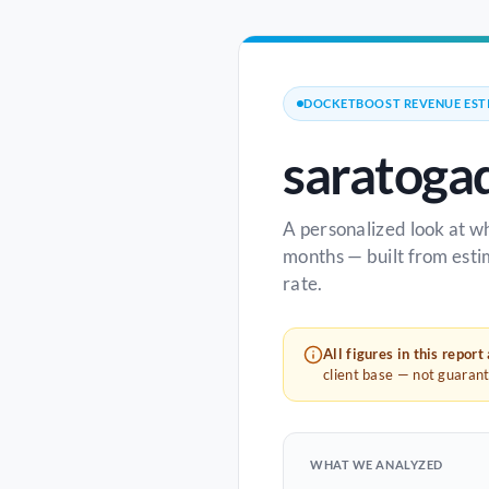
DOCKETBOOST REVENUE EST
saratoga
A personalized look at w
months — built from esti
rate.
All figures in this report
client base — not guaran
WHAT WE ANALYZED