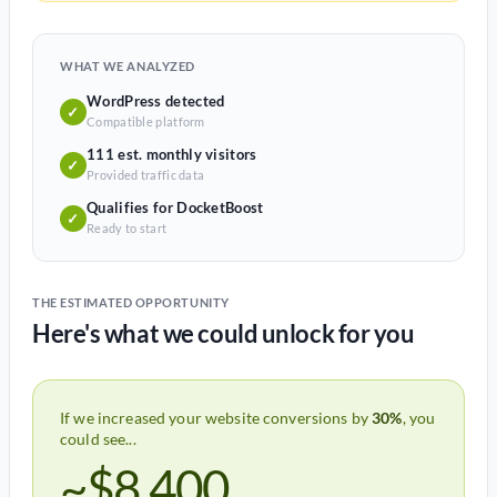
WHAT WE ANALYZED
WordPress detected
✓
Compatible platform
111 est. monthly visitors
✓
Provided traffic data
Qualifies for DocketBoost
✓
Ready to start
THE ESTIMATED OPPORTUNITY
Here's what we could unlock for you
If we increased your website conversions by
30%
, you
could see...
~$8,400