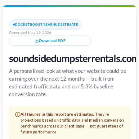
DOCKETBOOST REVENUE ESTIMATE
Generated May 19, 2026
Download PDF
soundsidedumpsterrentals.co
A personalized look at what your website could be
earning over the next 12 months — built from
estimated traffic data and our 5.3% baseline
conversion rate.
All figures in this report are estimates.
They're
projections based on traffic data and median conversion
benchmarks across our client base — not guarantees of
future performance.