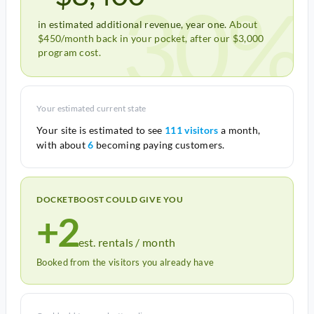
30%
in estimated additional revenue, year one.
About
$450/month back in your pocket, after our $3,000
program cost.
Your estimated current state
Your site is estimated to see
111 visitors
a month,
with about
6
becoming paying customers.
DOCKETBOOST COULD GIVE YOU
+2
est. rentals / month
Booked from the visitors you already have