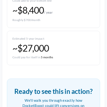
Could add to your bottom line
~$8,400
/ year
Roughly $700/month
Estimated 5-year impact
~$27,000
Could pay for itself in
5 months
Ready to see this in action?
We'll walk you through exactly how
DocketBoost could lift conversions on