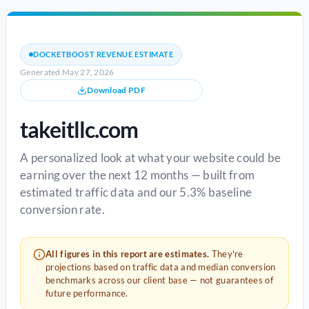
DOCKETBOOST REVENUE ESTIMATE
Generated May 27, 2026
Download PDF
takeitllc.com
A personalized look at what your website could be
earning over the next 12 months — built from
estimated traffic data and our 5.3% baseline
conversion rate.
All figures in this report are estimates.
They're
projections based on traffic data and median conversion
benchmarks across our client base — not guarantees of
future performance.