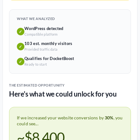
WHAT WE ANALYZED
WordPress detected
✓
Compatible platform
103 est. monthly visitors
✓
Provided traffic data
Qualifies for DocketBoost
✓
Ready to start
THE ESTIMATED OPPORTUNITY
Here's what we could unlock for you
If we increased your website conversions by
30%
, you
could see...
~$8,400