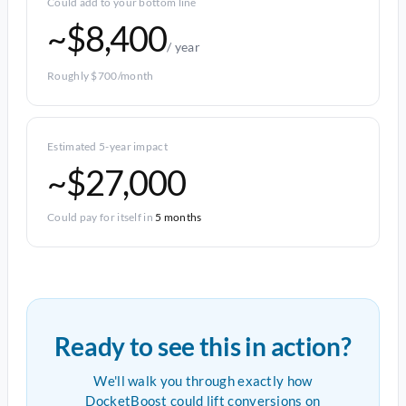
Could add to your bottom line
~$8,400
/ year
Roughly $700/month
Estimated 5-year impact
~$27,000
Could pay for itself in
5 months
Ready to see this in action?
We'll walk you through exactly how
DocketBoost could lift conversions on