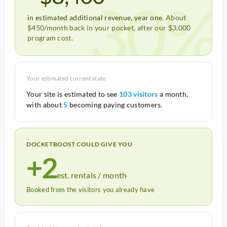
30%
in estimated additional revenue, year one.
About
$450/month back in your pocket, after our $3,000
program cost.
Your estimated current state
Your site is estimated to see
103 visitors
a month,
with about
5
becoming paying customers.
DOCKETBOOST COULD GIVE YOU
+2
est. rentals / month
Booked from the visitors you already have