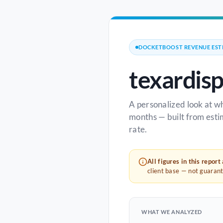
DOCKETBOOST REVENUE EST
texardis
A personalized look at w
months — built from esti
rate.
All figures in this report
client base — not guaran
WHAT WE ANALYZED