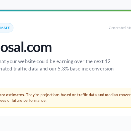
Generated Ma
IMATE
posal.com
hat your website could be earning over the next 12
mated traffic data and our 5.3% baseline conversion
 are estimates.
They're projections based on traffic data and median conve
tees of future performance.