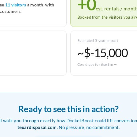
+0
see
11 visitors
a month, with
est. rentals / mont
customers.
Booked from the visitors you al
Estimated 5-year impact
~$-15,000
Could pay for itself in
—
Ready to see this in action?
ll walk you through exactly how DocketBoost could lift conversion
texardisposal.com
. No pressure, no commitment.