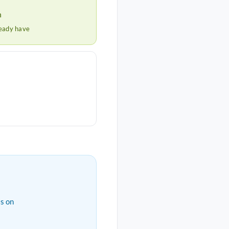
h
ready have
s on