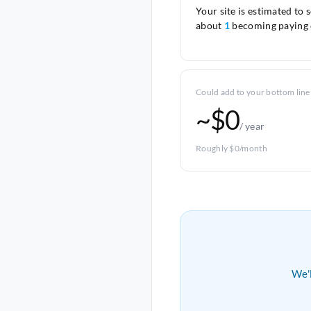
Your site is estimated to 
about
1
becoming paying 
Could add to your bottom line
~$0
/ year
Roughly $0/month
We'