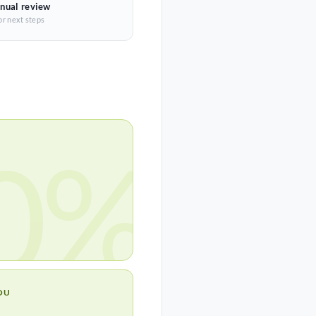
nual review
or next steps
0%
OU