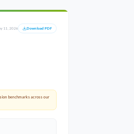
y 11, 2026
Download PDF
rsion benchmarks across our