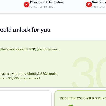
11 est. monthly visitors
Needs ma
✗
✗
Pulled from Semrush
Reach out f
ould unlock for you
3
site conversions by
30%
, you could see...
revenue, year one.
About $-250/month
er our $3,000 program cost.
DOCKETBOOST COULD GIVE Y