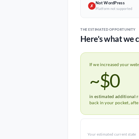
Not WordPress
✗
Platform not supported
THE ESTIMATED OPPORTUNITY
Here's what we c
If we increased your web
~$0
in estimated additional 
back in your pocket, aft
Your estimated current state