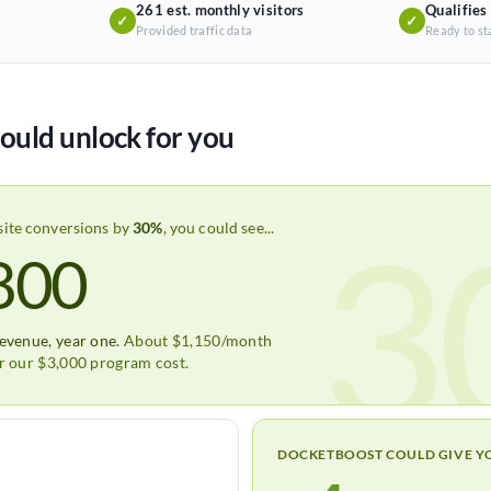
261 est. monthly visitors
Qualifies
✓
✓
Provided traffic data
Ready to st
ould unlock for you
3
site conversions by
30%
, you could see...
800
revenue, year one.
About $1,150/month
er our $3,000 program cost.
DOCKETBOOST COULD GIVE Y