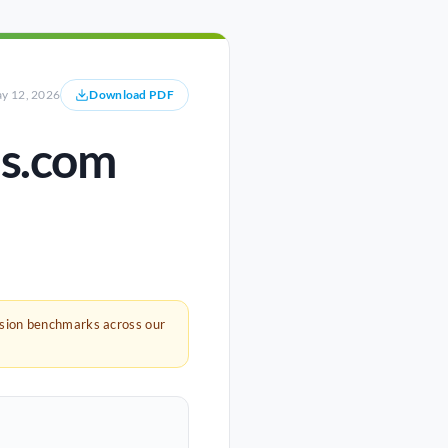
y 12, 2026
Download PDF
es.com
rsion benchmarks across our