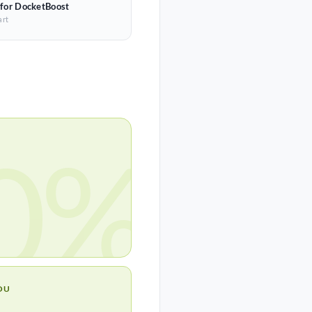
 for DocketBoost
art
0%
OU