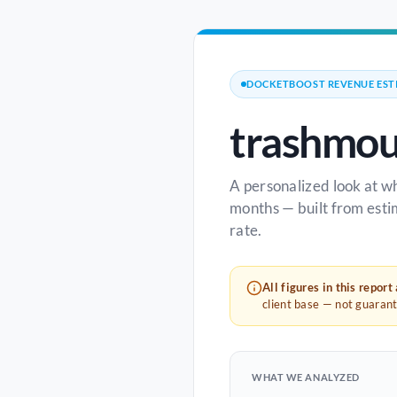
DOCKETBOOST REVENUE EST
trashmou
A personalized look at w
months — built from esti
rate.
All figures in this report
client base — not guaran
WHAT WE ANALYZED