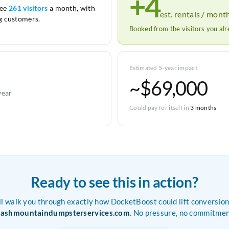
+4
see
261 visitors
a month, with
est. rentals / mont
 customers.
Booked from the visitors you al
Estimated 5-year impact
~$69,000
year
Could pay for itself in
3 months
Ready to see this in action?
ll walk you through exactly how DocketBoost could lift conversion
rashmountaindumpsterservices.com
. No pressure, no commitmen