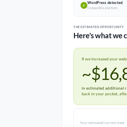
WordPress detected
✓
Compatible platform
THE ESTIMATED OPPORTUNITY
Here's what we c
If we increased your web
~$16,
in estimated additional 
back in your pocket, aft
Your estimated current state