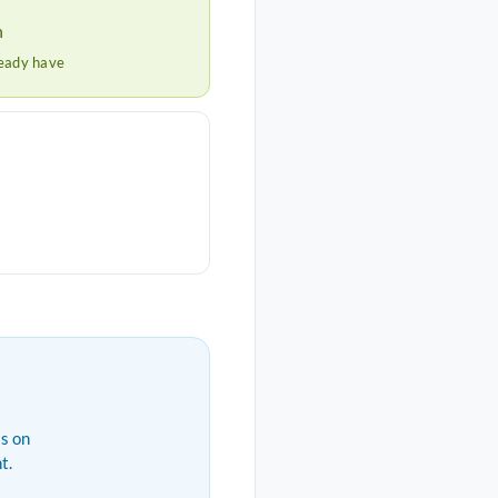
h
ready have
s on
t.