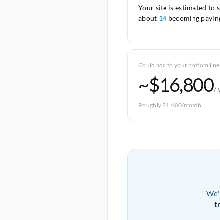
Your site is estimated to 
about
14
becoming paying
Could add to your bottom line
~$16,800
/ 
Roughly $1,400/month
We'
t