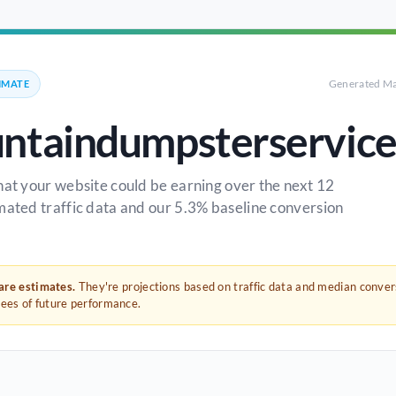
Generated Ma
IMATE
ntaindumpsterservic
hat your website could be earning over the next 12
mated traffic data and our 5.3% baseline conversion
 are estimates.
They're projections based on traffic data and median conve
tees of future performance.