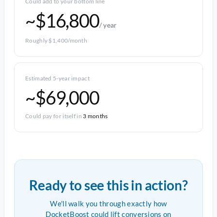
Could add to your bottom line
~$16,800
/ year
Roughly $1,400/month
Estimated 5-year impact
~$69,000
Could pay for itself in
3 months
Ready to see this in action?
We'll walk you through exactly how
DocketBoost could lift conversions on