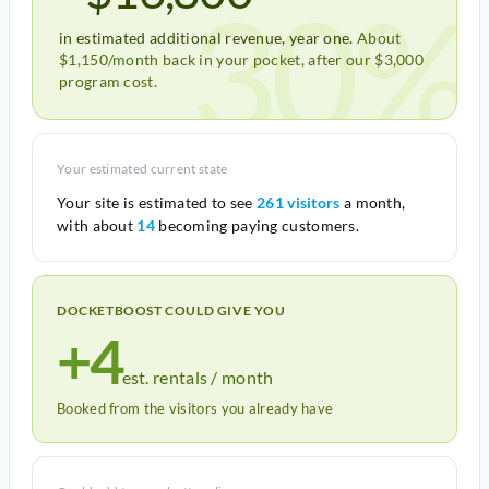
30%
in estimated additional revenue, year one.
About
$1,150/month back in your pocket, after our $3,000
program cost.
Your estimated current state
Your site is estimated to see
261 visitors
a month,
with about
14
becoming paying customers.
DOCKETBOOST COULD GIVE YOU
+4
est. rentals / month
Booked from the visitors you already have