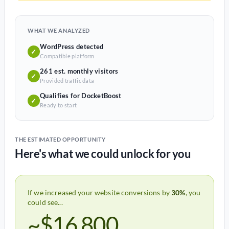
WHAT WE ANALYZED
WordPress detected
✓
Compatible platform
261 est. monthly visitors
✓
Provided traffic data
Qualifies for DocketBoost
✓
Ready to start
THE ESTIMATED OPPORTUNITY
Here's what we could unlock for you
If we increased your website conversions by
30%
, you
could see...
~$16,800