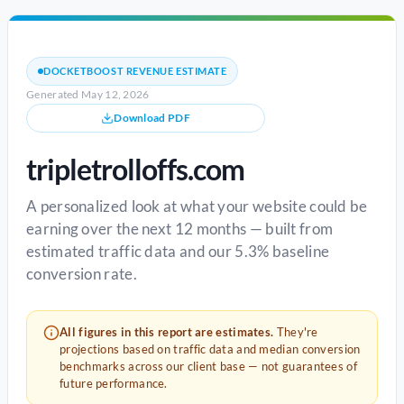
DOCKETBOOST REVENUE ESTIMATE
Generated May 12, 2026
Download PDF
tripletrolloffs.com
A personalized look at what your website could be
earning over the next 12 months — built from
estimated traffic data and our 5.3% baseline
conversion rate.
All figures in this report are estimates.
They're
projections based on traffic data and median conversion
benchmarks across our client base — not guarantees of
future performance.