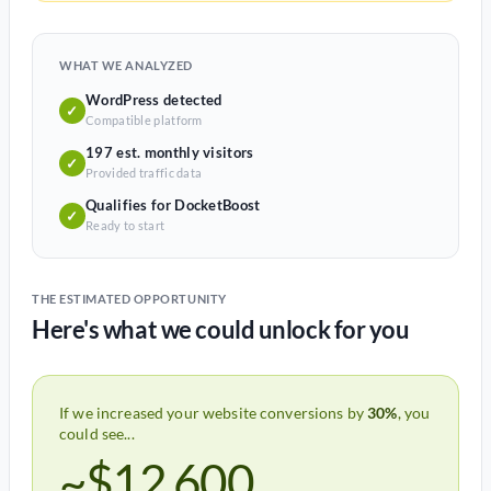
WHAT WE ANALYZED
WordPress detected
✓
Compatible platform
197 est. monthly visitors
✓
Provided traffic data
Qualifies for DocketBoost
✓
Ready to start
THE ESTIMATED OPPORTUNITY
Here's what we could unlock for you
If we increased your website conversions by
30%
, you
could see...
~$12,600