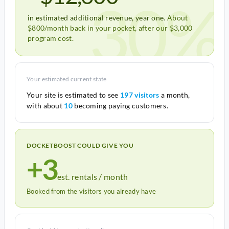
30%
in estimated additional revenue, year one.
About
$800/month back in your pocket, after our $3,000
program cost.
Your estimated current state
Your site is estimated to see
197 visitors
a month,
with about
10
becoming paying customers.
DOCKETBOOST COULD GIVE YOU
+3
est. rentals / month
Booked from the visitors you already have