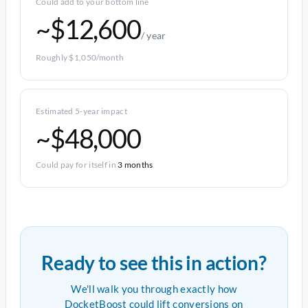
Could add to your bottom line
~$12,600
/ year
Roughly $1,050/month
Estimated 5-year impact
~$48,000
Could pay for itself in
3 months
Ready to see this in action?
We'll walk you through exactly how
DocketBoost could lift conversions on