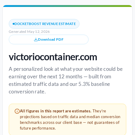
DOCKETBOOST REVENUE ESTIMATE
Generated May 12, 2026
Download PDF
victoriocontainer.com
A personalized look at what your website could be
earning over the next 12 months — built from
estimated traffic data and our 5.3% baseline
conversion rate.
All figures in this report are estimates.
They're
projections based on traffic data and median conversion
benchmarks across our client base — not guarantees of
future performance.