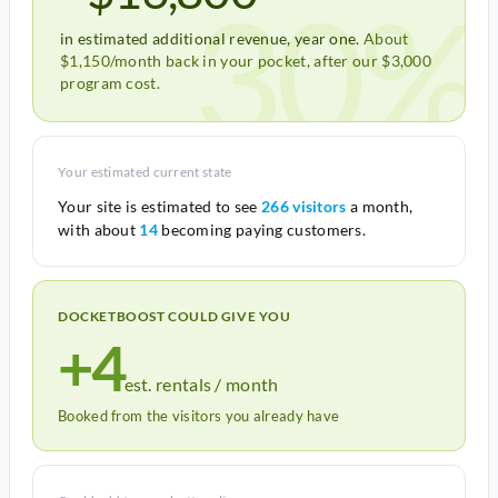
30%
in estimated additional revenue, year one.
About
$1,150/month back in your pocket, after our $3,000
program cost.
Your estimated current state
Your site is estimated to see
266 visitors
a month,
with about
14
becoming paying customers.
DOCKETBOOST COULD GIVE YOU
+4
est. rentals / month
Booked from the visitors you already have