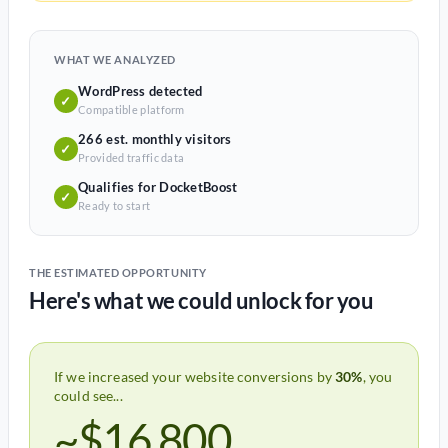
WHAT WE ANALYZED
WordPress detected
✓
Compatible platform
266 est. monthly visitors
✓
Provided traffic data
Qualifies for DocketBoost
✓
Ready to start
THE ESTIMATED OPPORTUNITY
Here's what we could unlock for you
If we increased your website conversions by
30%
, you
could see...
~$16,800