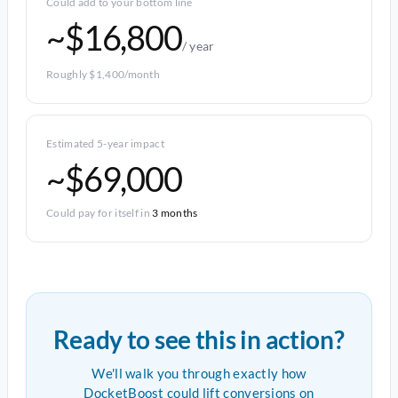
Could add to your bottom line
~$16,800
/ year
Roughly $1,400/month
Estimated 5-year impact
~$69,000
Could pay for itself in
3 months
Ready to see this in action?
We'll walk you through exactly how
DocketBoost could lift conversions on