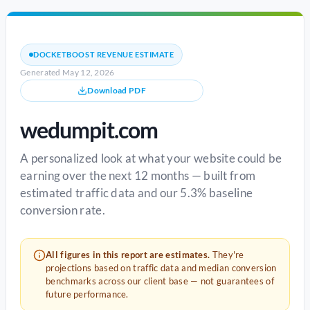
DOCKETBOOST REVENUE ESTIMATE
Generated May 12, 2026
Download PDF
wedumpit.com
A personalized look at what your website could be
earning over the next 12 months — built from
estimated traffic data and our 5.3% baseline
conversion rate.
All figures in this report are estimates.
They're
projections based on traffic data and median conversion
benchmarks across our client base — not guarantees of
future performance.