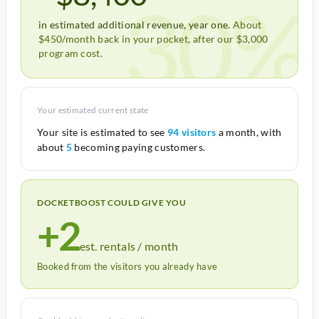
30%
in estimated additional revenue, year one.
About
$450/month back in your pocket, after our $3,000
program cost.
Your estimated current state
Your site is estimated to see
94 visitors
a month, with
about
5
becoming paying customers.
DOCKETBOOST COULD GIVE YOU
+2
est. rentals / month
Booked from the visitors you already have