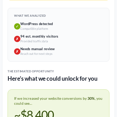
WHAT WE ANALYZED
WordPress detected
✓
Compatible platform
94 est. monthly visitors
✗
Provided traffic data
Needs manual review
✗
Reach out for next steps
THE ESTIMATED OPPORTUNITY
Here's what we could unlock for you
If we increased your website conversions by
30%
, you
could see...
~$8,400