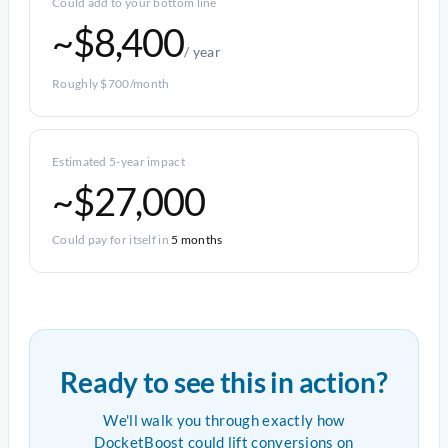
Could add to your bottom line
~$8,400
/ year
Roughly $700/month
Estimated 5-year impact
~$27,000
Could pay for itself in
5 months
Ready to see this in action?
We'll walk you through exactly how
DocketBoost could lift conversions on