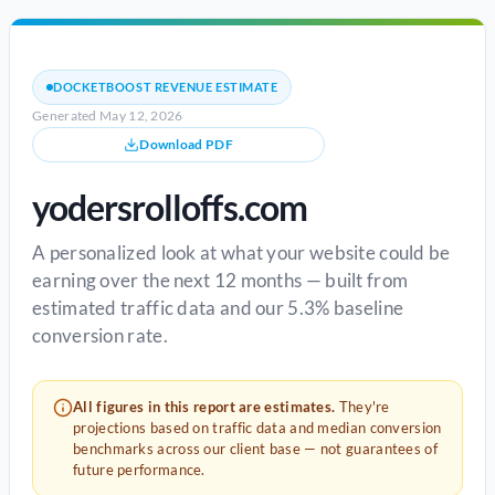
DOCKETBOOST REVENUE ESTIMATE
Generated May 12, 2026
Download PDF
yodersrolloffs.com
A personalized look at what your website could be
earning over the next 12 months — built from
estimated traffic data and our 5.3% baseline
conversion rate.
All figures in this report are estimates.
They're
projections based on traffic data and median conversion
benchmarks across our client base — not guarantees of
future performance.