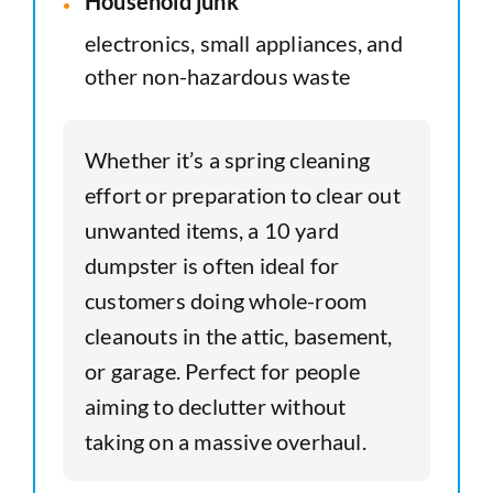
Household junk
electronics, small appliances, and
other non-hazardous waste
Whether it’s a spring cleaning
effort or preparation to clear out
unwanted items, a 10 yard
dumpster is often ideal for
customers doing whole-room
cleanouts in the attic, basement,
or garage. Perfect for people
aiming to declutter without
taking on a massive overhaul.