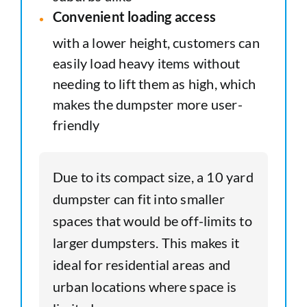
Convenient loading access
with a lower height, customers can
easily load heavy items without
needing to lift them as high, which
makes the dumpster more user-
friendly
Due to its compact size, a 10 yard
dumpster can fit into smaller
spaces that would be off-limits to
larger dumpsters. This makes it
ideal for residential areas and
urban locations where space is