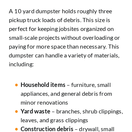
A 10 yard dumpster holds roughly three
pickup truck loads of debris. This size is
perfect for keeping jobsites organized on
small-scale projects without overloading or
paying for more space than necessary. This
dumpster can handle a variety of materials,
including:
Household items
– furniture, small
appliances, and general debris from
minor renovations
Yard waste
– branches, shrub clippings,
leaves, and grass clippings
Construction debris
– drywall, small