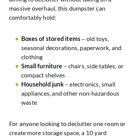
massive overhaul, this dumpster can
comfortably hold:
Boxes of stored items
– old toys,
seasonal decorations, paperwork, and
clothing
Small furniture
– chairs, side tables, or
compact shelves
Household junk
– electronics, small
appliances, and other non-hazardous
waste
For anyone looking to declutter one room or
create more storage space, a 10 yard