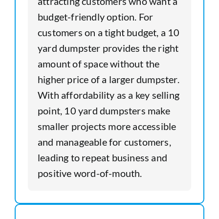
attracting customers who want a
budget-friendly option. For
customers on a tight budget, a 10
yard dumpster provides the right
amount of space without the
higher price of a larger dumpster.
With affordability as a key selling
point, 10 yard dumpsters make
smaller projects more accessible
and manageable for customers,
leading to repeat business and
positive word-of-mouth.