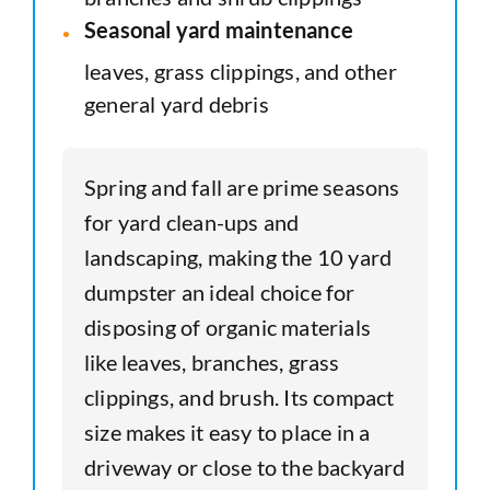
Seasonal yard maintenance
leaves, grass clippings, and other
general yard debris
Spring and fall are prime seasons
for yard clean-ups and
landscaping, making the 10 yard
dumpster an ideal choice for
disposing of organic materials
like leaves, branches, grass
clippings, and brush. Its compact
size makes it easy to place in a
driveway or close to the backyard