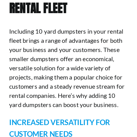
RENTAL FLEET
Including 10 yard dumpsters in your rental
fleet brings a range of advantages for both
your business and your customers. These
smaller dumpsters offer an economical,
versatile solution for a wide variety of
projects, making them a popular choice for
customers and a steady revenue stream for
rental companies. Here’s why adding 10
yard dumpsters can boost your business.
INCREASED VERSATILITY FOR
CUSTOMER NEEDS