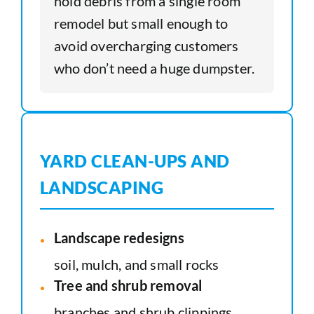
hold debris from a single room
remodel but small enough to
avoid overcharging customers
who don’t need a huge dumpster.
YARD CLEAN-UPS AND
LANDSCAPING
Landscape redesigns
soil, mulch, and small rocks
Tree and shrub removal
branches and shrub clippings