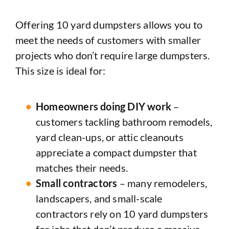
Offering 10 yard dumpsters allows you to
meet the needs of customers with smaller
projects who don’t require large dumpsters.
This size is ideal for:
Homeowners doing DIY work
–
customers tackling bathroom remodels,
yard clean-ups, or attic cleanouts
appreciate a compact dumpster that
matches their needs.
Small contractors
– many remodelers,
landscapers, and small-scale
contractors rely on 10 yard dumpsters
for jobs that don’t produce a massive