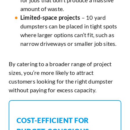
amount of waste.
Limited-space projects
– 10 yard
dumpsters can be placed in tight spots
where larger options can’t fit, such as
narrow driveways or smaller job sites.
By catering to a broader range of project
sizes, you’re more likely to attract
customers looking for the right dumpster
without paying for excess capacity.
COST-EFFICIENT FOR