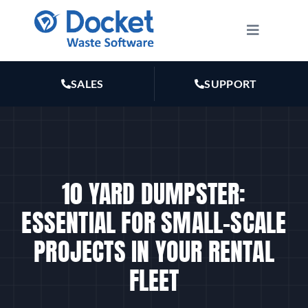
Skip
to
Toggle
Navigatio
content
HOW IT WORKS
SALES
SUPPORT
FEATURES
PLANS
10 YARD DUMPSTER:
MARKETING
ESSENTIAL FOR SMALL-SCALE
PROJECTS IN YOUR RENTAL
RESOURCES
FLEET
ABOUT US