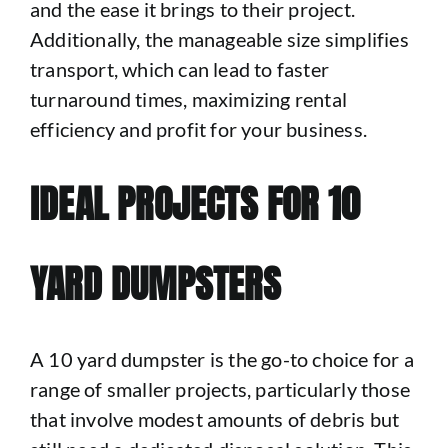
and the ease it brings to their project.
Additionally, the manageable size simplifies
transport, which can lead to faster
turnaround times, maximizing rental
efficiency and profit for your business.
IDEAL PROJECTS FOR 10
YARD DUMPSTERS
A 10 yard dumpster is the go-to choice for a
range of smaller projects, particularly those
that involve modest amounts of debris but