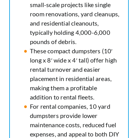
small-scale projects like single
room renovations, yard cleanups,
and residential cleanouts,
typically holding 4,000-6,000
pounds of debris.
These compact dumpsters (10′
long x 8′ wide x 4′ tall) offer high
rental turnover and easier
placement in residential areas,
making them a profitable
addition to rental fleets.
For rental companies, 10 yard
dumpsters provide lower
maintenance costs, reduced fuel
expenses, and appeal to both DIY