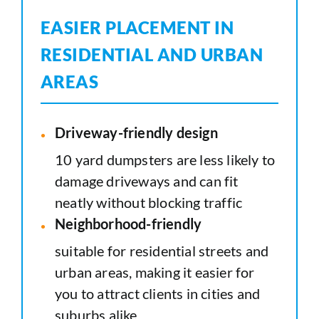
EASIER PLACEMENT IN
RESIDENTIAL AND URBAN
AREAS
Driveway-friendly design
10 yard dumpsters are less likely to
damage driveways and can fit
neatly without blocking traffic
Neighborhood-friendly
suitable for residential streets and
urban areas, making it easier for
you to attract clients in cities and
suburbs alike