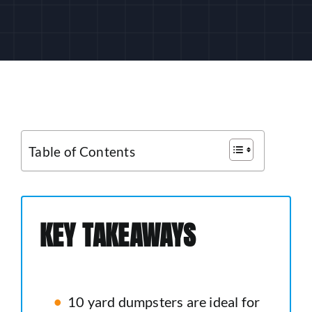
CUSTOMER LOGIN
Table of Contents
KEY TAKEAWAYS
10 yard dumpsters are ideal for