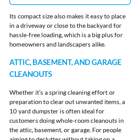
Its compact size also makes it easy to place
in a driveway or close to the backyard for
hassle-free loading, which is a big plus for
homeowners and landscapers alike.
ATTIC, BASEMENT, AND GARAGE
CLEANOUTS
Whether it’s a spring cleaning effort or
preparation to clear out unwanted items, a
10 yard dumpster is often ideal for
customers doing whole-room cleanouts in
the attic, basement, or garage. For people
aiming to declutter without taking on a