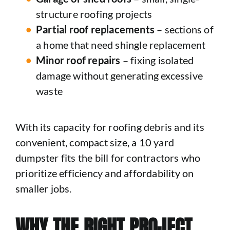
structure roofing projects
Partial roof replacements
– sections of
a home that need shingle replacement
Minor roof repairs
– fixing isolated
damage without generating excessive
waste
With its capacity for roofing debris and its
convenient, compact size, a 10 yard
dumpster fits the bill for contractors who
prioritize efficiency and affordability on
smaller jobs.
WHY THE RIGHT PROJECT