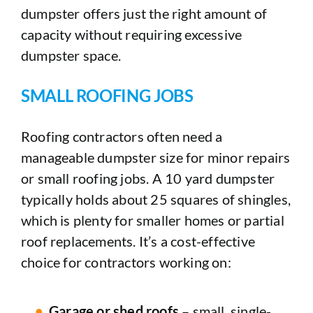
dumpster offers just the right amount of
capacity without requiring excessive
dumpster space.
SMALL ROOFING JOBS
Roofing contractors often need a
manageable dumpster size for minor repairs
or small roofing jobs. A 10 yard dumpster
typically holds about 25 squares of shingles,
which is plenty for smaller homes or partial
roof replacements. It’s a cost-effective
choice for contractors working on:
Garage or shed roofs
– small, single-