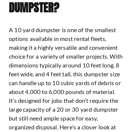
DUMPSTER?
A 10 yard dumpster is one of the smallest
options available in most rental fleets,
making it a highly versatile and convenient
choice for a variety of smaller projects. With
dimensions typically around 10 feet long, 8
feet wide, and 4 feet tall, this dumpster size
can handle up to 10 cubic yards of debris or
about 4,000 to 6,000 pounds of material.
It’s designed for jobs that don’t require the
large capacity of a 20 or 30 yard dumpster
but still need ample space for easy,
organized disposal. Here’s a closer look at