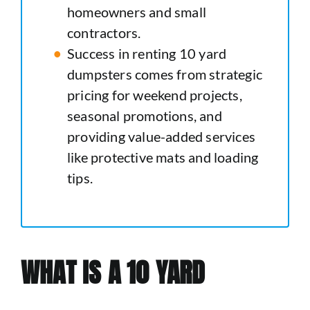
homeowners and small
contractors.
Success in renting 10 yard
dumpsters comes from strategic
pricing for weekend projects,
seasonal promotions, and
providing value-added services
like protective mats and loading
tips.
WHAT IS A 10 YARD