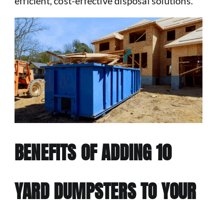
efficient, cost-effective disposal solutions.
BENEFITS OF ADDING 10
YARD DUMPSTERS TO YOUR