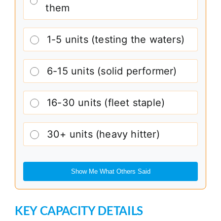
them
1-5 units (testing the waters)
6-15 units (solid performer)
16-30 units (fleet staple)
30+ units (heavy hitter)
Show Me What Others Said
KEY CAPACITY DETAILS