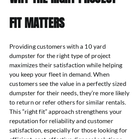
FIT MATTERS
Providing customers with a 10 yard
dumpster for the right type of project
maximizes their satisfaction while helping
you keep your fleet in demand. When
customers see the value in a perfectly sized
dumpster for their needs, they’re more likely
to return or refer others for similar rentals.
This “right fit” approach strengthens your
reputation for reliability and customer
satisfaction, especially for those looking for