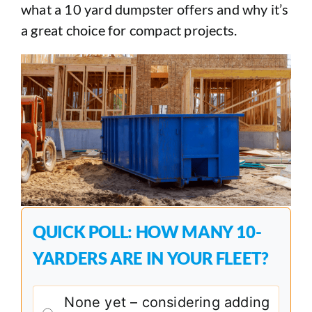
what a 10 yard dumpster offers and why it’s
a great choice for compact projects.
QUICK POLL: HOW MANY 10-
YARDERS ARE IN YOUR FLEET?
None yet – considering adding