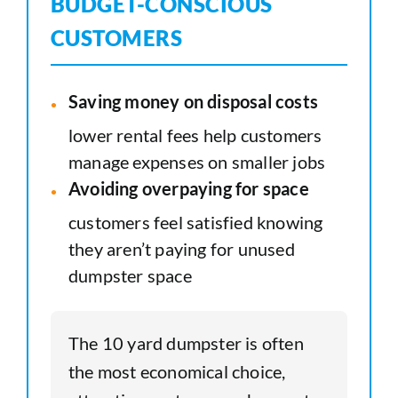
BUDGET-CONSCIOUS
CUSTOMERS
Saving money on disposal costs
lower rental fees help customers
manage expenses on smaller jobs
Avoiding overpaying for space
customers feel satisfied knowing
they aren’t paying for unused
dumpster space
The 10 yard dumpster is often
the most economical choice,