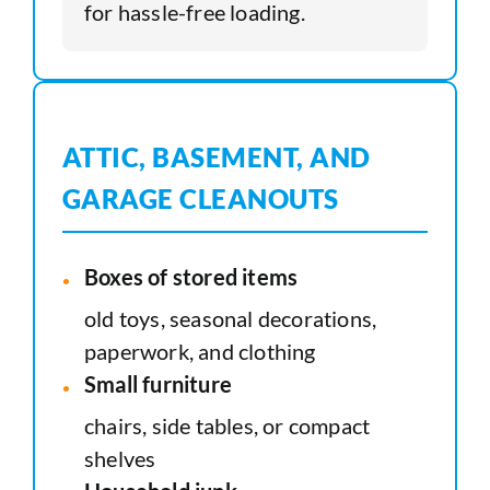
for hassle-free loading.
ATTIC, BASEMENT, AND
GARAGE CLEANOUTS
Boxes of stored items
old toys, seasonal decorations,
paperwork, and clothing
Small furniture
chairs, side tables, or compact
shelves