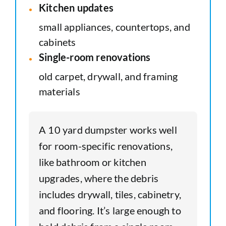
Kitchen updates
small appliances, countertops, and
cabinets
Single-room renovations
old carpet, drywall, and framing
materials
A 10 yard dumpster works well
for room-specific renovations,
like bathroom or kitchen
upgrades, where the debris
includes drywall, tiles, cabinetry,
and flooring. It’s large enough to