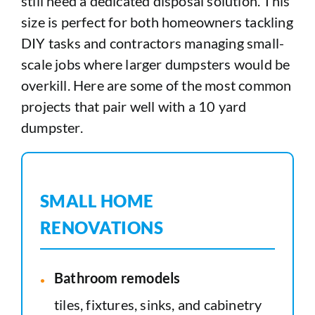
still need a dedicated disposal solution. This
size is perfect for both homeowners tackling
DIY tasks and contractors managing small-
scale jobs where larger dumpsters would be
overkill. Here are some of the most common
projects that pair well with a 10 yard
dumpster.
SMALL HOME
RENOVATIONS
Bathroom remodels
tiles, fixtures, sinks, and cabinetry