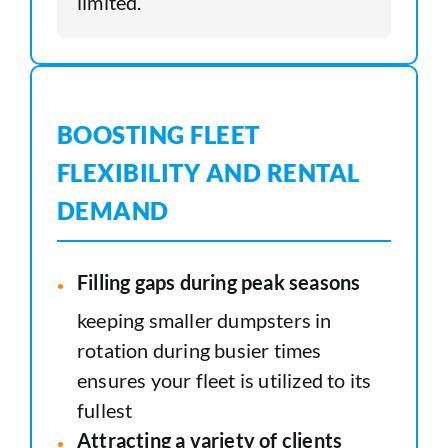
limited.
BOOSTING FLEET
FLEXIBILITY AND RENTAL
DEMAND
Filling gaps during peak seasons
keeping smaller dumpsters in
rotation during busier times
ensures your fleet is utilized to its
fullest
Attracting a variety of clients