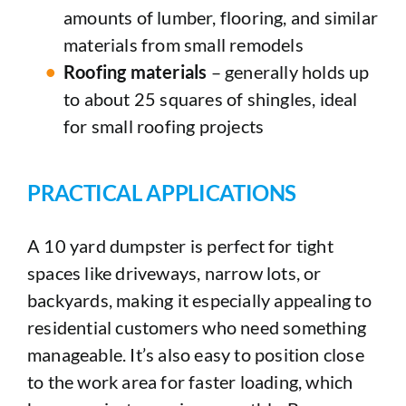
amounts of lumber, flooring, and similar
materials from small remodels
Roofing materials
– generally holds up
to about 25 squares of shingles, ideal
for small roofing projects
PRACTICAL APPLICATIONS
A 10 yard dumpster is perfect for tight
spaces like driveways, narrow lots, or
backyards, making it especially appealing to
residential customers who need something
manageable. It’s also easy to position close
to the work area for faster loading, which