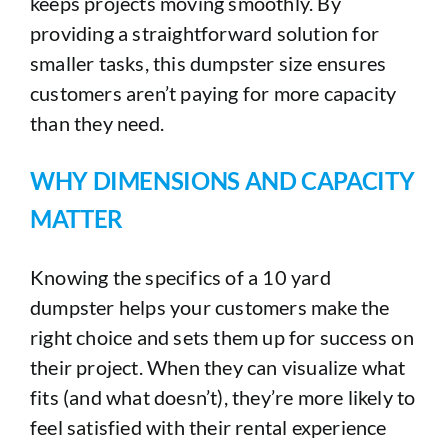
keeps projects moving smoothly. By
providing a straightforward solution for
smaller tasks, this dumpster size ensures
customers aren’t paying for more capacity
than they need.
WHY DIMENSIONS AND CAPACITY
MATTER
Knowing the specifics of a 10 yard
dumpster helps your customers make the
right choice and sets them up for success on
their project. When they can visualize what
fits (and what doesn’t), they’re more likely to
feel satisfied with their rental experience