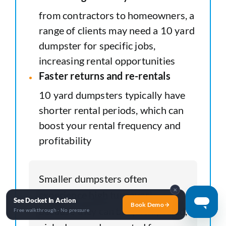
from contractors to homeowners, a
range of clients may need a 10 yard
dumpster for specific jobs,
increasing rental opportunities
Faster returns and re-rentals
10 yard dumpsters typically have
shorter rental periods, which can
boost your rental frequency and
profitability
Smaller dumpsters often
✕
experience high turnover
See Docket In Action
Book Demo
because they can be quickly filled,
Free walkthrough · No pressure