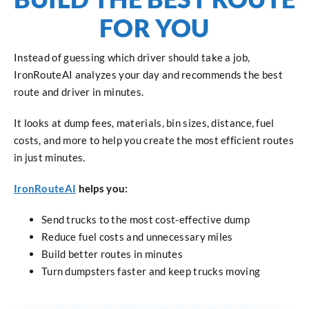
FOR YOU
Instead of guessing which driver should take a job,
IronRouteAI analyzes your day and recommends the best
route and driver in minutes.
It looks at dump fees, materials, bin sizes, distance, fuel
costs, and more to help you create the most efficient routes
in just minutes.
IronRouteAI
helps you:
Send trucks to the most cost-effective dump
Reduce fuel costs and unnecessary miles
Build better routes in minutes
Turn dumpsters faster and keep trucks moving