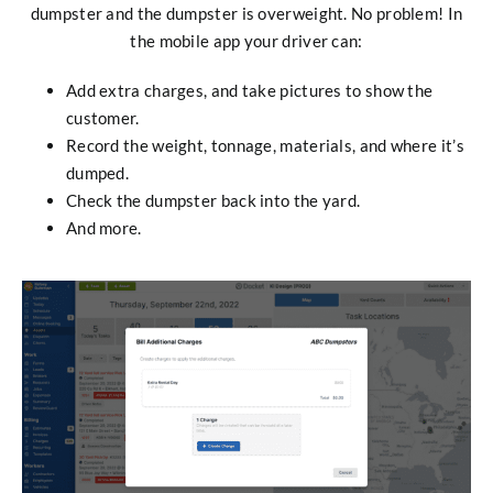
dumpster and the dumpster is overweight. No problem! In
the mobile app your driver can:
Add extra charges, and take pictures to show the
customer.
Record the weight, tonnage, materials, and where it’s
dumped.
Check the dumpster back into the yard.
And more.