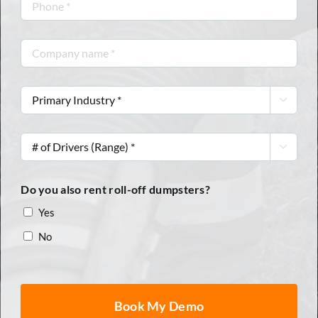
Phone
*
Company
name
*
Primary

Industry
*
#

of
Drivers
Do you also rent roll-off dumpsters?
(Range)
Yes
*
No