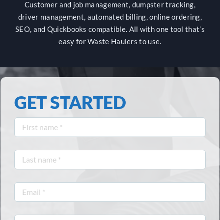
Customer and job management, dumpster tracking,
driver management, automated billing, online ordering,
CUSTOMER LOGIN
SEO, and Quickbooks compatible. All with one tool that’s
easy for Waste Haulers to use.
GET STARTED
First
name
*
Last
name
*
Email
*