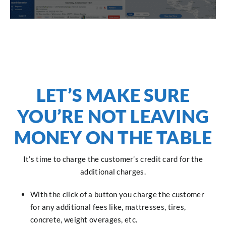
LET’S MAKE SURE
YOU’RE NOT LEAVING
MONEY ON THE TABLE
It’s time to charge the customer’s credit card for the
additional charges.
With the click of a button you charge the customer
for any additional fees like, mattresses, tires,
concrete, weight overages, etc.