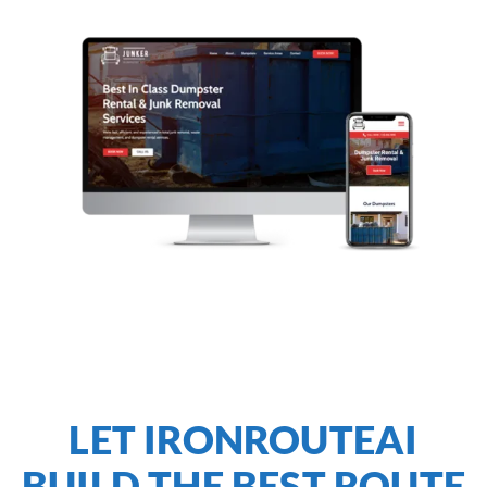
LET IRONROUTEAI
BUILD THE BEST ROUTE