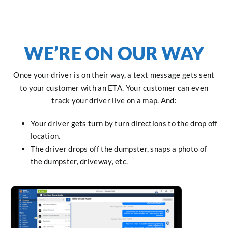
WE’RE ON OUR WAY
Once your driver is on their way, a text message gets sent
to your customer with an ETA. Your customer can even
track your driver live on a map. And:
Your driver gets turn by turn directions to the drop off
location.
The driver drops off the dumpster, snaps a photo of
the dumpster, driveway, etc.