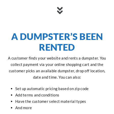
A DUMPSTER’S BEEN
RENTED
A customer finds your website and rents a dumpster. You
collect payment via your online shopping cart and the
customer picks an available dumpster, drop off location,
date and time. You can also:
Set up automatic pricing based on zip code
Add terms and conditions
Have the customer select material types
And more