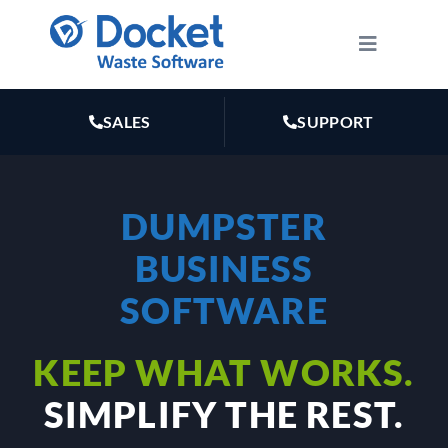
Skip
to
Toggle
Navigatio
content
HOW IT WORKS
SALES
SUPPORT
FEATURES
DUMPSTER
PLANS
BUSINESS
MARKETING
SOFTWARE
KEEP WHAT WORKS.
RESOURCES
SIMPLIFY THE REST.
ABOUT US