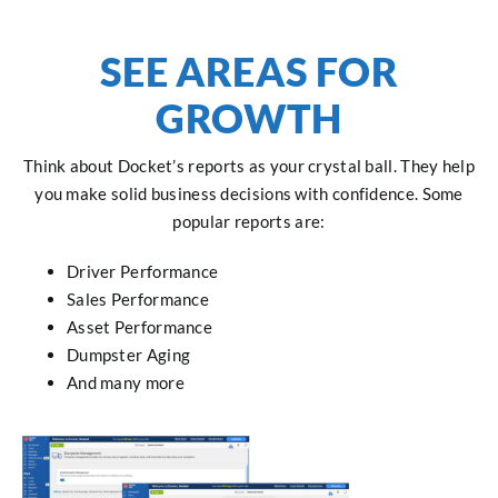
SEE AREAS FOR
GROWTH
Think about Docket’s reports as your crystal ball. They help
you make solid business decisions with confidence. Some
popular reports are:
Driver Performance
Sales Performance
Asset Performance
Dumpster Aging
And many more