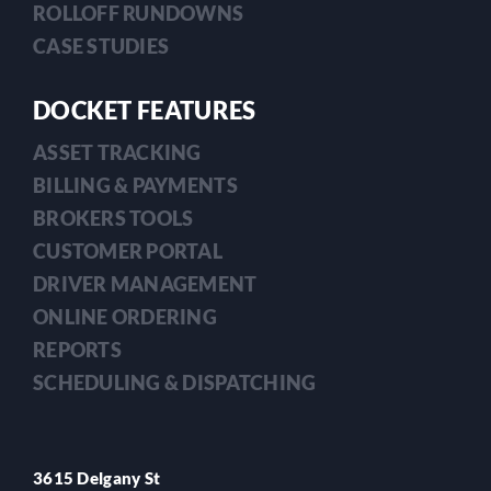
ROLLOFF RUNDOWNS
CASE STUDIES
DOCKET FEATURES
ASSET TRACKING
BILLING & PAYMENTS
BROKERS TOOLS
CUSTOMER PORTAL
DRIVER MANAGEMENT
ONLINE ORDERING
REPORTS
SCHEDULING & DISPATCHING
3615 Delgany St