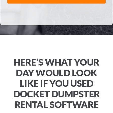
HERE’S WHAT YOUR
DAY WOULD LOOK
LIKE IF YOU USED
DOCKET DUMPSTER
RENTAL SOFTWARE