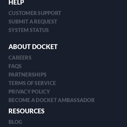
HELP
CUSTOMER SUPPORT
SUBMIT A REQUEST
SYSTEM STATUS
ABOUT DOCKET
CAREERS
FAQS
PARTNERSHIPS
TERMS OF SERVICE
PRIVACY POLICY
BECOME A DOCKET AMBASSADOR
RESOURCES
BLOG