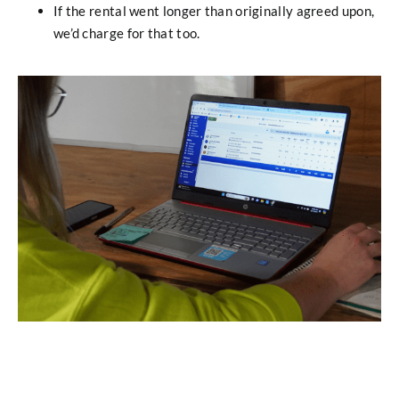
If the rental went longer than originally agreed upon,
we’d charge for that too.