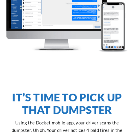
IT’S TIME TO PICK UP
THAT DUMPSTER
Using the Docket mobile app, your driver scans the
dumpster. Uh oh. Your driver notices 4 bald tires in the