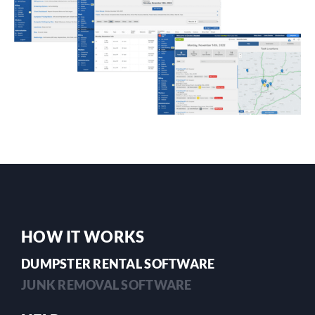
HOW IT WORKS
DUMPSTER RENTAL SOFTWARE
JUNK REMOVAL SOFTWARE