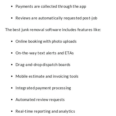
Payments are collected through the app
Reviews are automatically requested post-job
The best junk removal software includes features like:
Online booking with photo uploads
On-the-way text alerts and ETAs
Drag-and-drop dispatch boards
Mobile estimate and invoicing tools
Integrated payment processing
Automated review requests
Real-time reporting and analytics