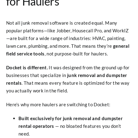
for Haulers
Not all junk removal software is created equal. Many
popular platforms—like Jobber, Housecall Pro, and WorkIZ
—are built for a wide range of industries: HVAC, painting,
lawn care, plumbing, and more. That means they’re
general
field service tools
, not purpose-built for haulers.
Docket is different.
It was designed from the ground up for
businesses that specialize in
junk removal and dumpster
rentals
. That means every feature is optimized for the way
you actually work in the field.
Here’s why more haulers are switching to Docket:
Built exclusively for junk removal and dumpster
rental operators
— no bloated features you don’t
need.