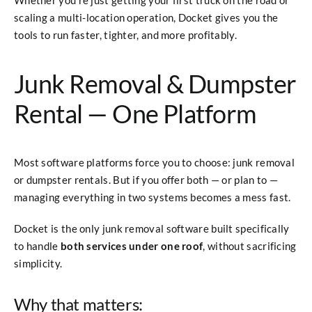
scaling a multi-location operation, Docket gives you the
tools to run faster, tighter, and more profitably.
Junk Removal & Dumpster
Rental — One Platform
Most software platforms force you to choose: junk removal
or dumpster rentals. But if you offer both — or plan to —
managing everything in two systems becomes a mess fast.
Docket is the only junk removal software built specifically
to handle
both services under one roof
, without sacrificing
simplicity.
Why that matters: