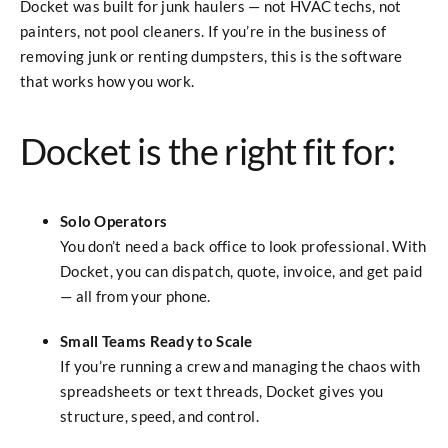
Docket was built for junk haulers — not HVAC techs, not
painters, not pool cleaners. If you’re in the business of
removing junk or renting dumpsters, this is the software
that works how you work.
Docket is the right fit for:
Solo Operators
You don’t need a back office to look professional. With
Docket, you can dispatch, quote, invoice, and get paid
— all from your phone.
Small Teams Ready to Scale
If you’re running a crew and managing the chaos with
spreadsheets or text threads, Docket gives you
structure, speed, and control.