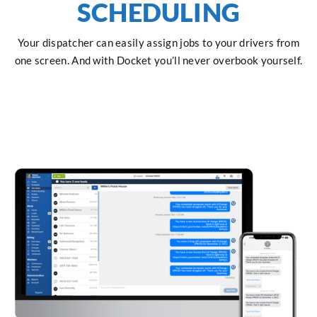
SCHEDULING
Your dispatcher can easily assign jobs to your drivers from
one screen. And with Docket you’ll never overbook yourself.