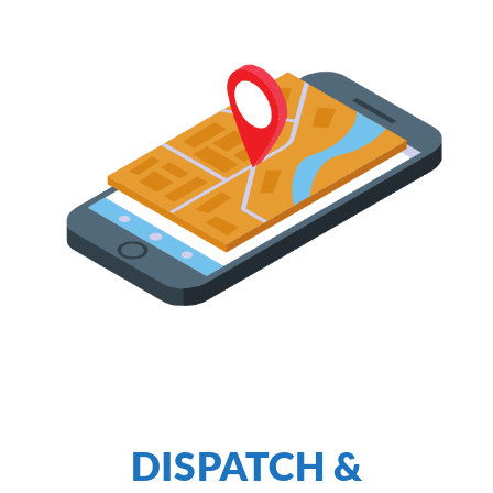
DISPATCH &