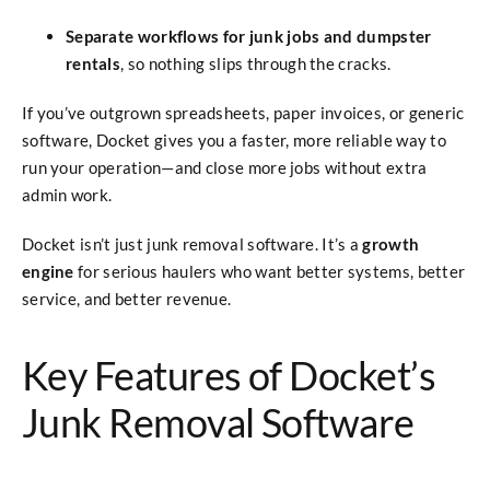
Separate workflows for junk jobs and dumpster
rentals
, so nothing slips through the cracks.
If you’ve outgrown spreadsheets, paper invoices, or generic
software, Docket gives you a faster, more reliable way to
run your operation—and close more jobs without extra
admin work.
Docket isn’t just junk removal software. It’s a
growth
engine
for serious haulers who want better systems, better
service, and better revenue.
Key Features of Docket’s
Junk Removal Software