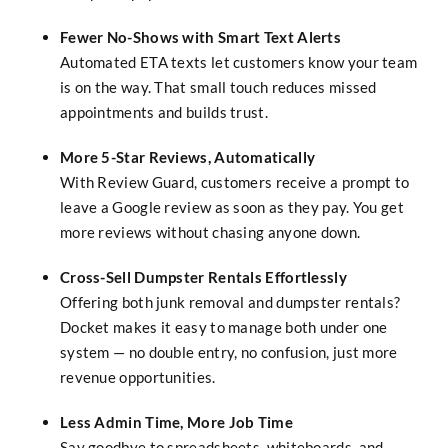
Fewer No-Shows with Smart Text Alerts
Automated ETA texts let customers know your team
is on the way. That small touch reduces missed
appointments and builds trust.
More 5-Star Reviews, Automatically
With Review Guard, customers receive a prompt to
leave a Google review as soon as they pay. You get
more reviews without chasing anyone down.
Cross-Sell Dumpster Rentals Effortlessly
Offering both junk removal and dumpster rentals?
Docket makes it easy to manage both under one
system — no double entry, no confusion, just more
revenue opportunities.
Less Admin Time, More Job Time
Say goodbye to spreadsheets, whiteboards, and