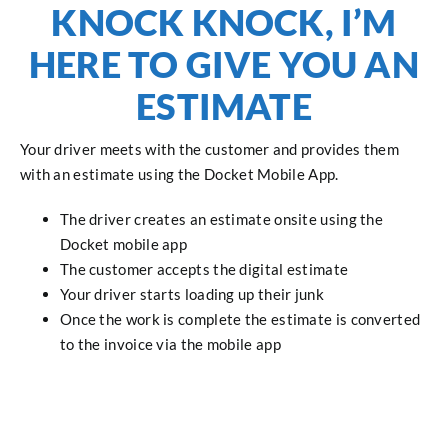
KNOCK KNOCK, I’M
HERE TO GIVE YOU AN
ESTIMATE
Your driver meets with the customer and provides them
with an estimate using the Docket Mobile App.
The driver creates an estimate onsite using the
Docket mobile app
The customer accepts the digital estimate
Your driver starts loading up their junk
Once the work is complete the estimate is converted
to the invoice via the mobile app