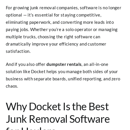
For growing junk removal companies, software is no longer
optional — it’s essential for staying competitive,
eliminating paperwork, and converting more leads into
paying jobs. Whether you’re a solo operator or managing
multiple trucks, choosing the right software can
dramatically improve your efficiency and customer
satisfaction.
And if you also offer
dumpster rentals
, an all-in-one
solution like Docket helps you manage both sides of your
business with separate boards, unified reporting, and zero
chaos.
Why Docket Is the Best
Junk Removal Software