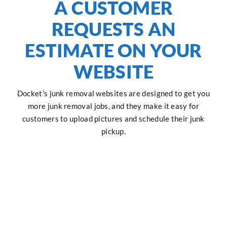
A CUSTOMER
REQUESTS AN
ESTIMATE ON YOUR
WEBSITE
Docket’s junk removal websites are designed to get you
more junk removal jobs, and they make it easy for
customers to upload pictures and schedule their junk
pickup.