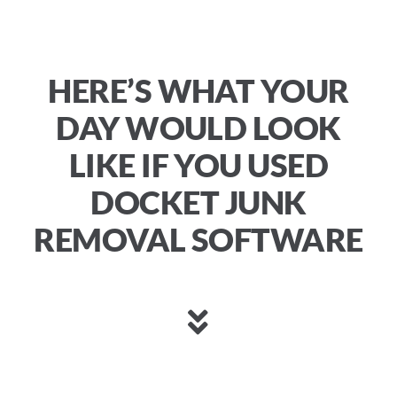
HERE’S WHAT YOUR
DAY WOULD LOOK
LIKE IF YOU USED
DOCKET JUNK
REMOVAL SOFTWARE