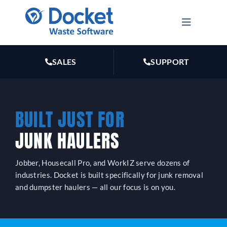
Skip
to
Toggle
Navigatio
content
HOW IT WORKS
SALES
SUPPORT
FEATURES
BUILT JUST FOR
PLANS
JUNK HAULERS
MARKETING
Jobber, Housecall Pro, and WorkIZ serve dozens of
industries. Docket is built specifically for junk removal
RESOURCES
and dumpster haulers — all our focus is on you.
ABOUT US