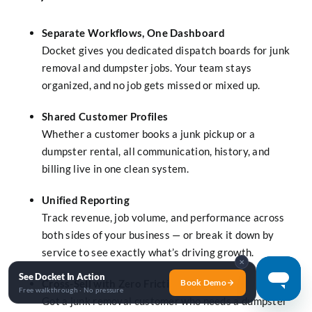
Separate Workflows, One Dashboard
Docket gives you dedicated dispatch boards for junk
removal and dumpster jobs. Your team stays
organized, and no job gets missed or mixed up.
Shared Customer Profiles
Whether a customer books a junk pickup or a
dumpster rental, all communication, history, and
billing live in one clean system.
Unified Reporting
Track revenue, job volume, and performance across
both sides of your business — or break it down by
service to see exactly what’s driving growth.
✕
See Docket In Action
Book Demo
Cross-Sell with Zero Friction
Free walkthrough · No pressure
Got a junk removal customer who needs a dumpster