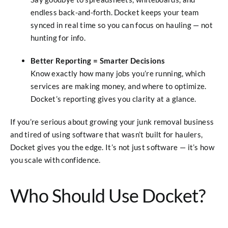
endless back-and-forth. Docket keeps your team
synced in real time so you can focus on hauling — not
hunting for info.
Better Reporting = Smarter Decisions
Know exactly how many jobs you’re running, which
services are making money, and where to optimize.
Docket’s reporting gives you clarity at a glance.
If you’re serious about growing your junk removal business
and tired of using software that wasn’t built for haulers,
Docket gives you the edge. It’s not just software — it’s how
you scale with confidence.
Who Should Use Docket?