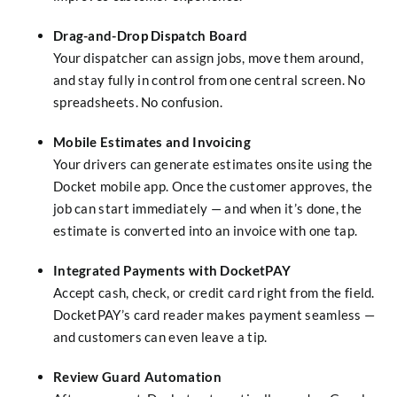
Drag-and-Drop Dispatch Board
Your dispatcher can assign jobs, move them around,
and stay fully in control from one central screen. No
spreadsheets. No confusion.
Mobile Estimates and Invoicing
Your drivers can generate estimates onsite using the
Docket mobile app. Once the customer approves, the
job can start immediately — and when it’s done, the
estimate is converted into an invoice with one tap.
Integrated Payments with DocketPAY
Accept cash, check, or credit card right from the field.
DocketPAY’s card reader makes payment seamless —
and customers can even leave a tip.
Review Guard Automation