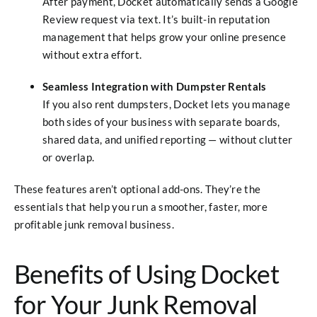
After payment, Docket automatically sends a Google
Review request via text. It’s built-in reputation
management that helps grow your online presence
without extra effort.
Seamless Integration with Dumpster Rentals
If you also rent dumpsters, Docket lets you manage
both sides of your business with separate boards,
shared data, and unified reporting — without clutter
or overlap.
These features aren’t optional add-ons. They’re the
essentials that help you run a smoother, faster, more
profitable junk removal business.
Benefits of Using Docket
for Your Junk Removal