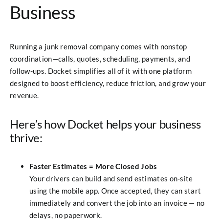
Business
Running a junk removal company comes with nonstop
coordination—calls, quotes, scheduling, payments, and
follow-ups. Docket simplifies all of it with one platform
designed to boost efficiency, reduce friction, and grow your
revenue.
Here’s how Docket helps your business
thrive:
Faster Estimates = More Closed Jobs
Your drivers can build and send estimates on-site
using the mobile app. Once accepted, they can start
immediately and convert the job into an invoice — no
delays, no paperwork.