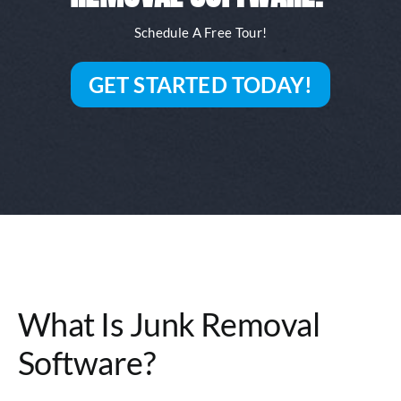
Schedule A Free Tour!
GET STARTED TODAY!
What Is Junk Removal
Software?