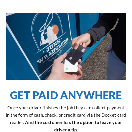
GET PAID ANYWHERE
Once your driver finishes the job they can collect payment
in the form of cash, check, or credit card via the Docket card
reader.
And the customer has the option to leave your
driver a tip.