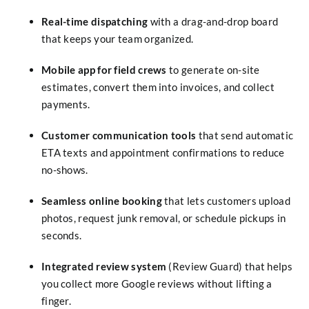
Real-time dispatching
with a drag-and-drop board
that keeps your team organized.
Mobile app for field crews
to generate on-site
estimates, convert them into invoices, and collect
payments.
Customer communication tools
that send automatic
ETA texts and appointment confirmations to reduce
no-shows.
Seamless online booking
that lets customers upload
photos, request junk removal, or schedule pickups in
seconds.
Integrated review system
(Review Guard) that helps
you collect more Google reviews without lifting a
finger.