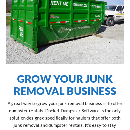
GROW YOUR JUNK
REMOVAL BUSINESS
A great way to grow your junk removal business is to offer
dumpster rentals. Docket Dumpster Software is the only
solution designed specifically for haulers that offer both
junk removal and dumpster rentals. It’s easy to stay