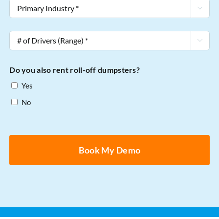
Primary

Industry
*
#

of
Drivers
Do you also rent roll-off dumpsters?
(Range)
Yes
*
No