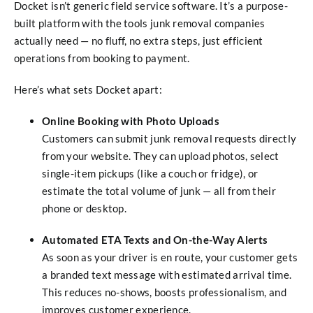
Docket isn’t generic field service software. It’s a purpose-
built platform with the tools junk removal companies
actually need — no fluff, no extra steps, just efficient
operations from booking to payment.
Here’s what sets Docket apart:
Online Booking with Photo Uploads
Customers can submit junk removal requests directly
from your website. They can upload photos, select
single-item pickups (like a couch or fridge), or
estimate the total volume of junk — all from their
phone or desktop.
Automated ETA Texts and On-the-Way Alerts
As soon as your driver is en route, your customer gets
a branded text message with estimated arrival time.
This reduces no-shows, boosts professionalism, and
improves customer experience.