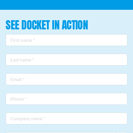
CUSTOMER LOGIN
SEE DOCKET IN ACTION
First
name
*
Last
name
*
Email
*
Phone
*
Company
name
*