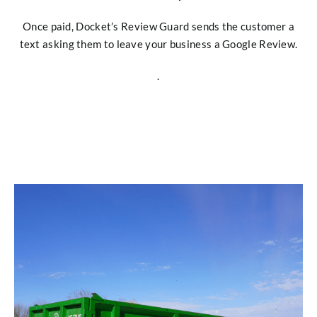
Once paid, Docket’s Review Guard sends the customer a
text asking them to leave your business a Google Review.
.