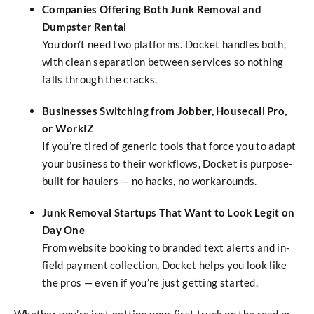
Companies Offering Both Junk Removal and
Dumpster Rental
You don’t need two platforms. Docket handles both,
with clean separation between services so nothing
falls through the cracks.
Businesses Switching from Jobber, Housecall Pro,
or WorkIZ
If you’re tired of generic tools that force you to adapt
your business to their workflows, Docket is purpose-
built for haulers — no hacks, no workarounds.
Junk Removal Startups That Want to Look Legit on
Day One
From website booking to branded text alerts and in-
field payment collection, Docket helps you look like
the pros — even if you’re just getting started.
Whether you’re just getting your first truck on the road or