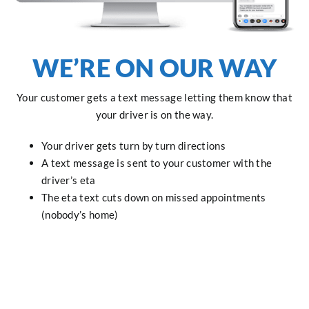
WE’RE ON OUR WAY
Your customer gets a text message letting them know that
your driver is on the way.
Your driver gets turn by turn directions
A text message is sent to your customer with the
driver’s eta
The eta text cuts down on missed appointments
(nobody’s home)