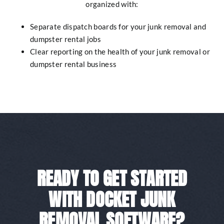
organized with:
Separate dispatch boards for your junk removal and
dumpster rental jobs
Clear reporting on the health of your junk removal or
dumpster rental business
READY TO GET STARTED
WITH DOCKET JUNK
REMOVAL SOFTWARE?