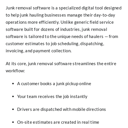
Junk removal software is a specialized digital tool designed
to help junk hauling businesses manage their day-to-day
operations more efficiently. Unlike generic field service
software built for dozens of industries, junk removal
software is tailored to the unique needs of haulers — from
customer estimates to job scheduling, dispatching,
invoicing, and payment collection.
At its core, junk removal software streamlines the entire
workflow:
A customer books a junk pickup online
Your team receives the job instantly
Drivers are dispatched with mobile directions
On-site estimates are created in real time