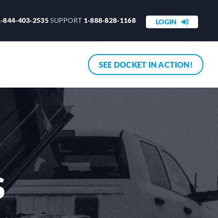
1-844-403-2535
SUPPORT
1-888-828-1168
LOGIN
SEE DOCKET IN ACTION!
S