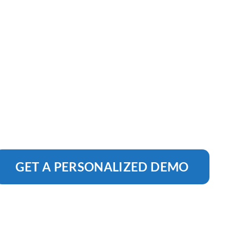
GET A PERSONALIZED DEMO