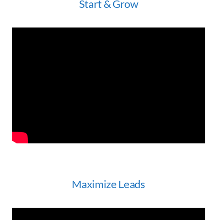
Start & Grow
Maximize Leads