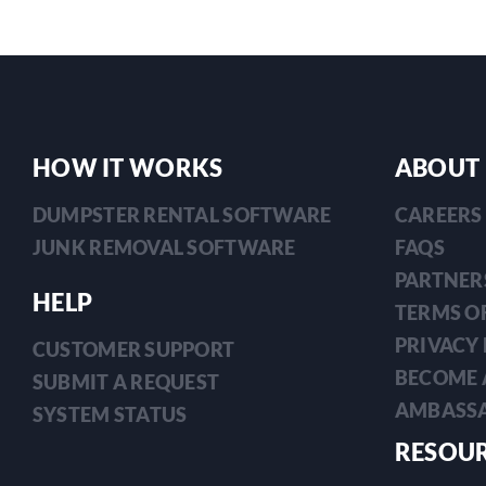
HOW IT WORKS
ABOUT
DUMPSTER RENTAL SOFTWARE
CAREERS
JUNK REMOVAL SOFTWARE
FAQS
PARTNER
HELP
TERMS OF
PRIVACY 
CUSTOMER SUPPORT
BECOME 
SUBMIT A REQUEST
AMBASS
SYSTEM STATUS
RESOU