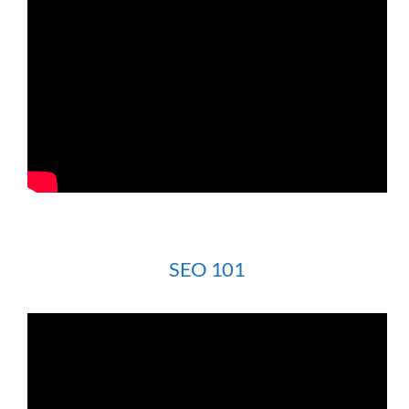
SEO 101