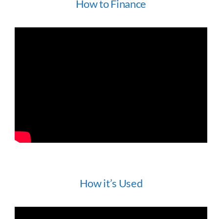
How to Finance
How it’s Used