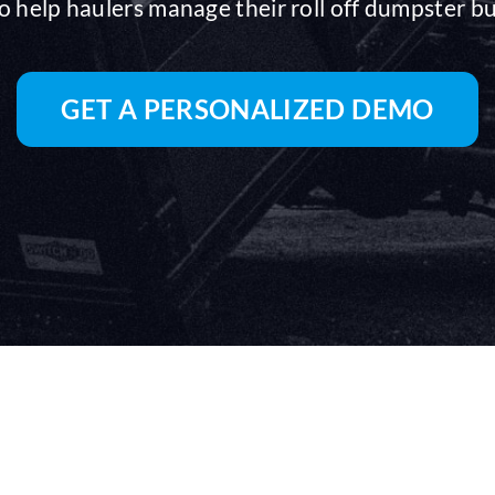
o help haulers manage their roll off dumpster b
GET A PERSONALIZED DEMO