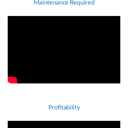
Maintenance Required
Profitability