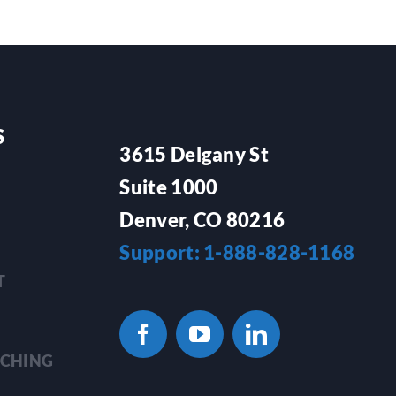
S
3615 Delgany St
Suite 1000
Denver, CO 80216
Support: 1-888-828-1168
T
TCHING