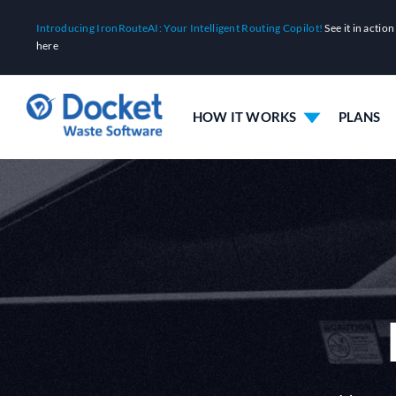
Skip
Introducing IronRouteAI: Your Intelligent Routing Copilot!
See it in action
to
here
content
HOW IT WORKS
PLANS