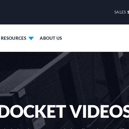
SALES
RESOURCES
ABOUT US
DOCKET VIDEO