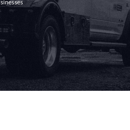
usinesses