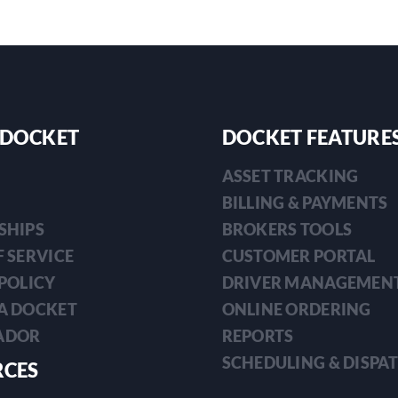
 DOCKET
DOCKET FEATURE
ASSET TRACKING
BILLING & PAYMENTS
SHIPS
BROKERS TOOLS
 SERVICE
CUSTOMER PORTAL
POLICY
DRIVER MANAGEMEN
A DOCKET
ONLINE ORDERING
ADOR
REPORTS
SCHEDULING & DISPA
RCES