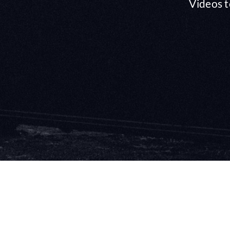
Videos t