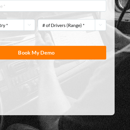
#


of
Drivers
(Range)
*