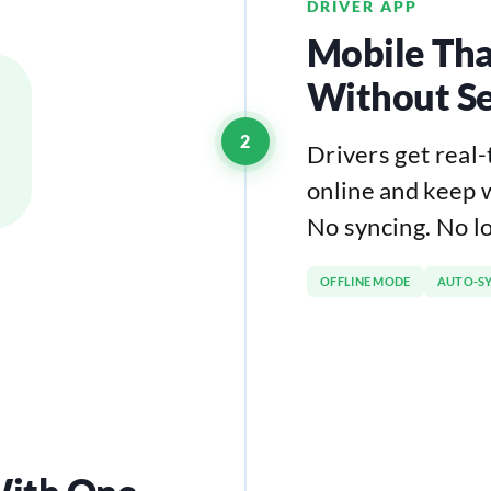
DRIVER APP
Mobile Tha
Without Se
2
Drivers get real
online and keep 
No syncing. No l
OFFLINE MODE
AUTO-S