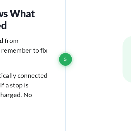
ows What
ed
ed from
 remember to fix
5
tically connected
f a stop is
charged. No