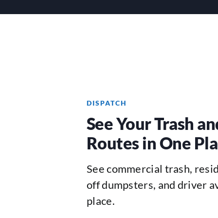
DISPATCH
See Your Trash an
Routes in One Pl
See commercial trash, reside
off dumpsters, and driver av
place.