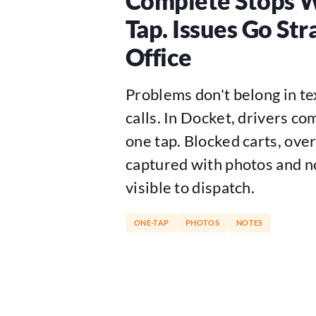
Complete Stops 
Tap. Issues Go Str
Office
Problems don't belong in t
calls. In Docket, drivers co
one tap. Blocked carts, overf
captured with photos and no
visible to dispatch.
ONE-TAP
PHOTOS
NOTES