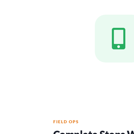
FIELD OPS