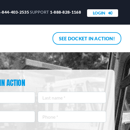
1-844-403-2535
SUPPORT
1-888-828-1168
LOGIN
SEE DOCKET IN ACTION!
IN ACTION
Last
name
*
Phone
*