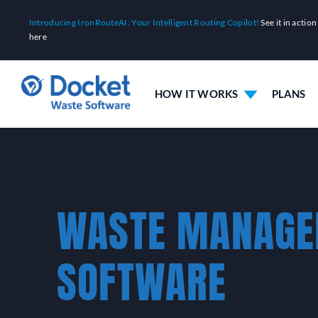
Skip
Introducing IronRouteAI: Your Intelligent Routing Copilot!
See it in action
to
here
content
HOW IT WORKS
PLANS
WASTE MANAG
SOFTWARE