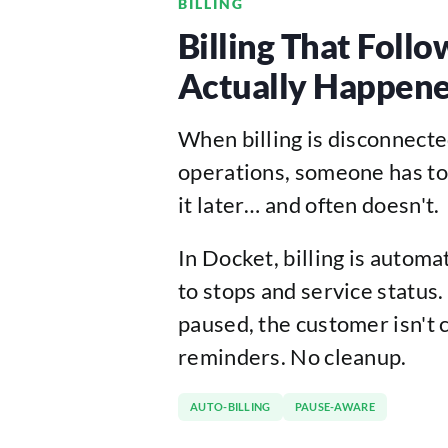
BILLING
Billing That Foll
Actually Happen
When billing is disconnect
operations, someone has to
it later… and often doesn't.
In Docket, billing is automa
to stops and service status. I
paused, the customer isn't 
reminders. No cleanup.
AUTO-BILLING
PAUSE-AWARE