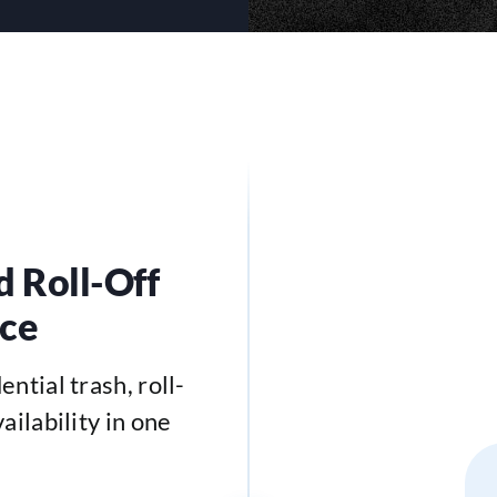
d Roll-Off
ace
ntial trash, roll-
ailability in one