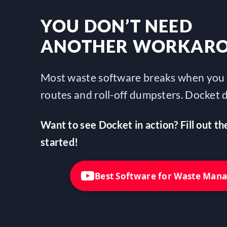
YOU DON’T NEED
ANOTHER WORKAR
Most waste software breaks when you 
routes and roll-off dumpsters. Docket d
Want to see Docket in action? Fill out th
started!
Best Software for Waste Ma