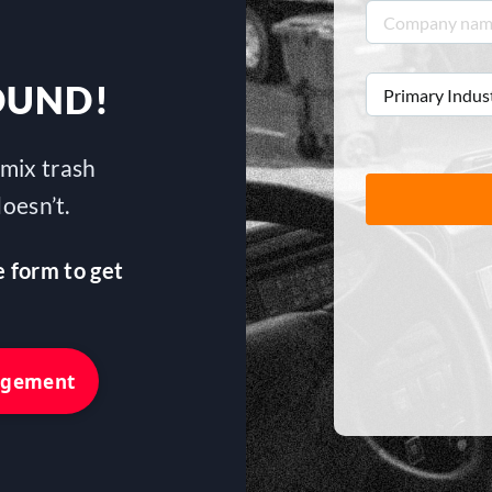
Company
name
*
Primary
OUND!
Industry
*
mix trash
oesn’t.
e form to get
nagement