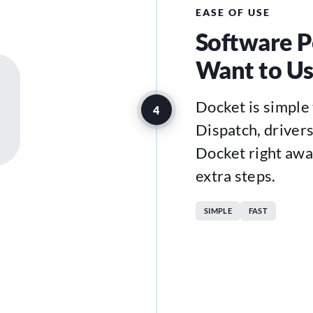
EASE OF USE
Software P
Want to U
Docket is simple 
4
Dispatch, drivers,
Docket right awa
extra steps.
SIMPLE
FAST