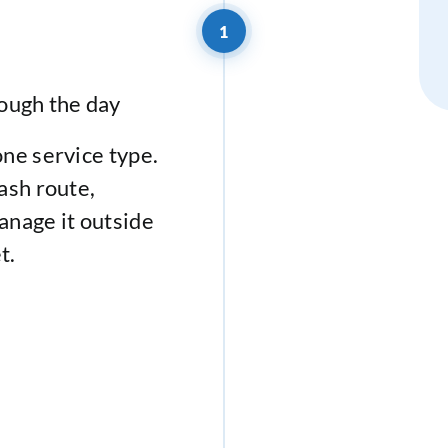
1
ough the day
one service type.
ash route,
anage it outside
t.