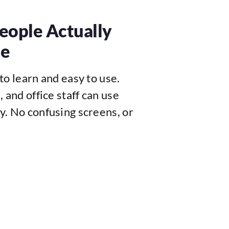
eople Actually
se
to learn and easy to use.
 and office staff can use
y. No confusing screens, or