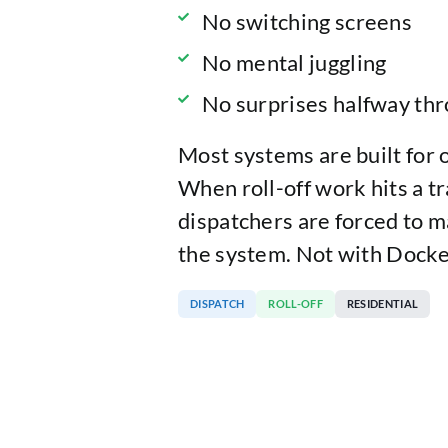
No switching screens
No mental juggling
No surprises halfway thr
Most systems are built for 
When roll-off work hits a tr
dispatchers are forced to m
the system. Not with Docke
DISPATCH
ROLL-OFF
RESIDENTIAL