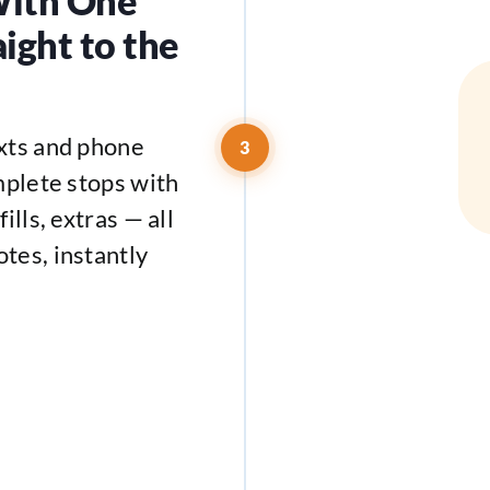
With One
aight to the
exts and phone
3
mplete stops with
ills, extras — all
tes, instantly