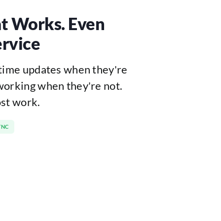
t Works. Even
rvice
-time updates when they're
working when they're not.
ost work.
YNC