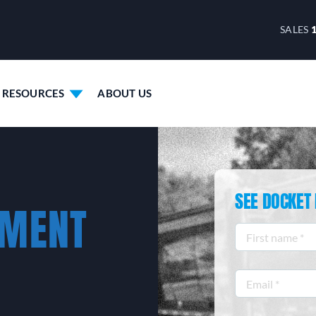
SALES
RESOURCES
ABOUT US
SEE DOCKET 
EMENT
First
name
*
Email
*