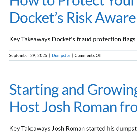
Route
Docket’s Risk Aware
Creation
Tool
For
Dumpster
Key Takeaways Docket's fraud protection flags hi
Rental
Businesses
on
September 29, 2025
|
Dumpster
|
Comments Off
How
to
Protect
Your
Starting and Growin
Dumpster
Business
Host Josh Roman fr
From
Fraud
With
Docket’s
Key Takeaways Josh Roman started his dumpster
Risk
Awareness