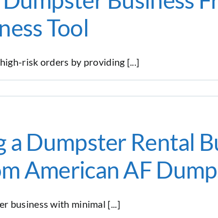
ness Tool
gh-risk orders by providing [...]
g a Dumpster Rental Bu
om American AF Dump
 business with minimal [...]