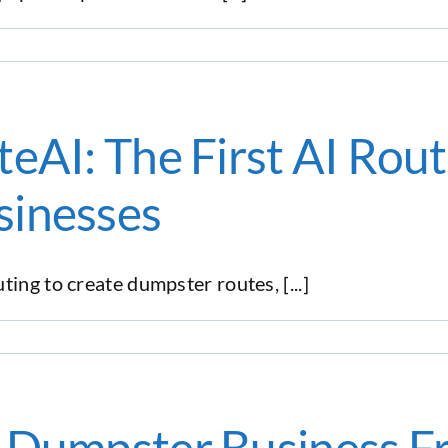
eAI: The First AI Rout
sinesses
ing to create dumpster routes, [...]
r Dumpster Business F