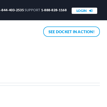
1-844-403-2535
SUPPORT
1-888-828-1168
LOGIN
SEE DOCKET IN ACTION!