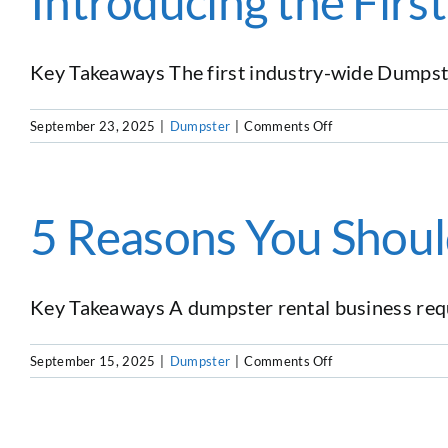
Introducing the Fir
as
a
Dumpster
Rental
Key Takeaways The first industry-wide Dumpste
Business
Owner
on
September 23, 2025
|
Dumpster
|
Comments Off
Introducing
the
First
Dumpster
5 Reasons You Shoul
Rental
Benchmark
Report
Key Takeaways A dumpster rental business requir
on
September 15, 2025
|
Dumpster
|
Comments Off
5
Reasons
You