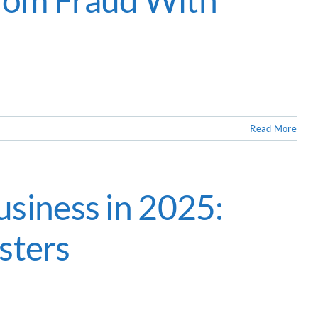
Read More
siness in 2025:
sters