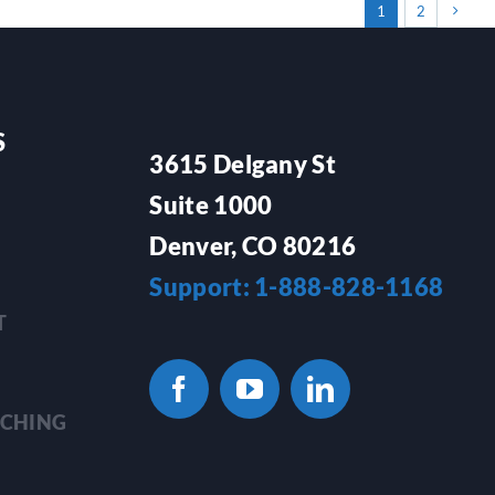
1
2
S
3615 Delgany St
Suite 1000
Denver, CO 80216
Support: 1-888-828-1168
T
TCHING