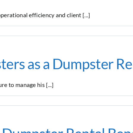
ational efficiency and client [...]
ters as a Dumpster Re
 to manage his [...]