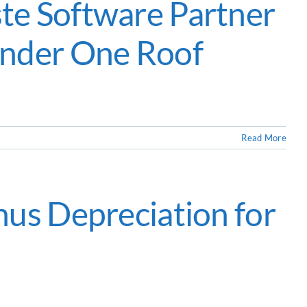
te Software Partner
Under One Roof
Read More
nus Depreciation for