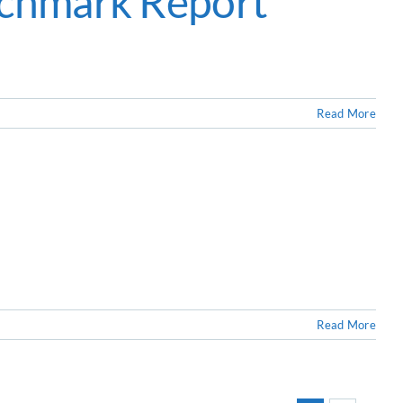
nchmark Report
Read More
Read More