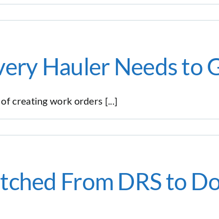
very Hauler Needs to 
f creating work orders [...]
itched From DRS to D