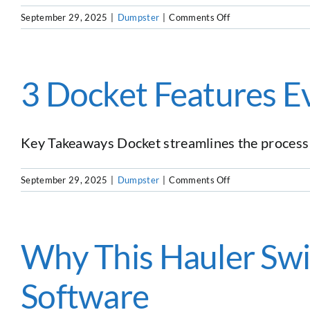
Tool
on
September 29, 2025
|
Dumpster
|
Comments Off
Starting
and
Growing
a
3 Docket Features E
Dumpster
Rental
Business
in
Key Takeaways Docket streamlines the process o
2025:
Host
on
September 29, 2025
|
Dumpster
|
Comments Off
Josh
3
Roman
Docket
from
Features
American
Every
Why This Hauler Sw
AF
Hauler
Dumpsters
Needs
Software
to
Grow