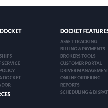
 DOCKET
DOCKET FEATURE
ASSET TRACKING
BILLING & PAYMENTS
SHIPS
BROKERS TOOLS
 SERVICE
CUSTOMER PORTAL
POLICY
DRIVER MANAGEMEN
A DOCKET
ONLINE ORDERING
ADOR
REPORTS
SCHEDULING & DISPA
RCES