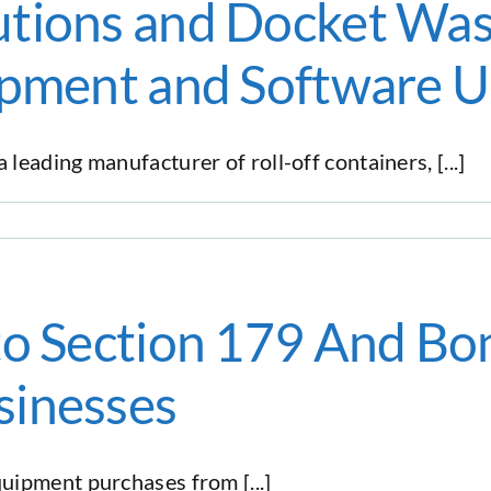
tions and Docket Was
ipment and Software 
ading manufacturer of roll-off containers, [...]
to Section 179 And Bo
sinesses
ipment purchases from [...]