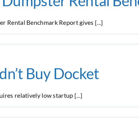
st Dumpster Rental Be
r Rental Benchmark Report gives [...]
dn’t Buy Docket
es relatively low startup [...]