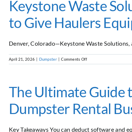
Keystone Waste Solu
to Give Haulers Equ
Denver, Colorado—Keystone Waste Solutions, a le
on
April 21, 2026
|
Dumpster
|
Comments Off
Keystone
Waste
Solutions
and
The Ultimate Guide 
Docket
Waste
Dumpster Rental Bu
Software
Partner
to
Give
Key Takeaways You can deduct software and equ
Haulers