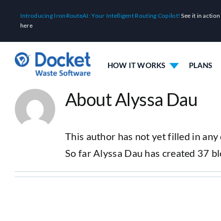
Skip
Introducing IronRouteAI: Your Intelligent Routing Copilot!
See it in action
to
here
content
HOW IT WORKS
PLANS
About Alyssa Dau
This author has not yet filled in any 
So far Alyssa Dau has created 37 bl