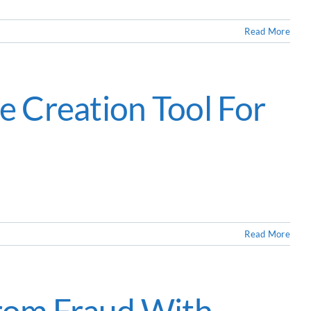
Read More
e Creation Tool For
Read More
rom Fraud With