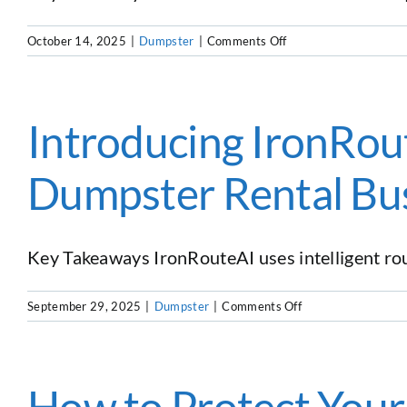
Equipment
and
on
October 14, 2025
|
Dumpster
|
Comments Off
Software
The
Under
Ultimate
One
Guide
Roof
to
Introducing IronRout
Section
179
Dumpster Rental Bu
And
Bonus
Depreciation
for
Key Takeaways IronRouteAI uses intelligent rout
Dumpster
Rental
Businesses
on
September 29, 2025
|
Dumpster
|
Comments Off
Introducing
IronRouteAI:
The
First
How to Protect You
AI