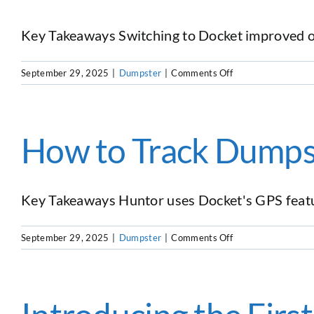
Their
Business
Key Takeaways Switching to Docket improved oper
on
September 29, 2025
|
Dumpster
|
Comments Off
Why
This
Hauler
Switched
How to Track Dumps
From
DRS
to
Docket
Key Takeaways Huntor uses Docket's GPS feature
Dumpster
Software
on
September 29, 2025
|
Dumpster
|
Comments Off
How
to
Track
Dumpsters