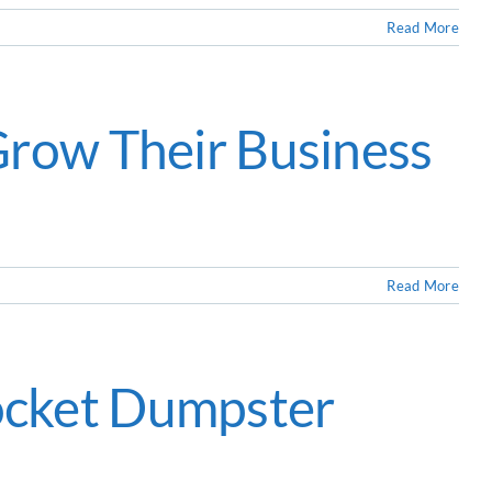
Read More
Grow Their Business
Read More
ocket Dumpster