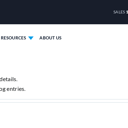
SALES
RESOURCES
ABOUT US
details.
og entries.