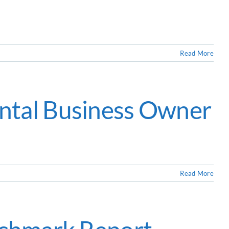
Read More
ntal Business Owner
Read More