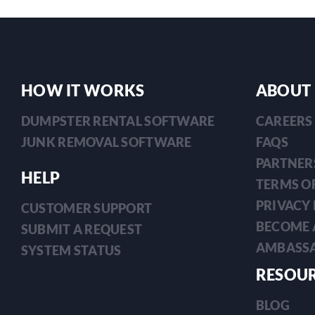
Shouldn’t
Buy
Docket
HOW IT WORKS
ABOUT
DUMPSTER RENTAL SOFTWARE
CAREERS
JUNK REMOVAL SOFTWARE
FAQS
PARTNER
HELP
TERMS OF
PRIVACY 
CUSTOMER SUPPORT
BECOME 
SUBMIT A REQUEST
AMBASS
SYSTEM STATUS
RESOU
BLOG