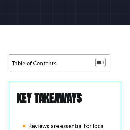
CUSTOMER LOGIN
Table of Contents
KEY TAKEAWAYS
Reviews are essential for local