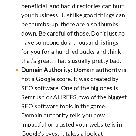
beneficial, and bad directories can hurt
your business. Just like good things can
be thumbs-up, there are also thumbs-
down. Be careful of those. Don’t just go
have someone do a thousand listings
for you for a hundred bucks and think
that’s great. That’s usually pretty bad.
Domain Authority:
Domain authority is
not a Google score. It was created by
SEO software. One of the big ones is
Semrush or AHREFS, two of the biggest
SEO software tools in the game.
Domain authority tells you how
impactful or trusted your website is in
Google’s eyes. It takes a look at