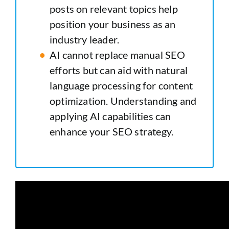
posts on relevant topics help
position your business as an
industry leader.
AI cannot replace manual SEO
efforts but can aid with natural
language processing for content
optimization. Understanding and
applying AI capabilities can
enhance your SEO strategy.