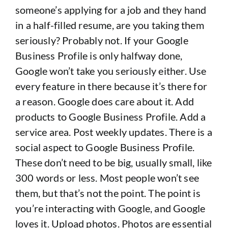
someone’s applying for a job and they hand
in a half-filled resume, are you taking them
seriously? Probably not. If your Google
Business Profile is only halfway done,
Google won’t take you seriously either. Use
every feature in there because it’s there for
a reason. Google does care about it. Add
products to Google Business Profile. Add a
service area. Post weekly updates. There is a
social aspect to Google Business Profile.
These don’t need to be big, usually small, like
300 words or less. Most people won’t see
them, but that’s not the point. The point is
you’re interacting with Google, and Google
loves it. Upload photos. Photos are essential