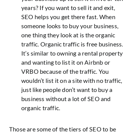
years? If you want to sell it and exit,
SEO helps you get there fast. When
someone looks to buy your business,
one thing they look at is the organic
traffic. Organic traffic is free business.
It’s similar to owning a rental property
and wanting to list it on Airbnb or
VRBO because of the traffic. You
wouldn’t list it on a site with no traffic,
just like people don’t want to buy a
business without a lot of SEO and
organic traffic.
Those are some of the tiers of SEO to be