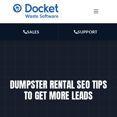
Skip
to
Toggle
Navigatio
content
HOW IT WORKS
SALES
SUPPORT
FEATURES
PLANS
MARKETING
DUMPSTER RENTAL SEO TIPS
TO GET MORE LEADS
RESOURCES
ABOUT US