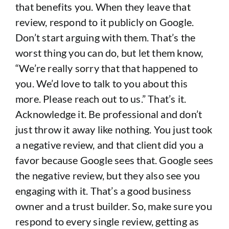
that benefits you. When they leave that
review, respond to it publicly on Google.
Don’t start arguing with them. That’s the
worst thing you can do, but let them know,
“We’re really sorry that that happened to
you. We’d love to talk to you about this
more. Please reach out to us.” That’s it.
Acknowledge it. Be professional and don’t
just throw it away like nothing. You just took
a negative review, and that client did you a
favor because Google sees that. Google sees
the negative review, but they also see you
engaging with it. That’s a good business
owner and a trust builder. So, make sure you
respond to every single review, getting as