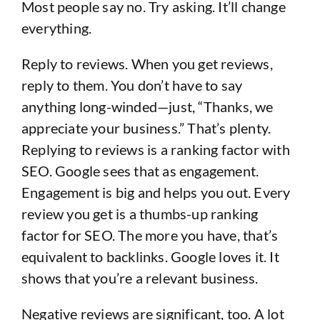
Most people say no. Try asking. It’ll change
everything.
Reply to reviews. When you get reviews,
reply to them. You don’t have to say
anything long-winded—just, “Thanks, we
appreciate your business.” That’s plenty.
Replying to reviews is a ranking factor with
SEO. Google sees that as engagement.
Engagement is big and helps you out. Every
review you get is a thumbs-up ranking
factor for SEO. The more you have, that’s
equivalent to backlinks. Google loves it. It
shows that you’re a relevant business.
Negative reviews are significant, too. A lot