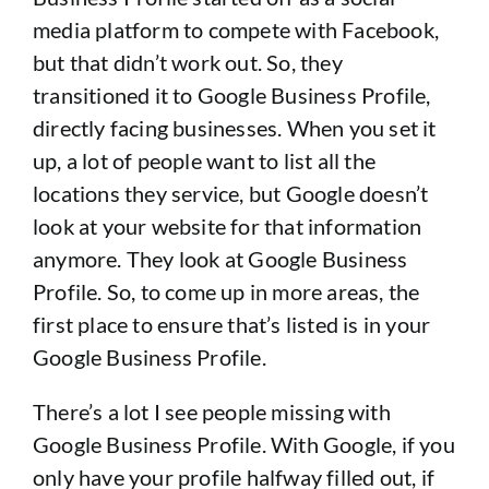
media platform to compete with Facebook,
but that didn’t work out. So, they
transitioned it to Google Business Profile,
directly facing businesses. When you set it
up, a lot of people want to list all the
locations they service, but Google doesn’t
look at your website for that information
anymore. They look at Google Business
Profile. So, to come up in more areas, the
first place to ensure that’s listed is in your
Google Business Profile.
There’s a lot I see people missing with
Google Business Profile. With Google, if you
only have your profile halfway filled out, if