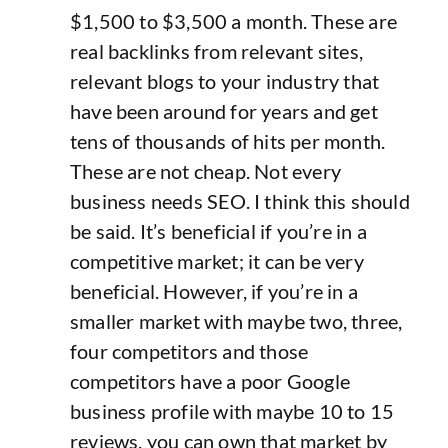
$1,500 to $3,500 a month. These are
real backlinks from relevant sites,
relevant blogs to your industry that
have been around for years and get
tens of thousands of hits per month.
These are not cheap. Not every
business needs SEO. I think this should
be said. It’s beneficial if you’re in a
competitive market; it can be very
beneficial. However, if you’re in a
smaller market with maybe two, three,
four competitors and those
competitors have a poor Google
business profile with maybe 10 to 15
reviews, you can own that market by