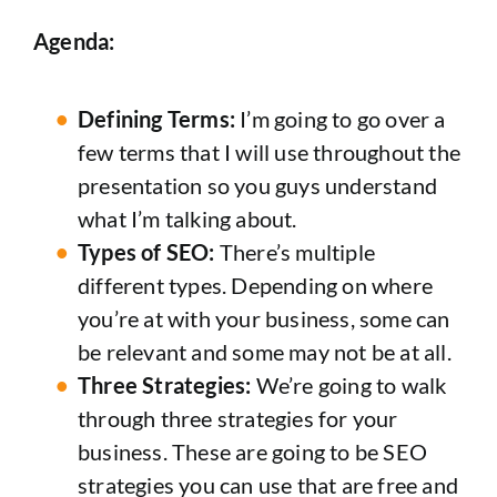
Agenda:
Defining Terms:
I’m going to go over a
few terms that I will use throughout the
presentation so you guys understand
what I’m talking about.
Types of SEO:
There’s multiple
different types. Depending on where
you’re at with your business, some can
be relevant and some may not be at all.
Three Strategies:
We’re going to walk
through three strategies for your
business. These are going to be SEO
strategies you can use that are free and