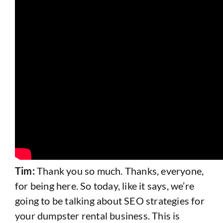
Tim:
Thank you so much. Thanks, everyone,
for being here. So today, like it says, we’re
going to be talking about SEO strategies for
your dumpster rental business. This is