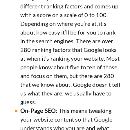
different ranking factors and comes up
with a score on a scale of 0 to 100.
Depending on where you’re at, it’s
about how easy it’ll be for you to rank
in the search engines. There are over
280 ranking factors that Google looks
at when it’s ranking your website. Most
people know about five to ten of those
and focus on them, but there are 280
that we know about. Google doesn’t tell
us what they are; we usually have to
guess.
On-Page SEO:
This means tweaking
your website content so that Google
understands who you are and what