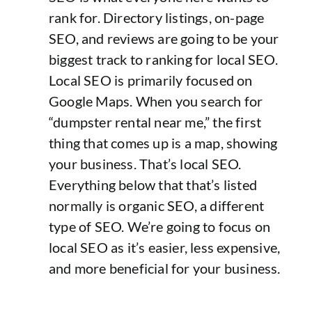
rank for. Directory listings, on-page
SEO, and reviews are going to be your
biggest track to ranking for local SEO.
Local SEO is primarily focused on
Google Maps. When you search for
“dumpster rental near me,” the first
thing that comes up is a map, showing
your business. That’s local SEO.
Everything below that that’s listed
normally is organic SEO, a different
type of SEO. We’re going to focus on
local SEO as it’s easier, less expensive,
and more beneficial for your business.