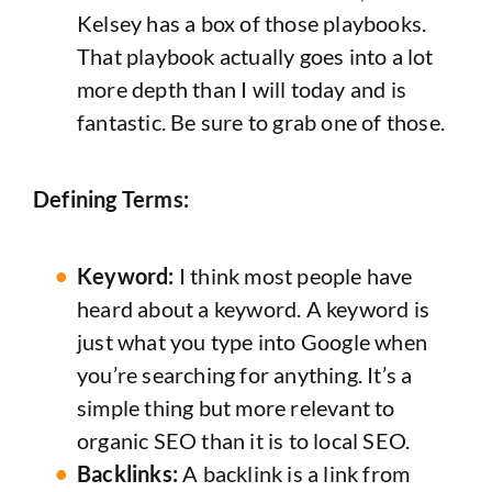
Kelsey has a box of those playbooks.
That playbook actually goes into a lot
more depth than I will today and is
fantastic. Be sure to grab one of those.
Defining Terms:
Keyword:
I think most people have
heard about a keyword. A keyword is
just what you type into Google when
you’re searching for anything. It’s a
simple thing but more relevant to
organic SEO than it is to local SEO.
Backlinks:
A backlink is a link from