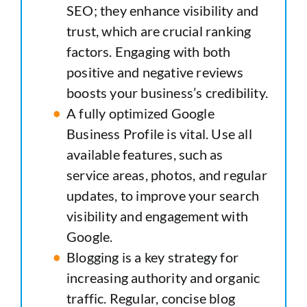
SEO; they enhance visibility and
trust, which are crucial ranking
factors. Engaging with both
positive and negative reviews
boosts your business’s credibility.
A fully optimized Google
Business Profile is vital. Use all
available features, such as
service areas, photos, and regular
updates, to improve your search
visibility and engagement with
Google.
Blogging is a key strategy for
increasing authority and organic
traffic. Regular, concise blog