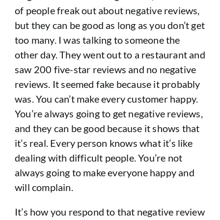
of people freak out about negative reviews,
but they can be good as long as you don’t get
too many. I was talking to someone the
other day. They went out to a restaurant and
saw 200 five-star reviews and no negative
reviews. It seemed fake because it probably
was. You can’t make every customer happy.
You’re always going to get negative reviews,
and they can be good because it shows that
it’s real. Every person knows what it’s like
dealing with difficult people. You’re not
always going to make everyone happy and
will complain.
It’s how you respond to that negative review