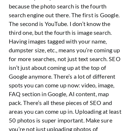
because the photo search is the fourth
search engine out there. The first is Google.
The second is YouTube. I don’t know the
third one, but the fourth is image search.
Having images tagged with your name,
dumpster size, etc., means you’re coming up
for more searches, not just text search. SEO
isn’t just about coming up at the top of
Google anymore. There’s a lot of different
spots you can come up now: video, image,
FAQ section in Google, AI content, map
pack. There’s all these pieces of SEO and
areas you can come up in. Uploading at least
50 photos is super important. Make sure
you’re not just uploading photos of