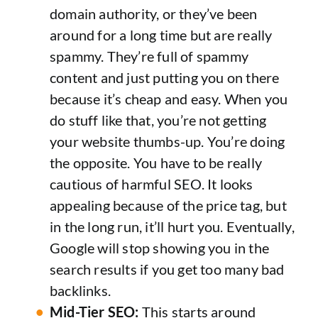
domain authority, or they’ve been
around for a long time but are really
spammy. They’re full of spammy
content and just putting you on there
because it’s cheap and easy. When you
do stuff like that, you’re not getting
your website thumbs-up. You’re doing
the opposite. You have to be really
cautious of harmful SEO. It looks
appealing because of the price tag, but
in the long run, it’ll hurt you. Eventually,
Google will stop showing you in the
search results if you get too many bad
backlinks.
Mid-Tier SEO:
This starts around