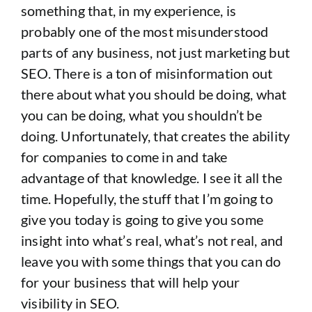
something that, in my experience, is
probably one of the most misunderstood
parts of any business, not just marketing but
SEO. There is a ton of misinformation out
there about what you should be doing, what
you can be doing, what you shouldn’t be
doing. Unfortunately, that creates the ability
for companies to come in and take
advantage of that knowledge. I see it all the
time. Hopefully, the stuff that I’m going to
give you today is going to give you some
insight into what’s real, what’s not real, and
leave you with some things that you can do
for your business that will help your
visibility in SEO.