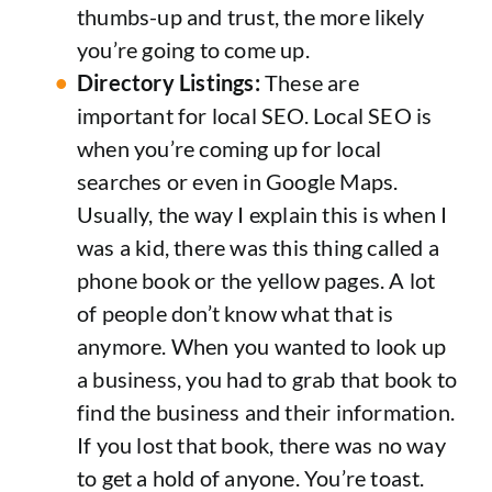
thumbs-up and trust, the more likely
you’re going to come up.
Directory Listings:
These are
important for local SEO. Local SEO is
when you’re coming up for local
searches or even in Google Maps.
Usually, the way I explain this is when I
was a kid, there was this thing called a
phone book or the yellow pages. A lot
of people don’t know what that is
anymore. When you wanted to look up
a business, you had to grab that book to
find the business and their information.
If you lost that book, there was no way
to get a hold of anyone. You’re toast.