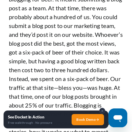
post as a team. At that time, there was
probably about a hundred of us. You could
submit a blog post to our marketing team,
and they’d post it on our website. Whoever’s
blog post did the best, got the most views,
got a six-pack of beer of their choice. It was
simple, but having a good blog written back
then cost two to three hundred dollars.
Instead, we spent on a six-pack of beer. Our
traffic at that site—bless you—was huge. At
that time, one of our blog posts brought in
about 25% of our traffic. Blogging is
✕
incredibly important. It doesn’t have to be
See Docket In Action
Book Demo
anything crazy. Dumpster sizes, local job
Free walkthrough · No pressure
stories, how it works or what to expect,