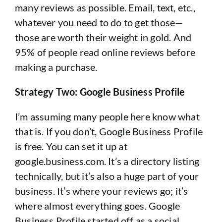
many reviews as possible. Email, text, etc.,
whatever you need to do to get those—
those are worth their weight in gold. And
95% of people read online reviews before
making a purchase.
Strategy Two: Google Business Profile
I’m assuming many people here know what
that is. If you don’t, Google Business Profile
is free. You can set it up at
google.business.com. It’s a directory listing
technically, but it’s also a huge part of your
business. It’s where your reviews go; it’s
where almost everything goes. Google
Business Profile started off as a social