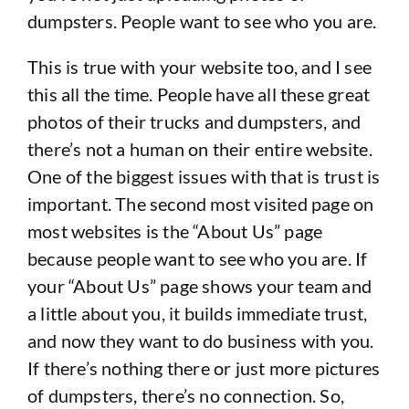
dumpsters. People want to see who you are.
This is true with your website too, and I see
this all the time. People have all these great
photos of their trucks and dumpsters, and
there’s not a human on their entire website.
One of the biggest issues with that is trust is
important. The second most visited page on
most websites is the “About Us” page
because people want to see who you are. If
your “About Us” page shows your team and
a little about you, it builds immediate trust,
and now they want to do business with you.
If there’s nothing there or just more pictures
of dumpsters, there’s no connection. So,