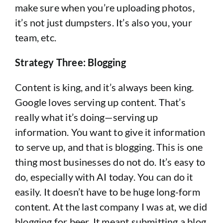
make sure when you’re uploading photos,
it’s not just dumpsters. It’s also you, your
team, etc.
Strategy Three: Blogging
Content is king, and it’s always been king.
Google loves serving up content. That’s
really what it’s doing—serving up
information. You want to give it information
to serve up, and that is blogging. This is one
thing most businesses do not do. It’s easy to
do, especially with AI today. You can do it
easily. It doesn’t have to be huge long-form
content. At the last company I was at, we did
blogging for beer. It meant submitting a blog