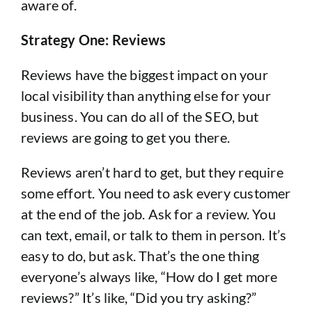
aware of.
Strategy One: Reviews
Reviews have the biggest impact on your
local visibility than anything else for your
business. You can do all of the SEO, but
reviews are going to get you there.
Reviews aren’t hard to get, but they require
some effort. You need to ask every customer
at the end of the job. Ask for a review. You
can text, email, or talk to them in person. It’s
easy to do, but ask. That’s the one thing
everyone’s always like, “How do I get more
reviews?” It’s like, “Did you try asking?”