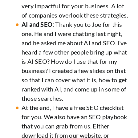
very impactful for your business. A lot
of companies overlook these strategies.
AI and SEO:
Thank you to Joe for this
one. He and I were chatting last night,
and he asked me about AI and SEO. I’ve
heard a few other people bring up what
is AI SEO? How do I use that for my
business? I created a few slides on that
so that I can cover what it is, how to get
ranked with AI, and come up in some of
those searches.
At the end, I have a free SEO checklist
for you. We also have an SEO playbook
that you can grab from us. Either
download it from our website, or