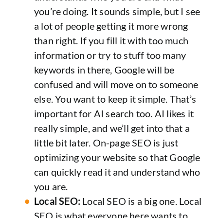
you’re doing. It sounds simple, but I see
a lot of people getting it more wrong
than right. If you fill it with too much
information or try to stuff too many
keywords in there, Google will be
confused and will move on to someone
else. You want to keep it simple. That’s
important for AI search too. AI likes it
really simple, and we’ll get into that a
little bit later. On-page SEO is just
optimizing your website so that Google
can quickly read it and understand who
you are.
Local SEO:
Local SEO is a big one. Local
SEO is what everyone here wants to