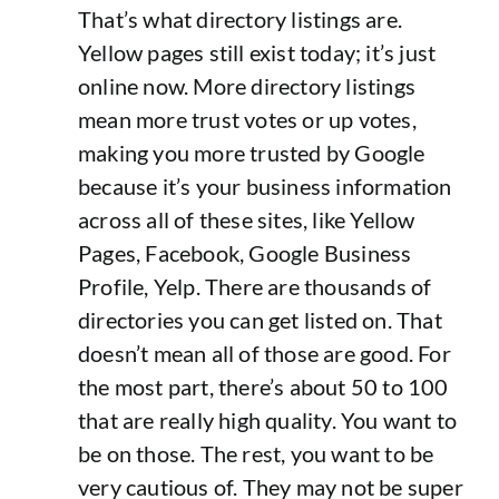
That’s what directory listings are.
Yellow pages still exist today; it’s just
online now. More directory listings
mean more trust votes or up votes,
making you more trusted by Google
because it’s your business information
across all of these sites, like Yellow
Pages, Facebook, Google Business
Profile, Yelp. There are thousands of
directories you can get listed on. That
doesn’t mean all of those are good. For
the most part, there’s about 50 to 100
that are really high quality. You want to
be on those. The rest, you want to be
very cautious of. They may not be super