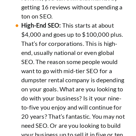
getting 16 reviews without spending a
ton on SEO.
High-End SEO:
This starts at about
$4,000 and goes up to $100,000 plus.
That’s for corporations. This is high-
end, usually national or even global
SEO. The reason some people would
want to go with mid-tier SEO for a
dumpster rental company is depending
on your goals. What are you looking to
do with your business? Is it your nine-
to-five you enjoy and will continue for
20 years? That’s fantastic. You may not
need SEO. Or are you looking to build
your business up to sell it in five or ten