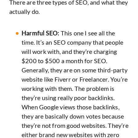
There are three types of SEO, and what they
actually do.
Harmful SEO:
This one I see all the
time. It’s an SEO company that people
will work with, and they’re charging
$200 to $500 a month for SEO.
Generally, they are on some third-party
website like Fiverr or Freelancer. You’re
working with them. The problem is
they’re using really poor backlinks.
When Google views those backlinks,
they are basically down votes because
they’re not from good websites. They’re
either brand new websites with zero