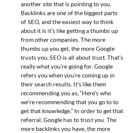
another site that is pointing to you.
Backlinks are one of the biggest parts
of SEO, and the easiest way to think
about it is it’s like getting a thumbs up
from other companies. The more
thumbs up you get, the more Google
trusts you. SEO is all about trust. That’s
really what you’re going for. Google
refers you when you’re coming up in
their search results. It’s like them
recommending you as, “Here’s who
we’re recommending that you go to to
get that knowledge.” In order to get that
referral, Google has to trust you. The
more backlinks you have, the more