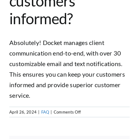
customers
informed?
CUSTOMER LOGIN
Absolutely! Docket manages client
communication end-to-end, with over 30
customizable email and text notifications.
This ensures you can keep your customers
informed and provide superior customer
service.
on
April 26, 2024
|
FAQ
|
Comments Off
Does
Docket
offer