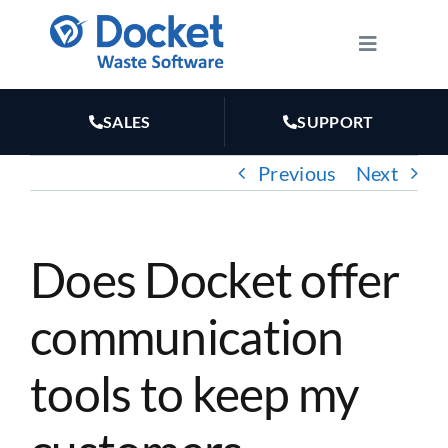
Skip
to
Toggle
Navigatio
content
HOW IT WORKS
SALES
SUPPORT
FEATURES
Previous
Next
PLANS
Does Docket offer
MARKETING
communication
RESOURCES
tools to keep my
ABOUT US