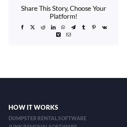
communication
Share This Story, Choose Your
tools
to
Platform!
keep
my
Facebook
X
Reddit
LinkedIn
WhatsApp
Telegram
Tumblr
Pinterest
Vk
customers
Xing
Email
informed?
HOW IT WORKS
DUMPSTER RENTAL SOFTWARE
JUNK REMOVAL SOFTWARE