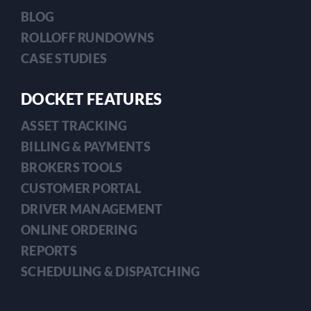
BLOG
ROLLOFF RUNDOWNS
CASE STUDIES
DOCKET FEATURES
ASSET TRACKING
BILLING & PAYMENTS
BROKERS TOOLS
CUSTOMER PORTAL
DRIVER MANAGEMENT
ONLINE ORDERING
REPORTS
SCHEDULING & DISPATCHING