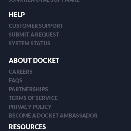
HELP
CUSTOMER SUPPORT
SUBMIT A REQUEST
SYSTEM STATUS
ABOUT DOCKET
CAREERS
FAQS
PARTNERSHIPS
TERMS OF SERVICE
PRIVACY POLICY
BECOME A DOCKET AMBASSADOR
RESOURCES