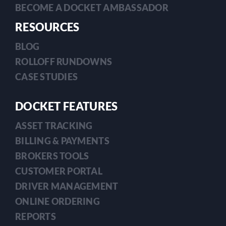
BECOME A DOCKET AMBASSADOR
RESOURCES
BLOG
ROLLOFF RUNDOWNS
CASE STUDIES
DOCKET FEATURES
ASSET TRACKING
BILLING & PAYMENTS
BROKERS TOOLS
CUSTOMER PORTAL
DRIVER MANAGEMENT
ONLINE ORDERING
REPORTS