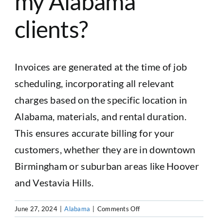
my Alabama
clients?
CUSTOMER LOGIN
Invoices are generated at the time of job
scheduling, incorporating all relevant
charges based on the specific location in
Alabama, materials, and rental duration.
This ensures accurate billing for your
customers, whether they are in downtown
Birmingham or suburban areas like Hoover
and Vestavia Hills.
on
June 27, 2024
|
Alabama
|
Comments Off