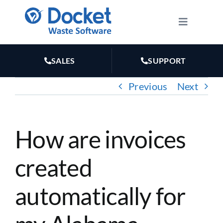
Skip
to
Toggle
Navigatio
content
HOW IT WORKS
SALES
SUPPORT
FEATURES
Previous
Next
PLANS
How are invoices
MARKETING
created
RESOURCES
automatically for
ABOUT US