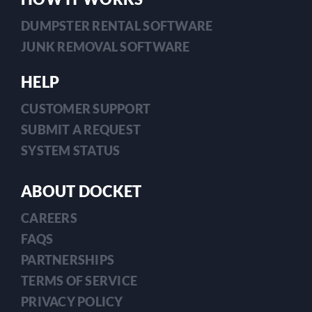
DUMPSTER RENTAL SOFTWARE
JUNK REMOVAL SOFTWARE
HELP
CUSTOMER SUPPORT
SUBMIT A REQUEST
SYSTEM STATUS
ABOUT DOCKET
CAREERS
FAQS
PARTNERSHIPS
TERMS OF SERVICE
PRIVACY POLICY