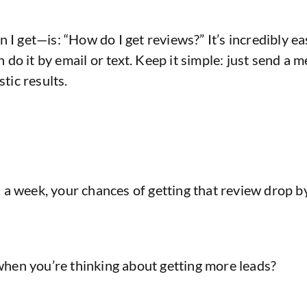
get—is: “How do I get reviews?” It’s incredibly easy
can do it by email or text. Keep it simple: just send 
stic results.
ven a week, your chances of getting that review drop b
hen you’re thinking about getting more leads?