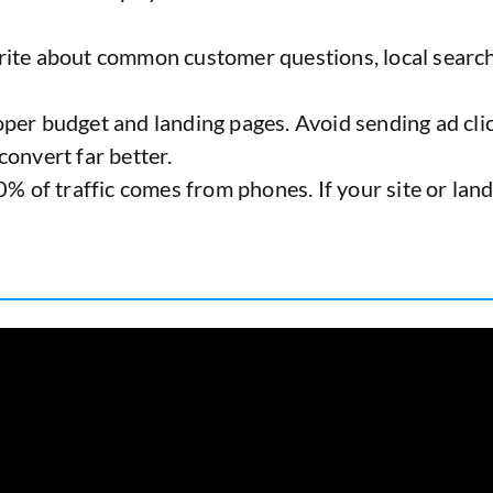
rite about common customer questions, local search
per budget and landing pages. Avoid sending ad cli
onvert far better.
% of traffic comes from phones. If your site or landi