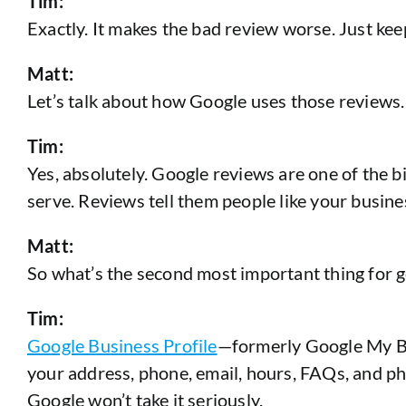
Tim:
Exactly. It makes the bad review worse. Just keep 
Matt:
Let’s talk about how Google uses those reviews.
Tim:
Yes, absolutely. Google reviews are one of the b
serve. Reviews tell them people like your busine
Matt:
So what’s the second most important thing for g
Tim:
Google Business Profile
—formerly Google My Busi
your address, phone, email, hours, FAQs, and phot
Google won’t take it seriously.