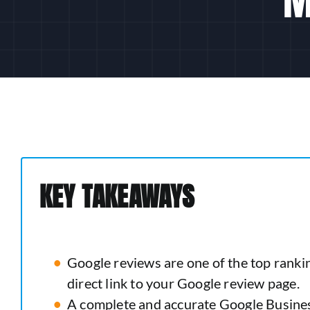
KEY TAKEAWAYS
Google reviews are one of the top rankin
direct link to your Google review page.
A complete and accurate Google Business