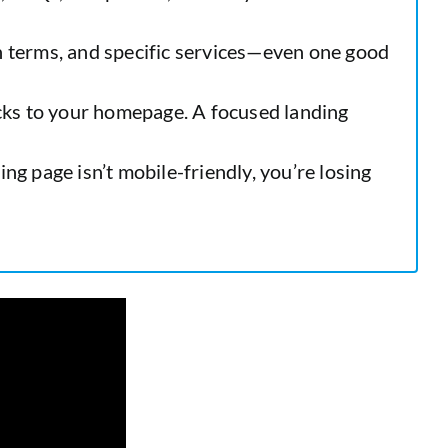
 terms, and specific services—even one good
cks to your homepage. A focused landing
ng page isn’t mobile-friendly, you’re losing