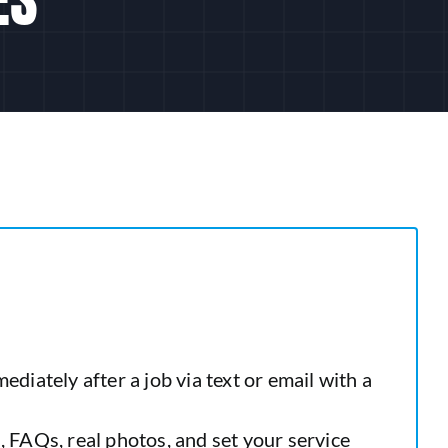
iately after a job via text or email with a
 FAQs, real photos, and set your service