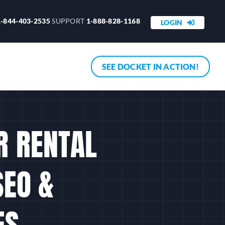
1-844-403-2535
SUPPORT
1-888-828-1168
LOGIN
SEE DOCKET IN ACTION!
R RENTAL
SEO &
ES