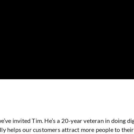
e’ve invited Tim. He’s a 20-year veteran in doing di
ly helps our customers attract more people to their 