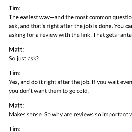
Tim:
The easiest way—and the most common question I 
ask, and that’s right after the job is done. You 
asking for a review with the link. That gets fanta
Matt:
So just ask?
Tim:
Yes, and do it right after the job. If you wait e
you don’t want them to go cold.
Matt:
Makes sense. So why are reviews so important w
Tim: