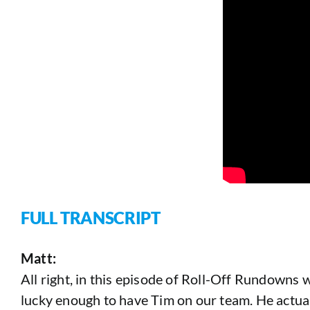
FULL TRANSCRIPT
Matt:
All right, in this episode of Roll-Off Rundowns w
lucky enough to have Tim on our team. He actual