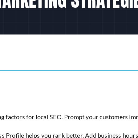
g factors for local SEO. Prompt your customers immed
 Profile helps you rank better. Add business hours,