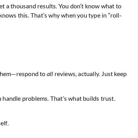
et a thousand results. You don’t know what to
knows this. That’s why when you type in “roll-
o them—respond to
all
reviews, actually. Just keep
ou handle problems. That’s what builds trust.
elf.