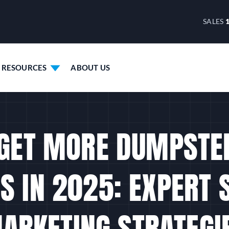
SALES
RESOURCES
ABOUT US
GET MORE DUMPSTE
S IN 2025: EXPERT 
ARKETING STRATEGI