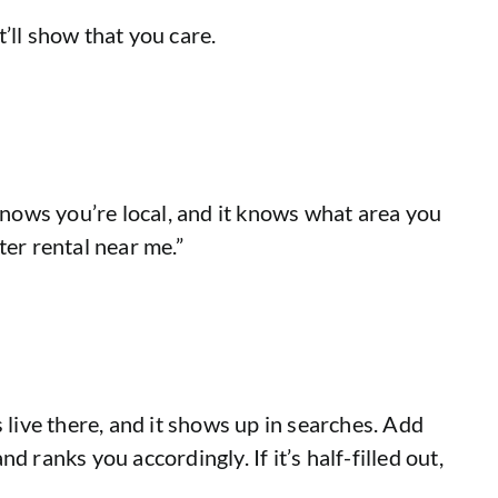
t’ll show that you care.
knows you’re local, and it knows what area you
ter rental near me.”
 live there, and it shows up in searches. Add
ranks you accordingly. If it’s half-filled out,