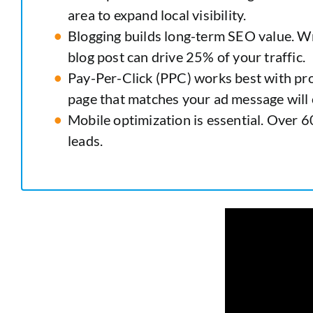
area to expand local visibility.
Blogging builds long-term SEO value. W
blog post can drive 25% of your traffic.
Pay-Per-Click (PPC) works best with pro
page that matches your ad message will c
Mobile optimization is essential. Over 60
leads.