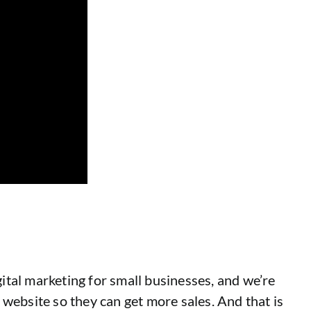
gital marketing for small businesses, and we’re
website so they can get more sales. And that is