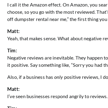
I call it the Amazon effect. On Amazon, you se
choose, so you go with the most reviewed. That’
off dumpster rental near me,” the first thing yo
Matt:
Yeah, that makes sense. What about negative rev
Tim:
Negative reviews are inevitable. They happen t
it positive. Say something like, “Sorry you had th
Also, if a business has
only
positive reviews, I do
Matt:
I’ve seen businesses respond angrily to reviews.