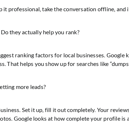
it professional, take the conversation offline, and i
 Do they actually help you rank?
iggest ranking factors for local businesses. Google 
ss. That helps you show up for searches like “dumps
etting more leads?
ness. Set it up, fill it out completely. Your reviews
os. Google looks at how complete your profile is and 