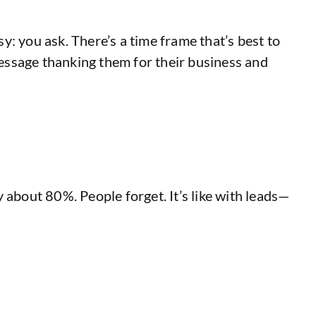
: you ask. There’s a time frame that’s best to
a message thanking them for their business and
y about 80%. People forget. It’s like with leads—