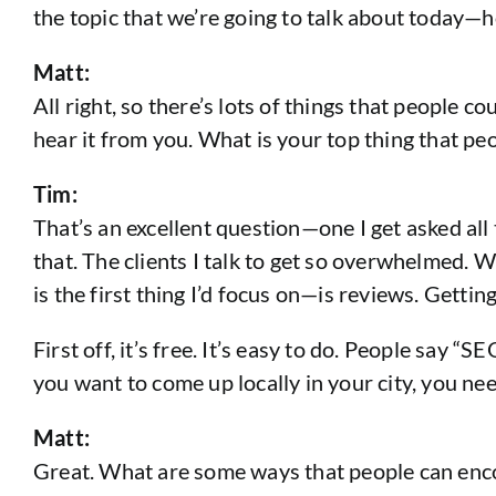
the topic that we’re going to talk about today—
Matt:
All right, so there’s lots of things that people c
hear it from you. What is your top thing that pe
Tim:
That’s an excellent question—one I get asked all 
that. The clients I talk to get so overwhelmed. 
is the first thing I’d focus on—is reviews. Getti
First off, it’s free. It’s easy to do. People say “
you want to come up locally in your city, you n
Matt:
Great. What are some ways that people can enco