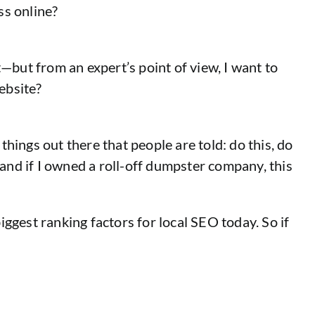
ss online?
at—but from an expert’s point of view, I want to
ebsite?
things out there that people are told: do this, do
—and if I owned a roll-off dumpster company, this
 biggest ranking factors for local SEO today. So if