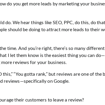
how do you get more leads by marketing your busine
ould do. We hear things like SEO, PPC, do this, do th
ople should be doing to attract more leads to their w
the time. And you’re right, there’s so many different 
What I let them know is the easiest thing you can do
ng more reviews for your business.
SEO this,” “You gotta rank,” but reviews are one of the
eed reviews—specifically on Google.
urage their customers to leave a review?