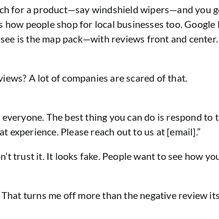
arch for a product—say windshield wipers—and you g
s how people shop for local businesses too. Google 
u see is the map pack—with reviews front and center.
iews? A lot of companies are scared of that.
o everyone. The best thing you can do is respond t
at experience. Please reach out to us at [email].”
n’t trust it. It looks fake. People want to see how y
 That turns me off more than the negative review its