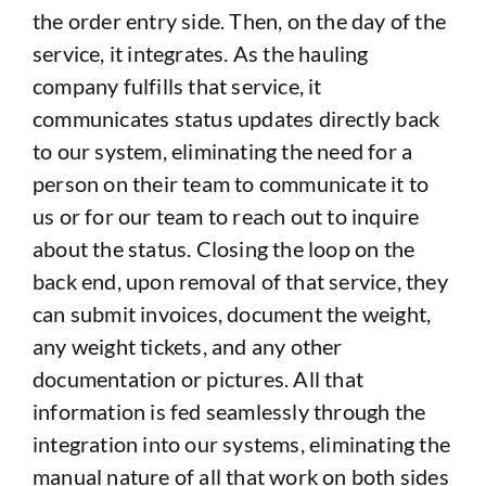
the order entry side. Then, on the day of the
service, it integrates. As the hauling
company fulfills that service, it
communicates status updates directly back
to our system, eliminating the need for a
person on their team to communicate it to
us or for our team to reach out to inquire
about the status. Closing the loop on the
back end, upon removal of that service, they
can submit invoices, document the weight,
any weight tickets, and any other
documentation or pictures. All that
information is fed seamlessly through the
integration into our systems, eliminating the
manual nature of all that work on both sides