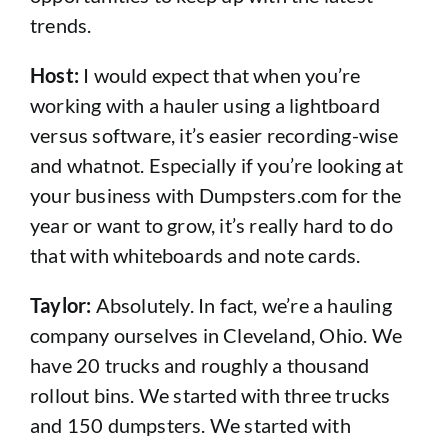
trends.
Host:
I would expect that when you’re
working with a hauler using a lightboard
versus software, it’s easier recording-wise
and whatnot. Especially if you’re looking at
your business with Dumpsters.com for the
year or want to grow, it’s really hard to do
that with whiteboards and note cards.
Taylor:
Absolutely. In fact, we’re a hauling
company ourselves in Cleveland, Ohio. We
have 20 trucks and roughly a thousand
rollout bins. We started with three trucks
and 150 dumpsters. We started with