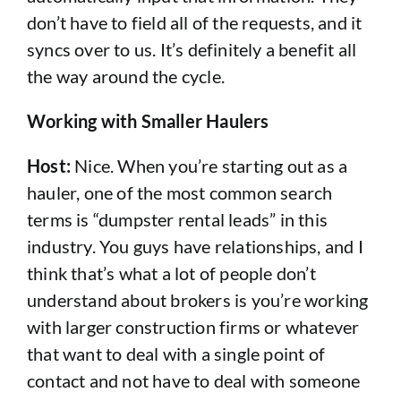
don’t have to field all of the requests, and it
syncs over to us. It’s definitely a benefit all
the way around the cycle.
Working with Smaller Haulers
Host:
Nice. When you’re starting out as a
hauler, one of the most common search
terms is “dumpster rental leads” in this
industry. You guys have relationships, and I
think that’s what a lot of people don’t
understand about brokers is you’re working
with larger construction firms or whatever
that want to deal with a single point of
contact and not have to deal with someone