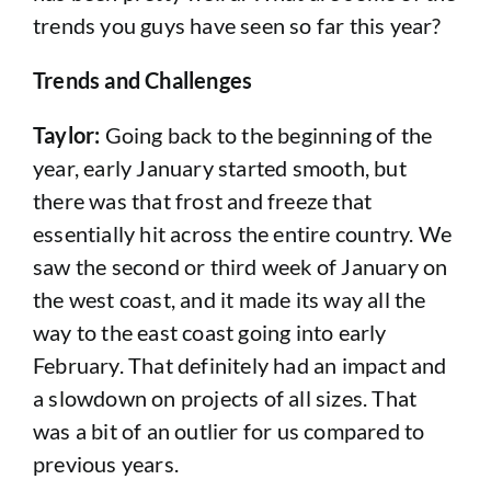
trends you guys have seen so far this year?
Trends and Challenges
Taylor:
Going back to the beginning of the
year, early January started smooth, but
there was that frost and freeze that
essentially hit across the entire country. We
saw the second or third week of January on
the west coast, and it made its way all the
way to the east coast going into early
February. That definitely had an impact and
a slowdown on projects of all sizes. That
was a bit of an outlier for us compared to
previous years.