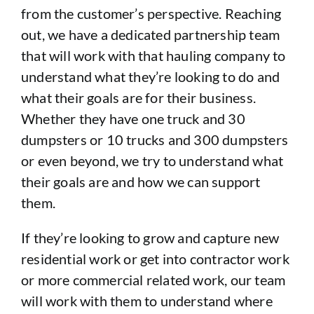
from the customer’s perspective. Reaching
out, we have a dedicated partnership team
that will work with that hauling company to
understand what they’re looking to do and
what their goals are for their business.
Whether they have one truck and 30
dumpsters or 10 trucks and 300 dumpsters
or even beyond, we try to understand what
their goals are and how we can support
them.
If they’re looking to grow and capture new
residential work or get into contractor work
or more commercial related work, our team
will work with them to understand where