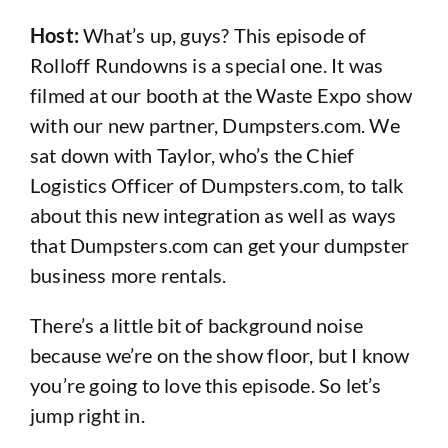
Host:
What’s up, guys? This episode of
Rolloff Rundowns is a special one. It was
filmed at our booth at the Waste Expo show
with our new partner, Dumpsters.com. We
sat down with Taylor, who’s the Chief
Logistics Officer of Dumpsters.com, to talk
about this new integration as well as ways
that Dumpsters.com can get your dumpster
business more rentals.
There’s a little bit of background noise
because we’re on the show floor, but I know
you’re going to love this episode. So let’s
jump right in.