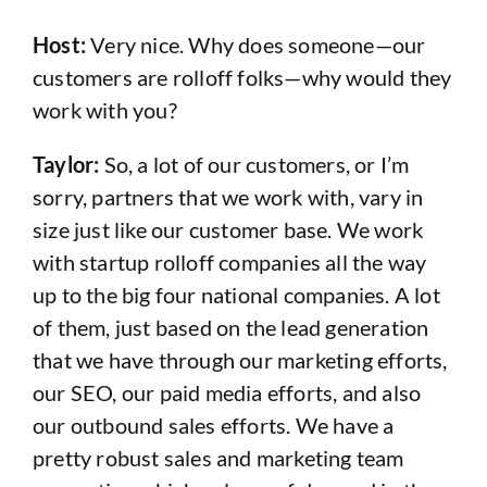
Host:
Very nice. Why does someone—our
customers are rolloff folks—why would they
work with you?
Taylor:
So, a lot of our customers, or I’m
sorry, partners that we work with, vary in
size just like our customer base. We work
with startup rolloff companies all the way
up to the big four national companies. A lot
of them, just based on the lead generation
that we have through our marketing efforts,
our SEO, our paid media efforts, and also
our outbound sales efforts. We have a
pretty robust sales and marketing team