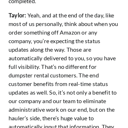
completed.
Taylor:
Yeah, and at the end of the day, like
most of us personally, think about when you
order something off Amazon or any
company, you’re expecting the status
updates along the way. Those are
automatically delivered to you, so you have
full visibility. That’s no different for
dumpster rental customers. The end
customer benefits from real-time status
updates as well. So, it’s not only a benefit to
our company and our team to eliminate
administrative work on our end, but on the
hauler’s side, there’s huge value to
automatically input that information. They