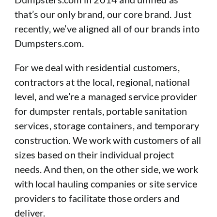
that’s our only brand, our core brand. Just
recently, we’ve aligned all of our brands into
Dumpsters.com.
For we deal with residential customers,
contractors at the local, regional, national
level, and we’re a managed service provider
for dumpster rentals, portable sanitation
services, storage containers, and temporary
construction. We work with customers of all
sizes based on their individual project
needs. And then, on the other side, we work
with local hauling companies or site service
providers to facilitate those orders and
deliver.