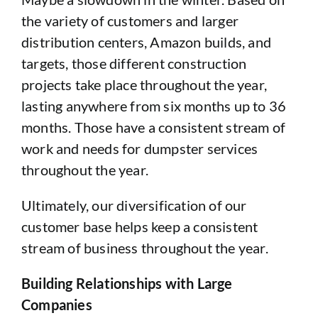
the variety of customers and larger
distribution centers, Amazon builds, and
targets, those different construction
projects take place throughout the year,
lasting anywhere from six months up to 36
months. Those have a consistent stream of
work and needs for dumpster services
throughout the year.
Ultimately, our diversification of our
customer base helps keep a consistent
stream of business throughout the year.
Building Relationships with Large
Companies