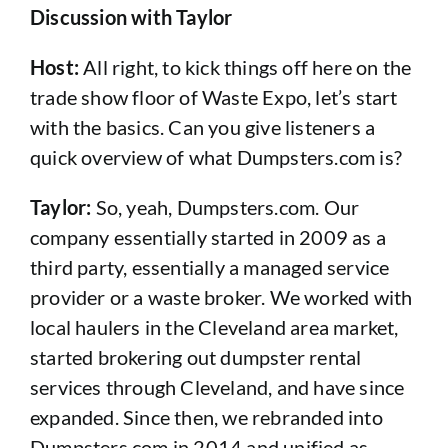
Discussion with Taylor
Host:
All right, to kick things off here on the
trade show floor of Waste Expo, let’s start
with the basics. Can you give listeners a
quick overview of what Dumpsters.com is?
Taylor:
So, yeah, Dumpsters.com. Our
company essentially started in 2009 as a
third party, essentially a managed service
provider or a waste broker. We worked with
local haulers in the Cleveland area market,
started brokering out dumpster rental
services through Cleveland, and have since
expanded. Since then, we rebranded into
Dumpsters.com in 2014 and unified as