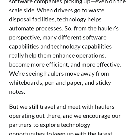
software companies picking up—even on the
scale side. When drivers go to waste
disposal facilities, technology helps
automate processes. So, from the hauler’s
perspective, many different software
capabilities and technology capabilities
really help them enhance operations,
become more efficient, and more effective.
We’re seeing haulers move away from
whiteboards, pen and paper, and sticky
notes.
But we still travel and meet with haulers
operating out there, and we encourage our
partners to explore technology
opportunities to keep up with the latest