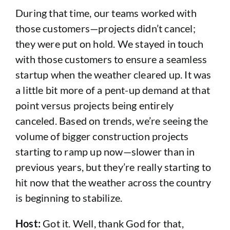
During that time, our teams worked with
those customers—projects didn’t cancel;
they were put on hold. We stayed in touch
with those customers to ensure a seamless
startup when the weather cleared up. It was
a little bit more of a pent-up demand at that
point versus projects being entirely
canceled. Based on trends, we’re seeing the
volume of bigger construction projects
starting to ramp up now—slower than in
previous years, but they’re really starting to
hit now that the weather across the country
is beginning to stabilize.
Host:
Got it. Well, thank God for that,