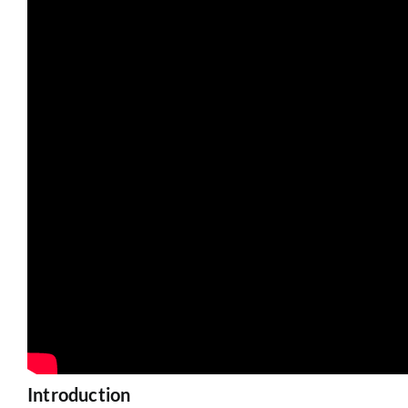
Introduction