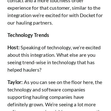
contact and a more touchless order
experience for that customer, similar to the
integration we’re excited for with Docket for
our hauling partners.
Technology Trends
Host:
Speaking of technology, we’re excited
about this integration. What else are you
seeing trend-wise in technology that has
helped haulers?
Taylor:
As you can see on the floor here, the
technology and software companies
supporting hauling companies have
definitely grown. We’re seeing a lot more