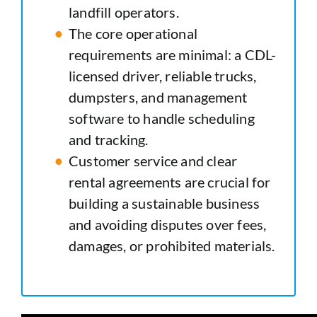
landfill operators.
The core operational
requirements are minimal: a CDL-
licensed driver, reliable trucks,
dumpsters, and management
software to handle scheduling
and tracking.
Customer service and clear
rental agreements are crucial for
building a sustainable business
and avoiding disputes over fees,
damages, or prohibited materials.