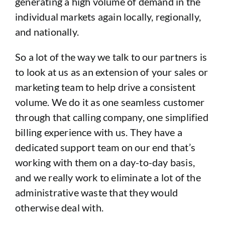
generating a high volume of demand in the
individual markets again locally, regionally,
and nationally.
So a lot of the way we talk to our partners is
to look at us as an extension of your sales or
marketing team to help drive a consistent
volume. We do it as one seamless customer
through that calling company, one simplified
billing experience with us. They have a
dedicated support team on our end that’s
working with them on a day-to-day basis,
and we really work to eliminate a lot of the
administrative waste that they would
otherwise deal with.