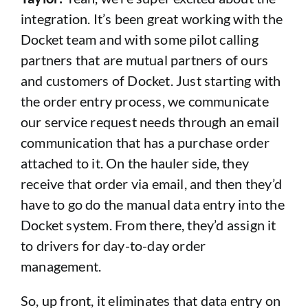
integration. It’s been great working with the
Docket team and with some pilot calling
partners that are mutual partners of ours
and customers of Docket. Just starting with
the order entry process, we communicate
our service request needs through an email
communication that has a purchase order
attached to it. On the hauler side, they
receive that order via email, and then they’d
have to go do the manual data entry into the
Docket system. From there, they’d assign it
to drivers for day-to-day order
management.
So, up front, it eliminates that data entry on