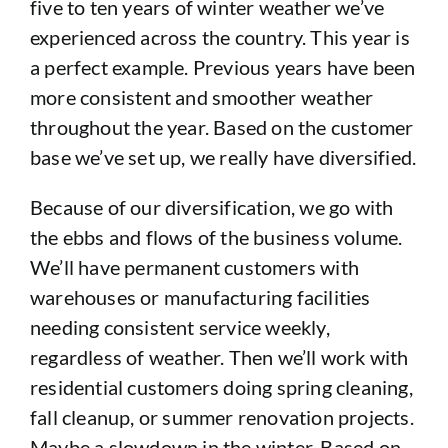
five to ten years of winter weather we’ve
experienced across the country. This year is
a perfect example. Previous years have been
more consistent and smoother weather
throughout the year. Based on the customer
base we’ve set up, we really have diversified.
Because of our diversification, we go with
the ebbs and flows of the business volume.
We’ll have permanent customers with
warehouses or manufacturing facilities
needing consistent service weekly,
regardless of weather. Then we’ll work with
residential customers doing spring cleaning,
fall cleanup, or summer renovation projects.
Maybe a slowdown in the winter. Based on