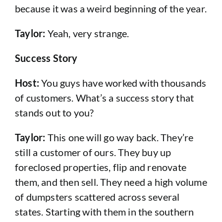
because it was a weird beginning of the year.
Taylor:
Yeah, very strange.
Success Story
Host:
You guys have worked with thousands
of customers. What’s a success story that
stands out to you?
Taylor:
This one will go way back. They’re
still a customer of ours. They buy up
foreclosed properties, flip and renovate
them, and then sell. They need a high volume
of dumpsters scattered across several
states. Starting with them in the southern