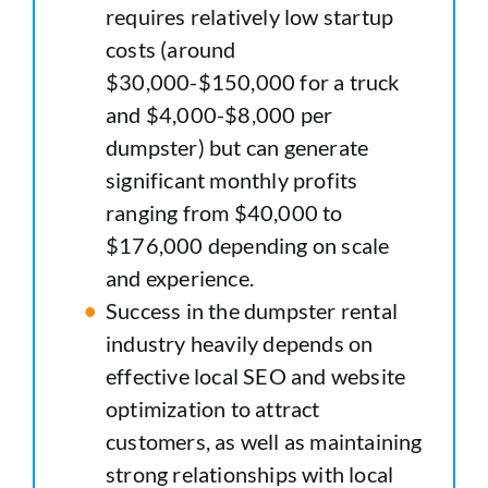
requires relatively low startup
costs (around
$30,000-$150,000 for a truck
and $4,000-$8,000 per
dumpster) but can generate
significant monthly profits
ranging from $40,000 to
$176,000 depending on scale
and experience.
Success in the dumpster rental
industry heavily depends on
effective local SEO and website
optimization to attract
customers, as well as maintaining
strong relationships with local