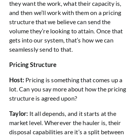
they want the work, what their capacity is,
and then we’ll work with them on a pricing
structure that we believe can send the
volume they’re looking to attain. Once that
gets into our system, that’s how we can
seamlessly send to that.
Pricing Structure
Host:
Pricing is something that comes up a
lot. Can you say more about how the pricing
structure is agreed upon?
Taylor:
It all depends, and it starts at the
market level. Wherever the hauler is, their
disposal capabilities are it’s a split between