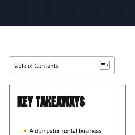
CUSTOMER LOGIN
Table of Contents
KEY TAKEAWAYS
A dumpster rental business