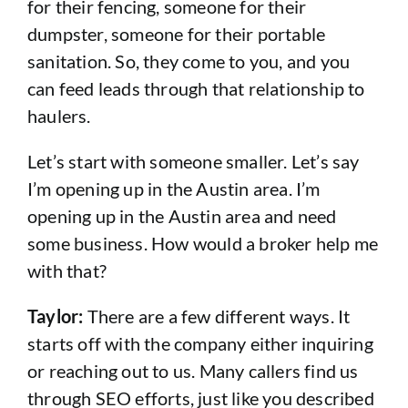
for their fencing, someone for their
dumpster, someone for their portable
sanitation. So, they come to you, and you
can feed leads through that relationship to
haulers.
Let’s start with someone smaller. Let’s say
I’m opening up in the Austin area. I’m
opening up in the Austin area and need
some business. How would a broker help me
with that?
Taylor:
There are a few different ways. It
starts off with the company either inquiring
or reaching out to us. Many callers find us
through SEO efforts, just like you described