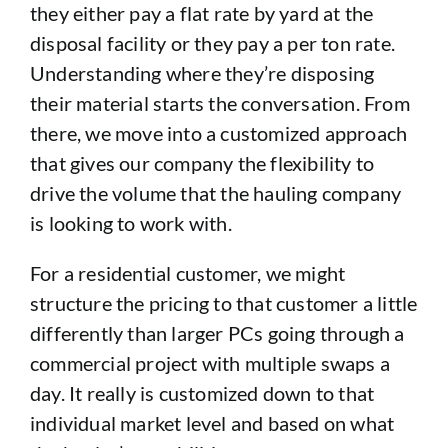
they either pay a flat rate by yard at the
disposal facility or they pay a per ton rate.
Understanding where they’re disposing
their material starts the conversation. From
there, we move into a customized approach
that gives our company the flexibility to
drive the volume that the hauling company
is looking to work with.
For a residential customer, we might
structure the pricing to that customer a little
differently than larger PCs going through a
commercial project with multiple swaps a
day. It really is customized down to that
individual market level and based on what