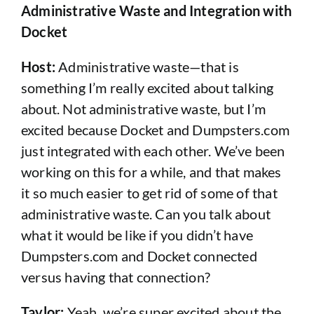
Administrative Waste and Integration with
Docket
Host:
Administrative waste—that is
something I’m really excited about talking
about. Not administrative waste, but I’m
excited because Docket and Dumpsters.com
just integrated with each other. We’ve been
working on this for a while, and that makes
it so much easier to get rid of some of that
administrative waste. Can you talk about
what it would be like if you didn’t have
Dumpsters.com and Docket connected
versus having that connection?
Taylor:
Yeah, we’re super excited about the