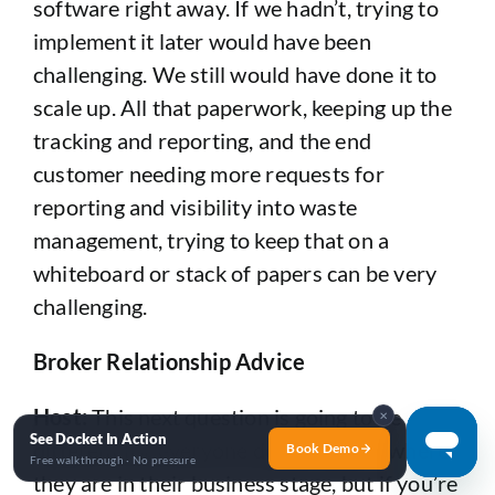
software right away. If we hadn’t, trying to
implement it later would have been
challenging. We still would have done it to
scale up. All that paperwork, keeping up the
tracking and reporting, and the end
customer needing more requests for
reporting and visibility into waste
management, trying to keep that on a
whiteboard or stack of papers can be very
challenging.
Broker Relationship Advice
Host:
This next question is going to be
✕
See Docket In Action
different for everyone depending on where
Book Demo
Free walkthrough · No pressure
they are in their business stage, but if you’re