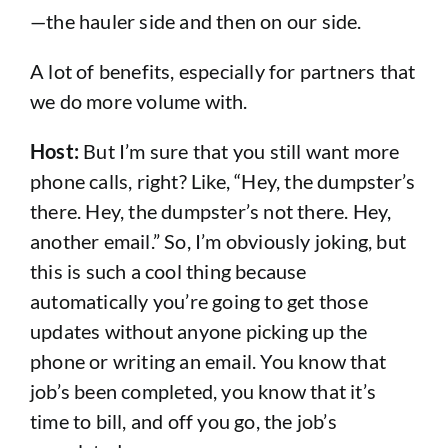
—the hauler side and then on our side.
A lot of benefits, especially for partners that
we do more volume with.
Host:
But I’m sure that you still want more
phone calls, right? Like, “Hey, the dumpster’s
there. Hey, the dumpster’s not there. Hey,
another email.” So, I’m obviously joking, but
this is such a cool thing because
automatically you’re going to get those
updates without anyone picking up the
phone or writing an email. You know that
job’s been completed, you know that it’s
time to bill, and off you go, the job’s