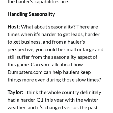
the hauler’s capabilities are.
Handling Seasonality
Host:
What about seasonality? There are
times when it’s harder to get leads, harder
to get business, and from a hauler’s
perspective, you could be small or large and
still suffer from the seasonality aspect of
this game. Can you talk about how
Dumpsters.com can help haulers keep
things more even during those slow times?
Taylor:
I think the whole country definitely
had a harder Q1 this year with the winter
weather, and it’s changed versus the past