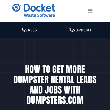
Skip
to
Toggle
Navigatio
content
HOW IT WORKS
SALES
SUPPORT
FEATURES
PLANS
HOW TO GET MORE
MARKETING
DUMPSTER RENTAL LEADS
AND JOBS WITH
RESOURCES
DUMPSTERS.COM
ABOUT US