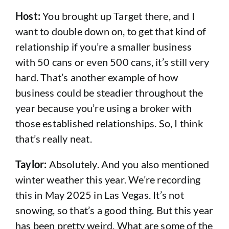
Host:
You brought up Target there, and I
want to double down on, to get that kind of
relationship if you’re a smaller business
with 50 cans or even 500 cans, it’s still very
hard. That’s another example of how
business could be steadier throughout the
year because you’re using a broker with
those established relationships. So, I think
that’s really neat.
Taylor:
Absolutely. And you also mentioned
winter weather this year. We’re recording
this in May 2025 in Las Vegas. It’s not
snowing, so that’s a good thing. But this year
has been pretty weird. What are some of the