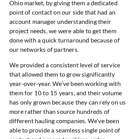
Ohio market, by giving them a dedicated
point of contact on our side that had an
account manager understanding their
project needs, we were able to get them
done with a quick turnaround because of
our networks of partners.
We provided a consistent level of service
that allowed them to grow significantly
year-over-year. We’ve been working with
them for 10 to 15 years, and their volume
has only grown because they can rely on us
more rather than source hundreds of
different hauling companies. We’ve been
able to provide a seamless single point of