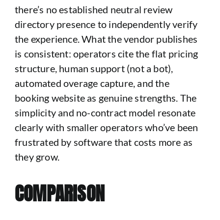
there’s no established neutral review
directory presence to independently verify
the experience. What the vendor publishes
is consistent: operators cite the flat pricing
structure, human support (not a bot),
automated overage capture, and the
booking website as genuine strengths. The
simplicity and no-contract model resonate
clearly with smaller operators who’ve been
frustrated by software that costs more as
they grow.
COMPARISON