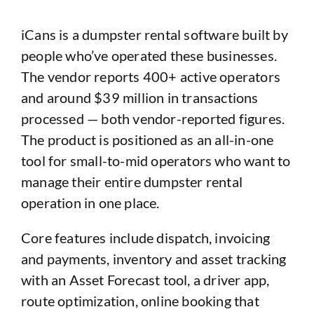
iCans is a dumpster rental software built by
people who’ve operated these businesses.
The vendor reports 400+ active operators
and around $39 million in transactions
processed — both vendor-reported figures.
The product is positioned as an all-in-one
tool for small-to-mid operators who want to
manage their entire dumpster rental
operation in one place.
Core features include dispatch, invoicing
and payments, inventory and asset tracking
with an Asset Forecast tool, a driver app,
route optimization, online booking that