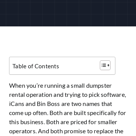
CUSTOMER LOGIN
Table of Contents
When you’re running a small dumpster
rental operation and trying to pick software,
iCans and Bin Boss are two names that
come up often. Both are built specifically for
this business. Both are priced for smaller
operators. And both promise to replace the