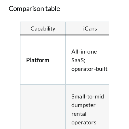
Comparison table
Capability
iCans
B
Fla
All-in-one
in-
Platform
SaaS;
Saa
operator-built
ope
bui
Sma
Small-to-mid
mi
dumpster
du
rental
ren
operators
ope