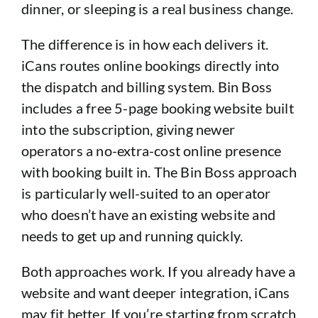
dinner, or sleeping is a real business change.
The difference is in how each delivers it.
iCans routes online bookings directly into
the dispatch and billing system. Bin Boss
includes a free 5-page booking website built
into the subscription, giving newer
operators a no-extra-cost online presence
with booking built in. The Bin Boss approach
is particularly well-suited to an operator
who doesn’t have an existing website and
needs to get up and running quickly.
Both approaches work. If you already have a
website and want deeper integration, iCans
may fit better. If you’re starting from scratch