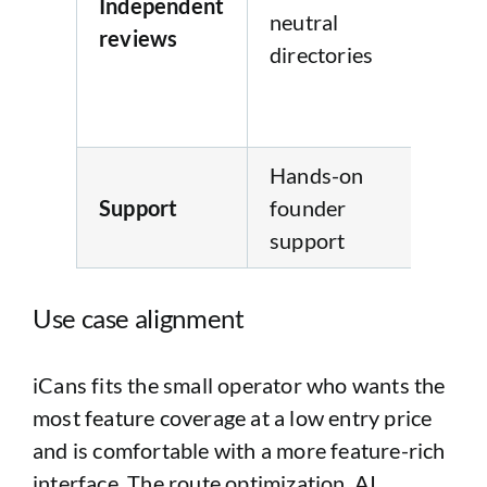
Independent
neutral
neu
reviews
directories
re
dir
pr
Hands-on
Re
Support
founder
su
support
(no
Use case alignment
iCans fits the small operator who wants the
most feature coverage at a low entry price
and is comfortable with a more feature-rich
interface. The route optimization, AI