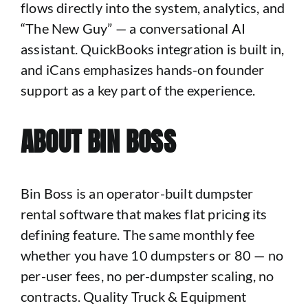
flows directly into the system, analytics, and
“The New Guy” — a conversational AI
assistant. QuickBooks integration is built in,
and iCans emphasizes hands-on founder
support as a key part of the experience.
ABOUT BIN BOSS
Bin Boss is an operator-built dumpster
rental software that makes flat pricing its
defining feature. The same monthly fee
whether you have 10 dumpsters or 80 — no
per-user fees, no per-dumpster scaling, no
contracts. Quality Truck & Equipment