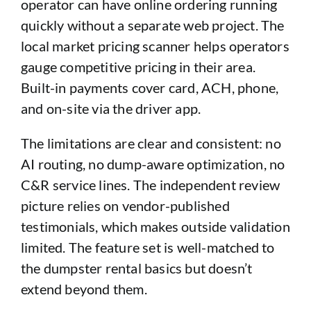
operator can have online ordering running
quickly without a separate web project. The
local market pricing scanner helps operators
gauge competitive pricing in their area.
Built-in payments cover card, ACH, phone,
and on-site via the driver app.
The limitations are clear and consistent: no
AI routing, no dump-aware optimization, no
C&R service lines. The independent review
picture relies on vendor-published
testimonials, which makes outside validation
limited. The feature set is well-matched to
the dumpster rental basics but doesn’t
extend beyond them.