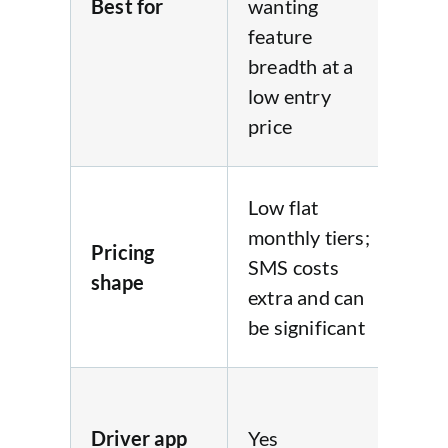
Best for
wanting
wa
feature
tra
breadth at a
fla
low entry
and
price
se
Fla
Low flat
mo
monthly tiers;
Pricing
fee
SMS costs
shape
du
extra and can
sca
be significant
con
Yes
on-
Driver app
Yes