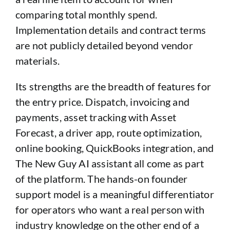
comparing total monthly spend.
Implementation details and contract terms
are not publicly detailed beyond vendor
materials.
Its strengths are the breadth of features for
the entry price. Dispatch, invoicing and
payments, asset tracking with Asset
Forecast, a driver app, route optimization,
online booking, QuickBooks integration, and
The New Guy AI assistant all come as part
of the platform. The hands-on founder
support model is a meaningful differentiator
for operators who want a real person with
industry knowledge on the other end of a