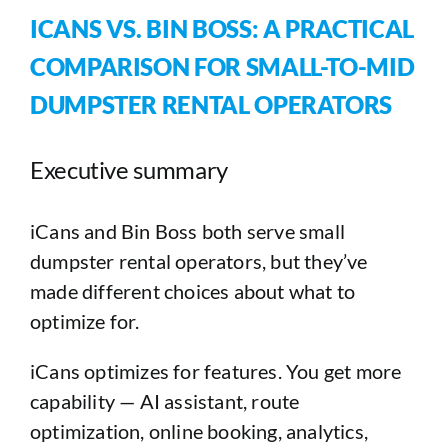
ICANS VS. BIN BOSS: A PRACTICAL
COMPARISON FOR SMALL-TO-MID
DUMPSTER RENTAL OPERATORS
Executive summary
iCans and Bin Boss both serve small
dumpster rental operators, but they’ve
made different choices about what to
optimize for.
iCans optimizes for features. You get more
capability — AI assistant, route
optimization, online booking, analytics,