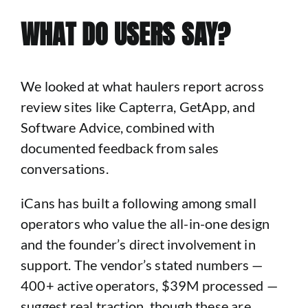
WHAT DO USERS SAY?
We looked at what haulers report across
review sites like Capterra, GetApp, and
Software Advice, combined with
documented feedback from sales
conversations.
iCans has built a following among small
operators who value the all-in-one design
and the founder’s direct involvement in
support. The vendor’s stated numbers —
400+ active operators, $39M processed —
suggest real traction, though these are