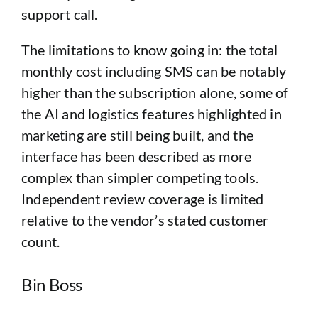
support call.
The limitations to know going in: the total
monthly cost including SMS can be notably
higher than the subscription alone, some of
the AI and logistics features highlighted in
marketing are still being built, and the
interface has been described as more
complex than simpler competing tools.
Independent review coverage is limited
relative to the vendor’s stated customer
count.
Bin Boss