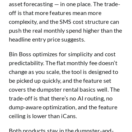
asset forecasting — in one place. The trade-
off is that more features mean more
complexity, and the SMS cost structure can
push the real monthly spend higher than the
headline entry price suggests.
Bin Boss optimizes for simplicity and cost
predictability. The flat monthly fee doesn’t
change as you scale, the tool is designed to
be picked up quickly, and the feature set
covers the dumpster rental basics well. The
trade-off is that there’s no AI routing, no
dump-aware optimization, and the feature
ceiling is lower than iCans.
Both products stay in the dumpster-and-