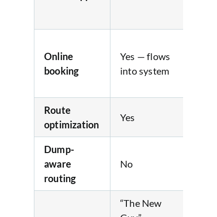
pa
pro
Yes
Online
Yes — flows
fre
booking
into system
bo
we
Route
Yes
No
optimization
Dump-
aware
No
No
routing
“The New