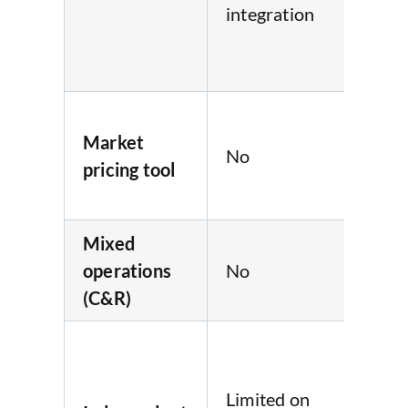
integration
cap
Qu
sy
Loc
Market
ma
No
pricing tool
pri
sc
Mixed
operations
No
No
(C&R)
Ve
tes
Limited on
onl