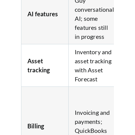
Guy”
conversational
AI features
No
AI; some
features still
in progress
Inventory and
Du
Asset
asset tracking
an
tracking
with Asset
inv
Forecast
tra
Au
inv
Invoicing and
wi
payments;
au
Billing
QuickBooks
ov