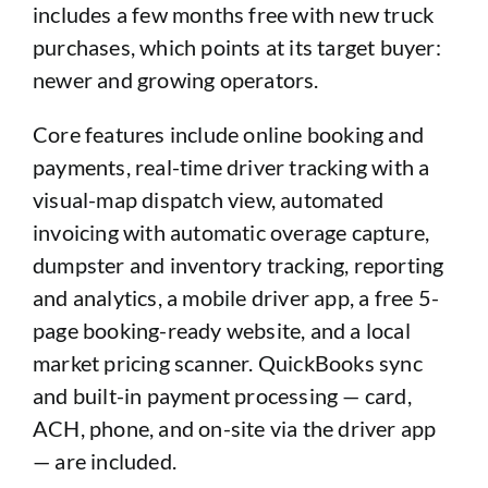
includes a few months free with new truck
purchases, which points at its target buyer:
newer and growing operators.
Core features include online booking and
payments, real-time driver tracking with a
visual-map dispatch view, automated
invoicing with automatic overage capture,
dumpster and inventory tracking, reporting
and analytics, a mobile driver app, a free 5-
page booking-ready website, and a local
market pricing scanner. QuickBooks sync
and built-in payment processing — card,
ACH, phone, and on-site via the driver app
— are included.