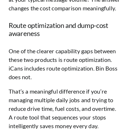
changes the cost comparison meaningfully.
Route optimization and dump-cost
awareness
One of the clearer capability gaps between
these two products is route optimization.
iCans includes route optimization. Bin Boss
does not.
That’s a meaningful difference if you’re
managing multiple daily jobs and trying to
reduce drive time, fuel costs, and overtime.
A route tool that sequences your stops
intelligently saves money every day.