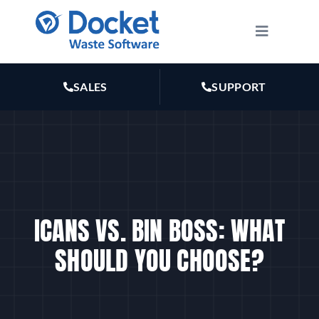
Skip
to
Toggle
Navigatio
content
HOW IT WORKS
SALES
SUPPORT
FEATURES
PLANS
MARKETING
ICANS VS. BIN BOSS: WHAT
SHOULD YOU CHOOSE?
RESOURCES
ABOUT US