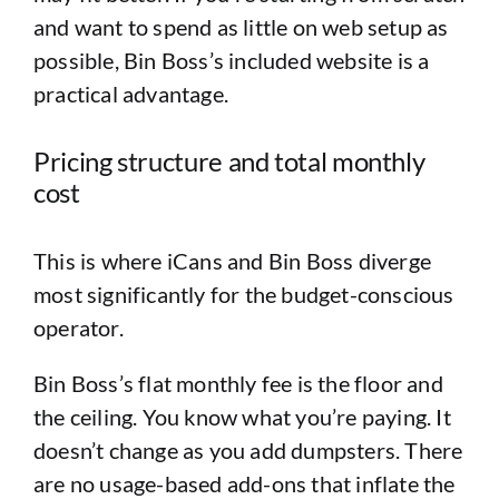
and want to spend as little on web setup as
possible, Bin Boss’s included website is a
practical advantage.
Pricing structure and total monthly
cost
This is where iCans and Bin Boss diverge
most significantly for the budget-conscious
operator.
Bin Boss’s flat monthly fee is the floor and
the ceiling. You know what you’re paying. It
doesn’t change as you add dumpsters. There
are no usage-based add-ons that inflate the