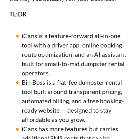
TL;DR
iCans is a feature-forward all-in-one
tool with a driver app, online booking,
route optimization, and an AI assistant
built for small-to-mid dumpster rental
operators.
Bin Boss is a flat-fee dumpster rental
tool built around transparent pricing,
automated billing, and a free booking-
ready website — designed to stay
affordable as you grow.
iCans has more features but carries
additional SMS costs that can be