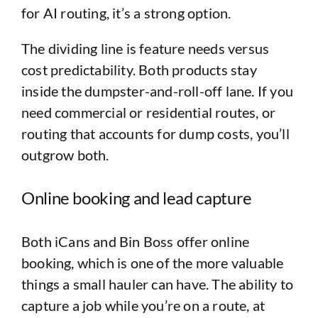
for AI routing, it’s a strong option.
The dividing line is feature needs versus
cost predictability. Both products stay
inside the dumpster-and-roll-off lane. If you
need commercial or residential routes, or
routing that accounts for dump costs, you’ll
outgrow both.
Online booking and lead capture
Both iCans and Bin Boss offer online
booking, which is one of the more valuable
things a small hauler can have. The ability to
capture a job while you’re on a route, at