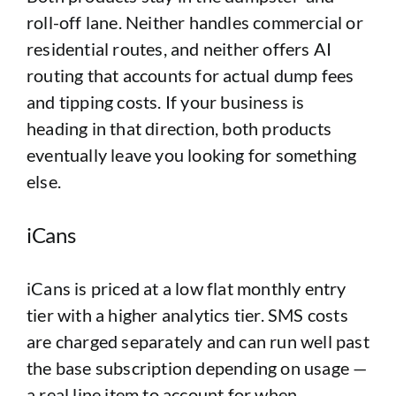
roll-off lane. Neither handles commercial or
residential routes, and neither offers AI
routing that accounts for actual dump fees
and tipping costs. If your business is
heading in that direction, both products
eventually leave you looking for something
else.
iCans
iCans is priced at a low flat monthly entry
tier with a higher analytics tier. SMS costs
are charged separately and can run well past
the base subscription depending on usage —
a real line item to account for when