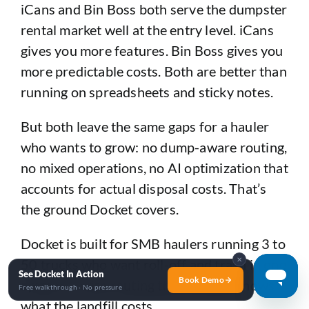
iCans and Bin Boss both serve the dumpster
rental market well at the entry level. iCans
gives you more features. Bin Boss gives you
more predictable costs. Both are better than
running on spreadsheets and sticky notes.
But both leave the same gaps for a hauler
who wants to grow: no dump-aware routing,
no mixed operations, no AI optimization that
accounts for actual disposal costs. That’s
the ground Docket covers.
Docket is built for SMB haulers running 3 to
✕
50 trucks who want roll-off and trash in one
See Docket In Action
Book Demo
system — with routing that actually knows
Free walkthrough · No pressure
what the landfill costs.