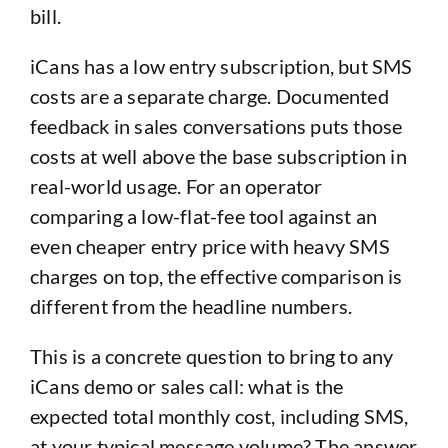
bill.
iCans has a low entry subscription, but SMS
costs are a separate charge. Documented
feedback in sales conversations puts those
costs at well above the base subscription in
real-world usage. For an operator
comparing a low-flat-fee tool against an
even cheaper entry price with heavy SMS
charges on top, the effective comparison is
different from the headline numbers.
This is a concrete question to bring to any
iCans demo or sales call: what is the
expected total monthly cost, including SMS,
at your typical message volume? The answer