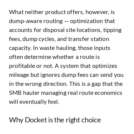
What neither product offers, however, is
dump-aware routing — optimization that
accounts for disposal site locations, tipping
fees, dump cycles, and transfer station
capacity. In waste hauling, those inputs
often determine whether a route is
profitable or not. A system that optimizes
mileage but ignores dump fees can send you
in the wrong direction. This is a gap that the
SMB hauler managing real route economics
will eventually feel.
Why Docket is the right choice