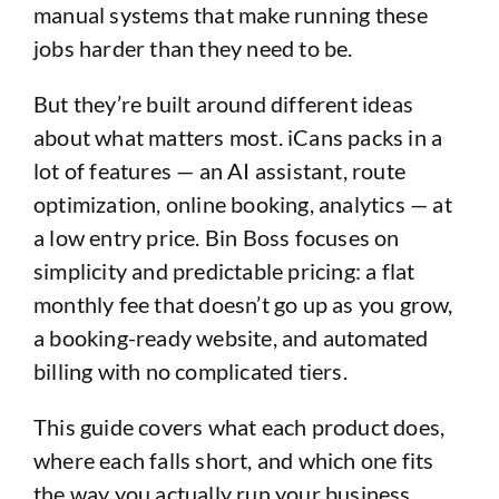
manual systems that make running these
jobs harder than they need to be.
But they’re built around different ideas
about what matters most. iCans packs in a
lot of features — an AI assistant, route
optimization, online booking, analytics — at
a low entry price. Bin Boss focuses on
simplicity and predictable pricing: a flat
monthly fee that doesn’t go up as you grow,
a booking-ready website, and automated
billing with no complicated tiers.
This guide covers what each product does,
where each falls short, and which one fits
the way you actually run your business.