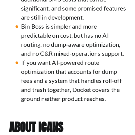
significant, and some promised features
are still in development.
Bin Boss is simpler and more
predictable on cost, but has no AI
routing, no dump-aware optimization,
and no C&R mixed-operations support.
If you want AI-powered route
optimization that accounts for dump
fees and a system that handles roll-off
and trash together, Docket covers the
ground neither product reaches.
ABOUT ICANS