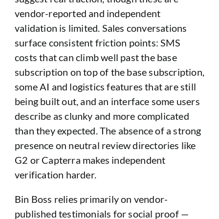
vendor-reported and independent
validation is limited. Sales conversations
surface consistent friction points: SMS
costs that can climb well past the base
subscription on top of the base subscription,
some AI and logistics features that are still
being built out, and an interface some users
describe as clunky and more complicated
than they expected. The absence of a strong
presence on neutral review directories like
G2 or Capterra makes independent
verification harder.
Bin Boss relies primarily on vendor-
published testimonials for social proof —