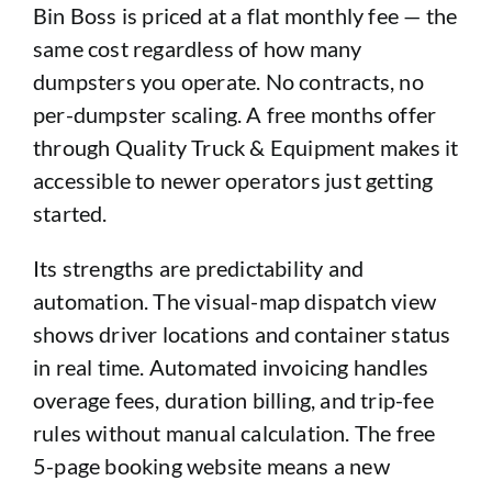
Bin Boss is priced at a flat monthly fee — the
same cost regardless of how many
dumpsters you operate. No contracts, no
per-dumpster scaling. A free months offer
through Quality Truck & Equipment makes it
accessible to newer operators just getting
started.
Its strengths are predictability and
automation. The visual-map dispatch view
shows driver locations and container status
in real time. Automated invoicing handles
overage fees, duration billing, and trip-fee
rules without manual calculation. The free
5-page booking website means a new