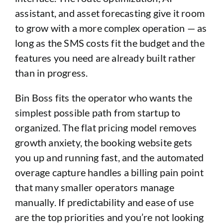
assistant, and asset forecasting give it room
to grow with a more complex operation — as
long as the SMS costs fit the budget and the
features you need are already built rather
than in progress.
Bin Boss fits the operator who wants the
simplest possible path from startup to
organized. The flat pricing model removes
growth anxiety, the booking website gets
you up and running fast, and the automated
overage capture handles a billing pain point
that many smaller operators manage
manually. If predictability and ease of use
are the top priorities and you’re not looking