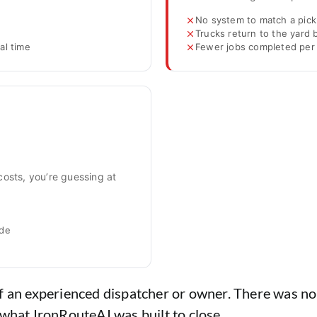
No system to match a pick
Trucks return to the yard
al time
Fewer jobs completed per 
costs, you’re guessing at
ide
f an experienced dispatcher or owner. There was no 
 what IronRouteAI was built to close.