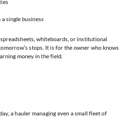
ties
 a single business
g spreadsheets, whiteboards, or institutional
t tomorrow’s stops. It is for the owner who knows
arning money in the field.
day, a hauler managing even a small fleet of