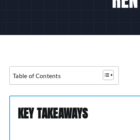
Table of Contents
KEY TAKEAWAYS