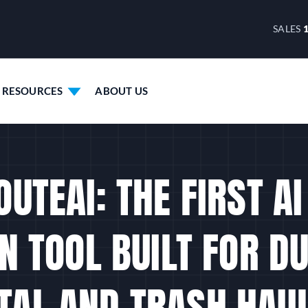
SALES
RESOURCES
ABOUT US
UTEAI: THE FIRST A
N TOOL BUILT FOR 
TAL AND TRASH HAU