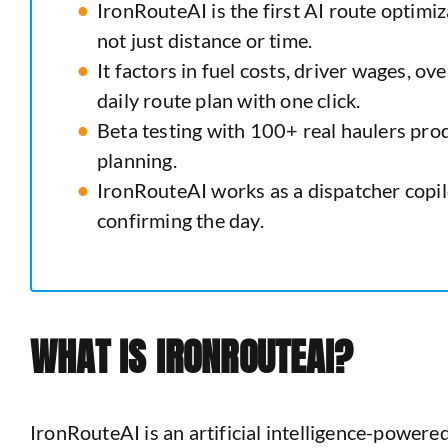
IronRouteAI is the first AI route optimiz
not just distance or time.
It factors in fuel costs, driver wages, o
daily route plan with one click.
Beta testing with 100+ real haulers pr
planning.
IronRouteAI works as a dispatcher copilo
confirming the day.
WHAT IS IRONROUTEAI?
IronRouteAI is an artificial intelligence-powere