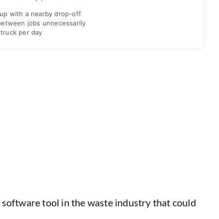
up with a nearby drop-off
 between jobs unnecessarily
truck per day
software tool in the waste industry that could