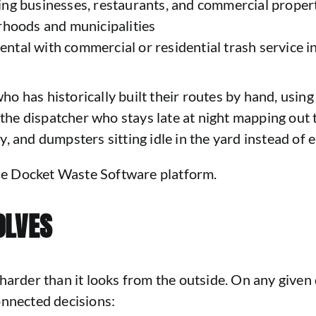
ing businesses, restaurants, and commercial proper
rhoods and municipalities
tal with commercial or residential trash service in
 who has historically built their routes by hand, usin
r the dispatcher who stays late at night mapping ou
, and dumpsters sitting idle in the yard instead of e
 the Docket Waste Software platform.
OLVES
harder than it looks from the outside. On any given 
onnected decisions: