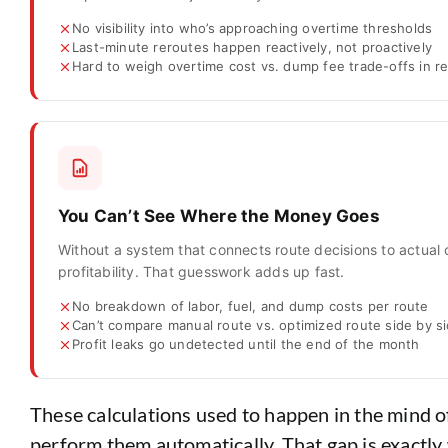
No visibility into who’s approaching overtime thresholds
Last-minute reroutes happen reactively, not proactively
Hard to weigh overtime cost vs. dump fee trade-offs in re
You Can’t See Where the Money Goes
Without a system that connects route decisions to actual 
profitability. That guesswork adds up fast.
No breakdown of labor, fuel, and dump costs per route
Can’t compare manual route vs. optimized route side by s
Profit leaks go undetected until the end of the month
These calculations used to happen in the mind o
perform them automatically. That gap is exactly