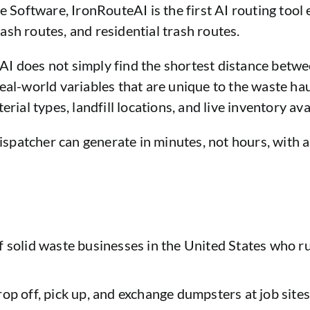
oftware, IronRouteAI is the first AI routing tool e
sh routes, and residential trash routes.
I does not simply find the shortest distance betwee
eal-world variables that are unique to the waste hau
rial types, landfill locations, and live inventory avai
ispatcher can generate in minutes, not hours, with a 
f solid waste businesses in the United States who ru
op off, pick up, and exchange dumpsters at job sites