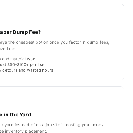
heaper Dump Fee?
always the cheapest option once you factor in dump fees,
ive time.
 and material type
 cost $50–$100+ per load
ly detours and wasted hours
e in the Yard
ur yard instead of on a job site is costing you money.
ize inventory placement.