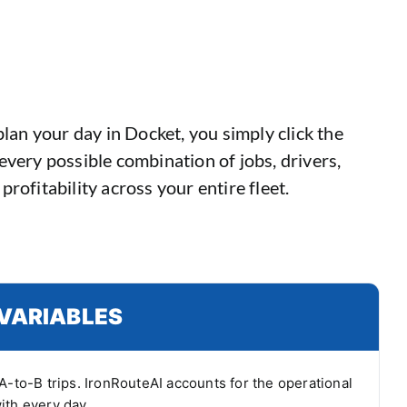
lan your day in Docket, you simply click the
every possible combination of jobs, drivers,
profitability across your entire fleet.
VARIABLES
A-to-B trips. IronRouteAI accounts for the operational
ith every day.