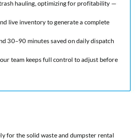
trash hauling, optimizing for profitability —
 and live inventory to generate a complete
and 30–90 minutes saved on daily dispatch
ur team keeps full control to adjust before
ely for the solid waste and dumpster rental