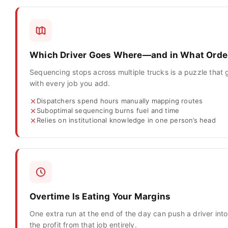
Which Driver Goes Where—and in What Orde
Sequencing stops across multiple trucks is a puzzle that 
with every job you add.
Dispatchers spend hours manually mapping routes
Suboptimal sequencing burns fuel and time
Relies on institutional knowledge in one person’s head
Overtime Is Eating Your Margins
One extra run at the end of the day can push a driver in
the profit from that job entirely.