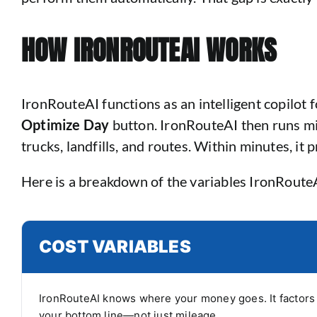
HOW IRONROUTEAI WORKS
IronRouteAI functions as an intelligent copilot 
Optimize Day
button. IronRouteAI then runs mil
trucks, landfills, and routes. Within minutes, it 
Here is a breakdown of the variables IronRoute
COST VARIABLES
IronRouteAI knows where your money goes. It factors i
your bottom line—not just mileage.