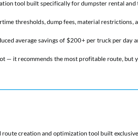
ation tool built specifically for dumpster rental and 
vertime thresholds, dump fees, material restrictions,
oduced average savings of $200+ per truck per day 
t — it recommends the most profitable route, but yo
d route creation and optimization tool built exclusiv