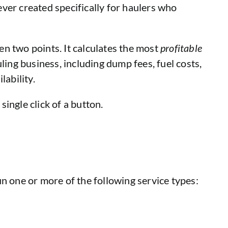
ver created specifically for haulers who
n two points. It calculates the most
profitable
ling business, including dump fees, fuel costs,
lability.
single click of a button.
n one or more of the following service types: