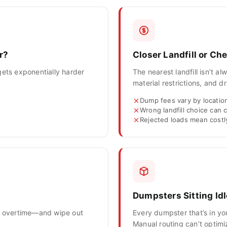
r?
Closer Landfill or C
gets exponentially harder
The nearest landfill isn’t 
material restrictions, and dr
Dump fees vary by location
Wrong landfill choice can
Rejected loads mean cost
Dumpsters Sitting Idl
to overtime—and wipe out
Every dumpster that’s in yo
Manual routing can’t optim