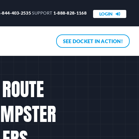
1-844-403-2535
SUPPORT
1-888-828-1168
LOGIN
SEE DOCKET IN ACTION!
I ROUTE
DUMPSTER
LERS