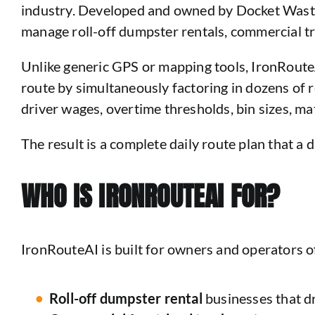
industry. Developed and owned by Docket Waste S
manage roll-off dumpster rentals, commercial tra
Unlike generic GPS or mapping tools, IronRouteA
route by simultaneously factoring in dozens of r
driver wages, overtime thresholds, bin sizes, mate
The result is a complete daily route plan that a d
WHO IS IRONROUTEAI FOR?
IronRouteAI is built for owners and operators o
Roll-off dumpster rental
businesses that dr