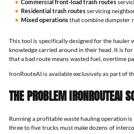
Commercial front-load trash routes
servic
Residential trash routes
servicing neighbo
Mixed operations
that combine dumpster ren
This tool is specifically designed for the hauler
knowledge carried around in their head. It is fo
that a bad route means wasted fuel, overtime pay
IronRouteAI is available exclusively as part of
THE PROBLEM IRONROUTEAI S
Running a profitable waste hauling operation is 
three to five trucks must make dozens of interc