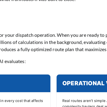
for your dispatch operation. When you are ready to p
lions of calculations in the background, evaluating 
produces a fully optimized route plan that maximizes 
AI evaluates:
OPERATIONAL 
n every cost that affects
Real routes aren’t simple 
complexity haulers deal w