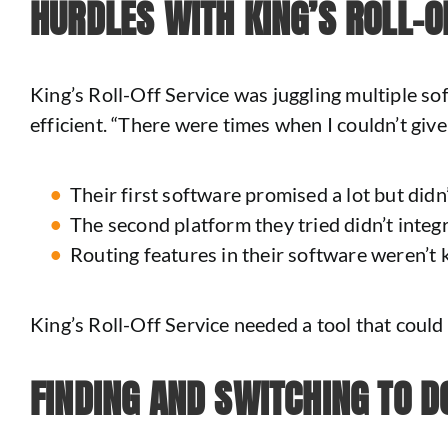
HURDLES WITH KING’S ROLL-O
King’s Roll-Off Service was juggling multiple s
efficient. “There were times when I couldn’t giv
Their first software promised a lot but didn’t
The second platform they tried didn’t integr
Routing features in their software weren’t 
King’s Roll-Off Service needed a tool that could h
FINDING AND SWITCHING TO D