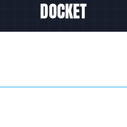
DOCKET