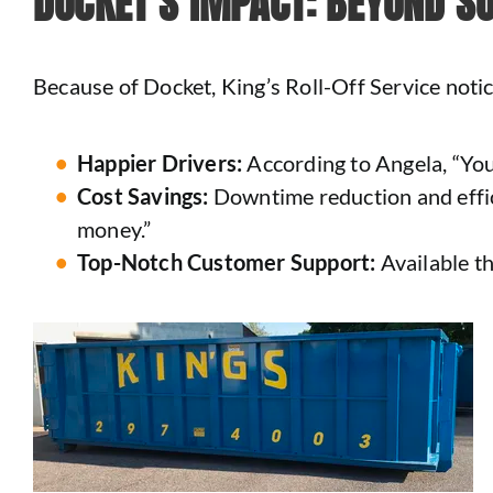
DOCKET’S IMPACT: BEYOND S
Because of Docket, King’s Roll-Off Service noti
Happier Drivers:
According to Angela, “You
Cost Savings:
Downtime reduction and effici
money.”
Top-Notch Customer Support:
Available t