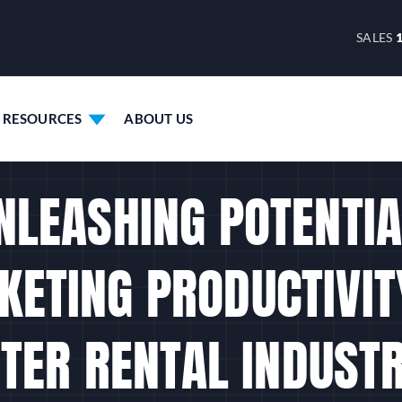
SALES
RESOURCES
ABOUT US
NLEASHING POTENTIA
KETING PRODUCTIVITY
ER RENTAL INDUST