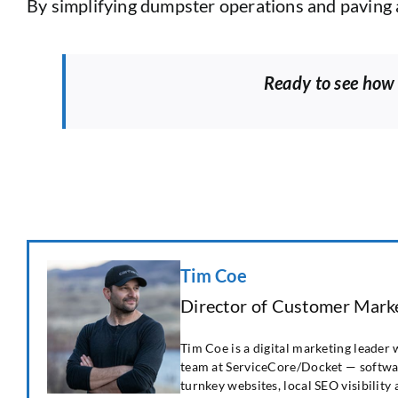
By simplifying dumpster operations and paving a
Ready to see how
Tim Coe
Director of Customer Marke
Tim Coe is a digital marketing leader
team at ServiceCore/Docket — softwar
turnkey websites, local SEO visibility