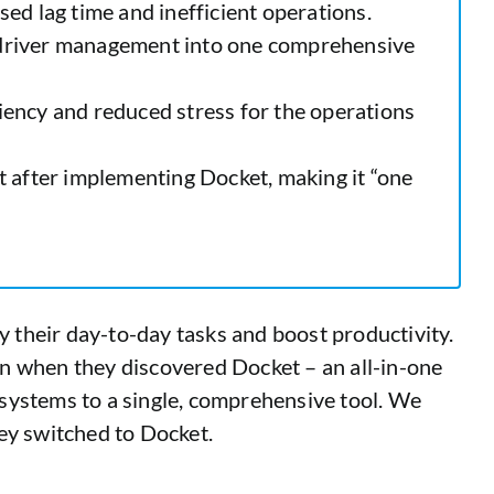
sed lag time and inefficient operations.
nd driver management into one comprehensive
ciency and reduced stress for the operations
t after implementing Docket, making it “one
y their day-to-day tasks and boost productivity.
n when they discovered Docket – an all-in-one
e systems to a single, comprehensive tool. We
ey switched to Docket.