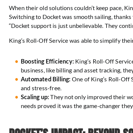
When their old solutions couldn’t keep pace, Kin
Switching to Docket was smooth sailing, thanks 
“Docket support is just unbelievable. They conti
King’s Roll-Off Service was able to simplify the
Boosting Efficiency:
King’s Roll-Off Service
business, like billing and asset tracking, th
Automated Billing:
One of King’s Roll-Off S
and stress-free.
Scaling up:
They not only improved their wor
needs proved it was the game-changer they 