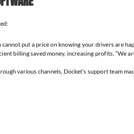
OFTWARE
ced:
 cannot put a price on knowing your drivers are ha
ent billing saved money, increasing profits. “We are
hrough various channels, Docket’s support team made