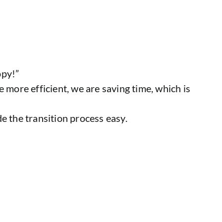
ppy!”
 more efficient, we are saving time, which is
 the transition process easy.