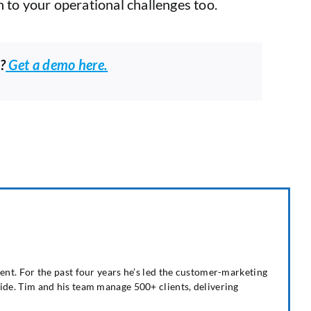
 to your operational challenges too.
?
Get a demo here.
nt. For the past four years he’s led the customer-marketing
de. Tim and his team manage 500+ clients, delivering