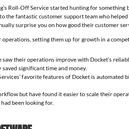
g’s Roll-Off Service started hunting for something be
to the fantastic customer support team who helped 
nually surprise you on how good their customer servi
ir operations, setting them up for growth in a compet
 saw their operations improve with Docket’s reliable
ey saved significant time and money.
ervices’ favorite features of Docket is automated bil
kflow but have found it easier to scale their operat
had been looking for.