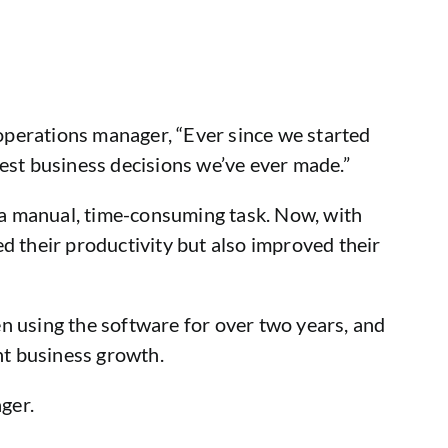
 operations manager, “Ever since we started
est business decisions we’ve ever made.”
s a manual, time-consuming task. Now, with
sed their productivity but also improved their
n using the software for over two years, and
nt business growth.
ger.