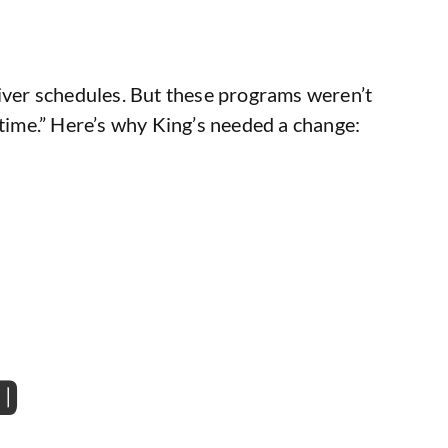
river schedules. But these programs weren’t
 time.” Here’s why King’s needed a change:
RD