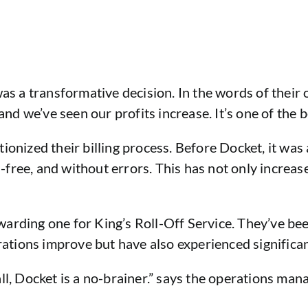
was a transformative decision. In the words of their
d we’ve seen our profits increase. It’s one of the b
tionized their billing process. Before Docket, it wa
ss-free, and without errors. This has not only increa
arding one for King’s Roll-Off Service. They’ve bee
erations improve but have also experienced significa
ll, Docket is a no-brainer.” says the operations mana