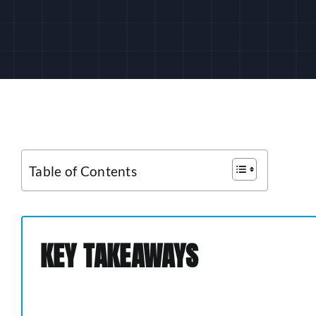
Table of Contents
KEY TAKEAWAYS