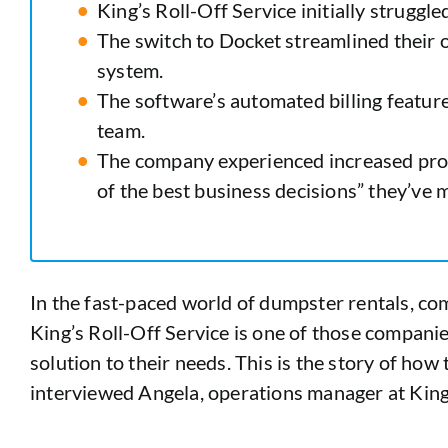
King’s Roll-Off Service initially struggl
The switch to Docket streamlined their 
system.
The software’s automated billing feature
team.
The company experienced increased profi
of the best business decisions” they’ve 
In the fast-paced world of dumpster rentals, com
King’s Roll-Off Service is one of those compan
solution to their needs. This is the story of ho
interviewed Angela, operations manager at King’