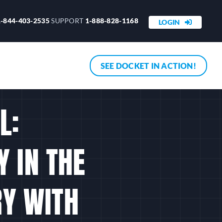
1-844-403-2535
SUPPORT
1-888-828-1168
LOGIN
SEE DOCKET IN ACTION!
L:
 IN THE
RY WITH