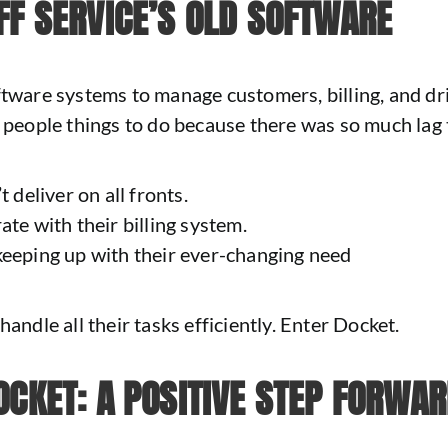
FF SERVICE’S OLD SOFTWARE
oftware systems to manage customers, billing, and d
e people things to do because there was so much lag
 deliver on all fronts.
ate with their billing system.
keeping up with their ever-changing need
andle all their tasks efficiently. Enter Docket.
OCKET: A POSITIVE STEP FORWA