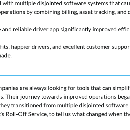
ed with multiple disjointed software systems that cau
operations by combining billing, asset tracking, a
 and reliable driver app significantly improved effi
ts, happier drivers, and excellent customer suppor
made.
panies are always looking for tools that can simplif
ies. Their journey towards improved operations bega
w they transitioned from multiple disjointed softwar
s Roll-Off Service, to tell us what changed when th