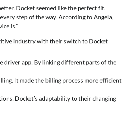
tter. Docket seemed like the perfect fit.
every step of the way. According to Angela,
ce is.”
itive industry with their switch to Docket
 driver app. By linking different parts of the
ling. It made the billing process more efficient
ions. Docket’s adaptability to their changing