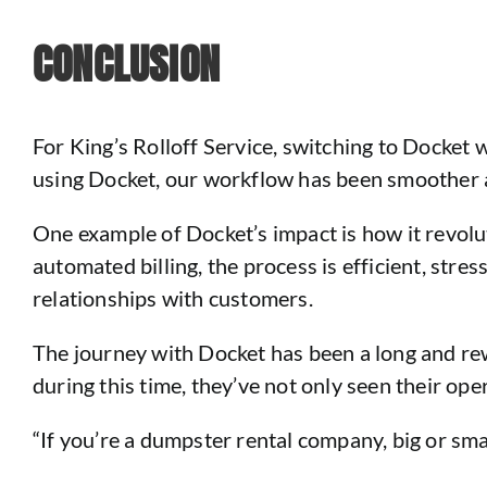
CONCLUSION
For King’s Rolloff Service, switching to Docket 
using Docket, our workflow has been smoother an
One example of Docket’s impact is how it revolu
automated billing, the process is efficient, stre
relationships with customers.
The journey with Docket has been a long and rew
during this time, they’ve not only seen their op
“If you’re a dumpster rental company, big or sma