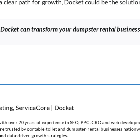
 clear path for growth, Docket could be the solution
 Docket can transform your dumpster rental business
ting, ServiceCore | Docket
 with over 20 years of experience in SEO, PPC, CRO and web developme
e trusted by portable-toilet and dumpster-rental businesses nationwi
 and data-driven growth strategies.