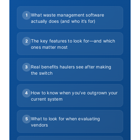
What waste management software
1
actually does (and who it’s for)
The key features to look for—and which
2
ones matter most
Real benefits haulers see after making
3
the switch
How to know when you’ve outgrown your
4
current system
What to look for when evaluating
5
vendors