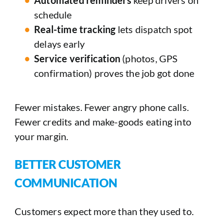
schedule
Real-time tracking
lets dispatch spot
delays early
Service verification
(photos, GPS
confirmation) proves the job got done
Fewer mistakes. Fewer angry phone calls.
Fewer credits and make-goods eating into
your margin.
BETTER CUSTOMER
COMMUNICATION
Customers expect more than they used to.