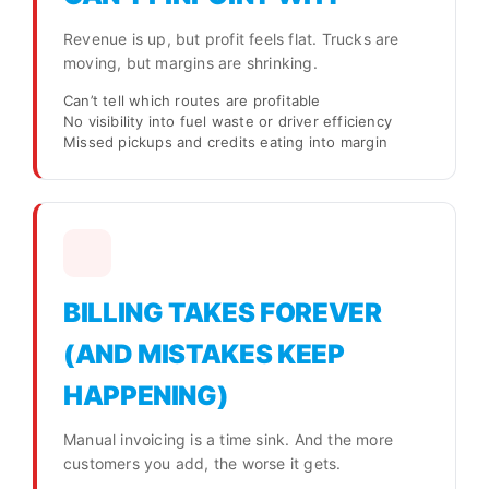
Revenue is up, but profit feels flat. Trucks are
moving, but margins are shrinking.
Can’t tell which routes are profitable
No visibility into fuel waste or driver efficiency
Missed pickups and credits eating into margin
BILLING TAKES FOREVER
(AND MISTAKES KEEP
HAPPENING)
Manual invoicing is a time sink. And the more
customers you add, the worse it gets.