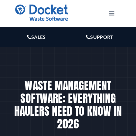
Skip
to
Toggle
Navigatio
content
HOW IT WORKS
SALES
SUPPORT
FEATURES
PLANS
WASTE MANAGEMENT
MARKETING
SOFTWARE: EVERYTHING
HAULERS NEED TO KNOW IN
RESOURCES
2026
ABOUT US