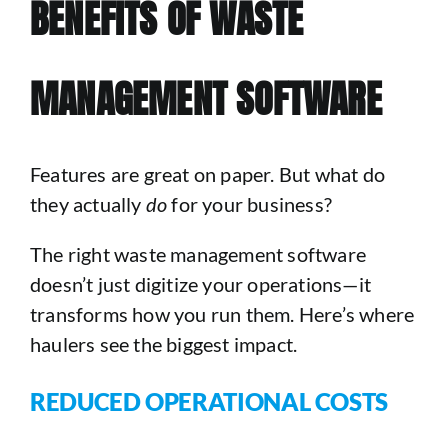
BENEFITS OF WASTE
MANAGEMENT SOFTWARE
Features are great on paper. But what do
they actually
do
for your business?
The right waste management software
doesn’t just digitize your operations—it
transforms how you run them. Here’s where
haulers see the biggest impact.
REDUCED OPERATIONAL COSTS