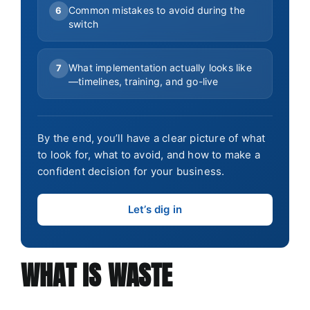
Common mistakes to avoid during the
6
switch
What implementation actually looks like
7
—timelines, training, and go-live
By the end, you’ll have a clear picture of what
to look for, what to avoid, and how to make a
confident decision for your business.
Let’s dig in
WHAT IS WASTE