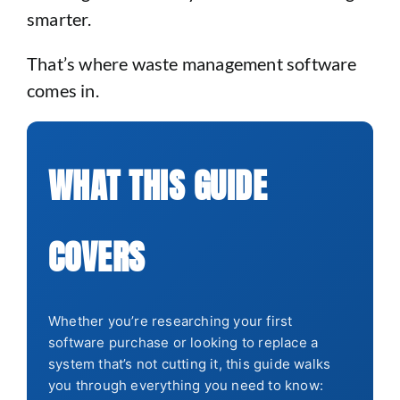
smarter.
That’s where waste management software
comes in.
WHAT THIS GUIDE
COVERS
Whether you’re researching your first
software purchase or looking to replace a
system that’s not cutting it, this guide walks
you through everything you need to know: