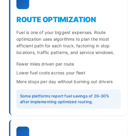
ROUTE OPTIMIZATION
Fuel is one of your biggest expenses. Route
optimization uses algorithms to plan the most
efficient path for each truck, factoring in stop
locations, traffic patterns, and service windows.
Fewer miles driven per route
Lower fuel costs across your fleet
More stops per day without burning out drivers
Some platforms report fuel savings of 20–30%
after implementing optimized routing.