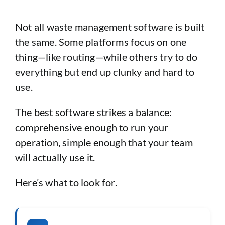
Not all waste management software is built
the same. Some platforms focus on one
thing—like routing—while others try to do
everything but end up clunky and hard to
use.
The best software strikes a balance:
comprehensive enough to run your
operation, simple enough that your team
will actually use it.
Here’s what to look for.