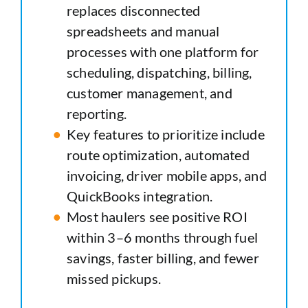
replaces disconnected
spreadsheets and manual
processes with one platform for
scheduling, dispatching, billing,
customer management, and
reporting.
Key features to prioritize include
route optimization, automated
invoicing, driver mobile apps, and
QuickBooks integration.
Most haulers see positive ROI
within 3–6 months through fuel
savings, faster billing, and fewer
missed pickups.