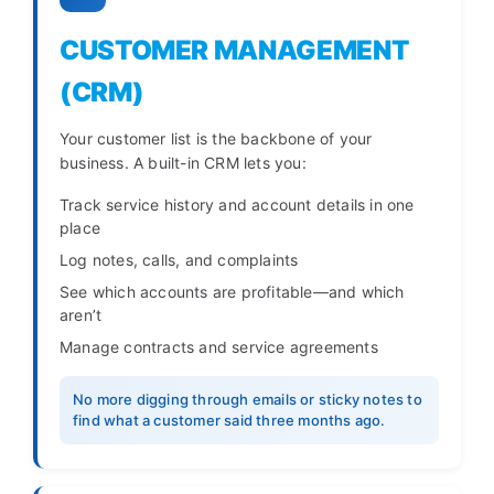
CUSTOMER MANAGEMENT
(CRM)
Your customer list is the backbone of your
business. A built-in CRM lets you:
Track service history and account details in one
place
Log notes, calls, and complaints
See which accounts are profitable—and which
aren’t
Manage contracts and service agreements
No more digging through emails or sticky notes to
find what a customer said three months ago.