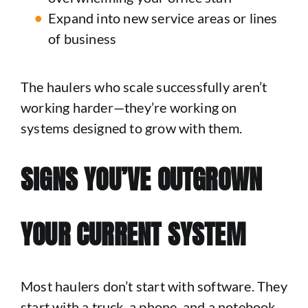
Expand into new service areas or lines
of business
The haulers who scale successfully aren’t
working harder—they’re working on
systems designed to grow with them.
SIGNS YOU’VE OUTGROWN
YOUR CURRENT SYSTEM
Most haulers don’t start with software. They
start with a truck, a phone, and a notebook.