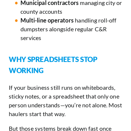
Municipal contractors
managing city or
county accounts
Multi-line operators
handling roll-off
dumpsters alongside regular C&R
services
WHY SPREADSHEETS STOP
WORKING
If your business still runs on whiteboards,
sticky notes, or a spreadsheet that only one
person understands—you’re not alone. Most
haulers start that way.
But those systems break down fast once