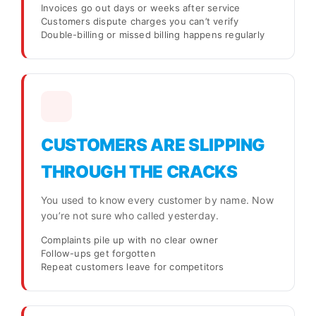
Invoices go out days or weeks after service
Customers dispute charges you can’t verify
Double-billing or missed billing happens regularly
CUSTOMERS ARE SLIPPING
THROUGH THE CRACKS
You used to know every customer by name. Now
you’re not sure who called yesterday.
Complaints pile up with no clear owner
Follow-ups get forgotten
Repeat customers leave for competitors