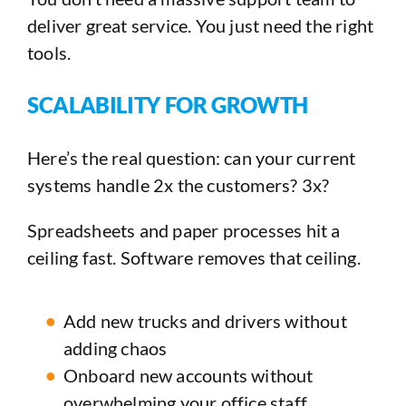
deliver great service. You just need the right
tools.
SCALABILITY FOR GROWTH
Here’s the real question: can your current
systems handle 2x the customers? 3x?
Spreadsheets and paper processes hit a
ceiling fast. Software removes that ceiling.
Add new trucks and drivers without
adding chaos
Onboard new accounts without
overwhelming your office staff