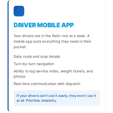
DRIVER MOBILE APP
Your drivers are in the field—not at a desk. A
mobile app puts everything they need in their
pocket:
Daily route and stop details
Turn-by-turn navigation
Ability to log service notes, weight tickets, and
photos
Real-time communication with dispatch
If your drivers can’t use it easily, they won’t use it
at all. Prioritize simplicity.