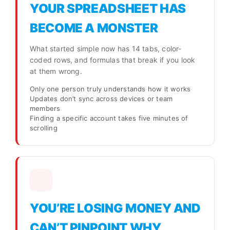
YOUR SPREADSHEET HAS
BECOME A MONSTER
What started simple now has 14 tabs, color-
coded rows, and formulas that break if you look
at them wrong.
Only one person truly understands how it works
Updates don’t sync across devices or team
members
Finding a specific account takes five minutes of
scrolling
YOU’RE LOSING MONEY AND
CAN’T PINPOINT WHY