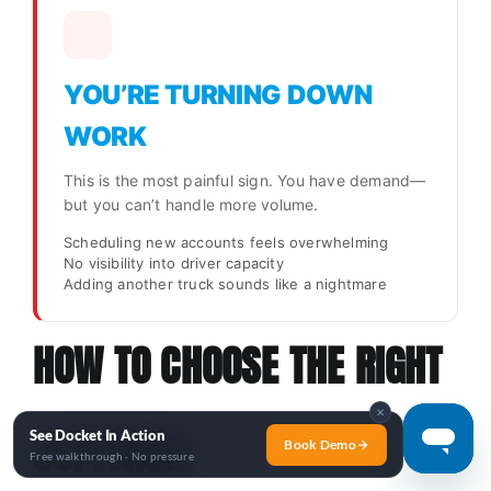
YOU’RE TURNING DOWN
WORK
This is the most painful sign. You have demand—
but you can’t handle more volume.
Scheduling new accounts feels overwhelming
No visibility into driver capacity
Adding another truck sounds like a nightmare
HOW TO CHOOSE THE RIGHT
✕
SOFTWARE
See Docket In Action
Book Demo
Free walkthrough · No pressure