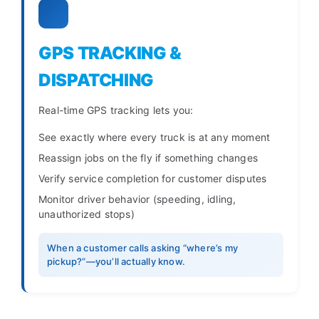
GPS TRACKING &
DISPATCHING
Real-time GPS tracking lets you:
See exactly where every truck is at any moment
Reassign jobs on the fly if something changes
Verify service completion for customer disputes
Monitor driver behavior (speeding, idling,
unauthorized stops)
When a customer calls asking “where’s my
pickup?”—you’ll actually know.