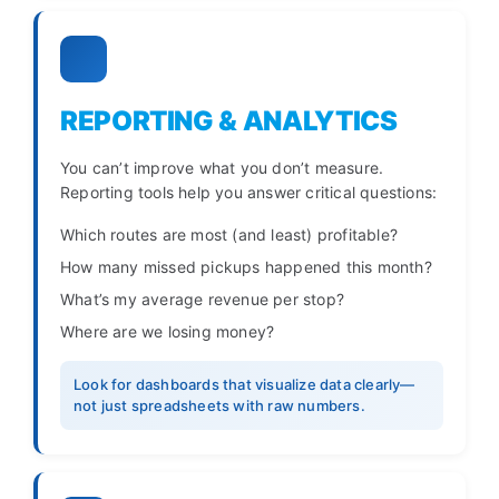
REPORTING & ANALYTICS
You can’t improve what you don’t measure.
Reporting tools help you answer critical questions:
Which routes are most (and least) profitable?
How many missed pickups happened this month?
What’s my average revenue per stop?
Where are we losing money?
Look for dashboards that visualize data clearly—
not just spreadsheets with raw numbers.