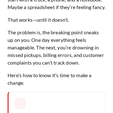
Maybe a spreadsheet if they’re feeling fancy.
That works—until it doesn’t.
The problem is, the breaking point sneaks
up on you. One day everything feels
manageable. The next, you’re drowning in
missed pickups, billing errors, and customer
complaints you can’t track down.
Here’s how to know it’s time to make a
change.