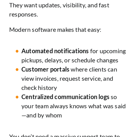
They want updates, visibility, and fast
responses.
Modern software makes that easy:
Automated notifications
for upcoming
pickups, delays, or schedule changes
Customer portals
where clients can
view invoices, request service, and
check history
Centralized communication logs
so
your team always knows what was said
—and by whom
You don’t need a massive support team to