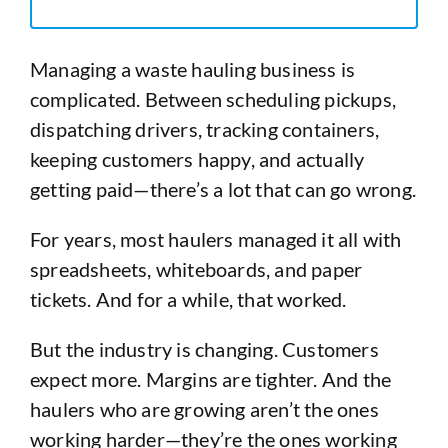
Managing a waste hauling business is
complicated. Between scheduling pickups,
dispatching drivers, tracking containers,
keeping customers happy, and actually
getting paid—there’s a lot that can go wrong.
For years, most haulers managed it all with
spreadsheets, whiteboards, and paper
tickets. And for a while, that worked.
But the industry is changing. Customers
expect more. Margins are tighter. And the
haulers who are growing aren’t the ones
working harder—they’re the ones working