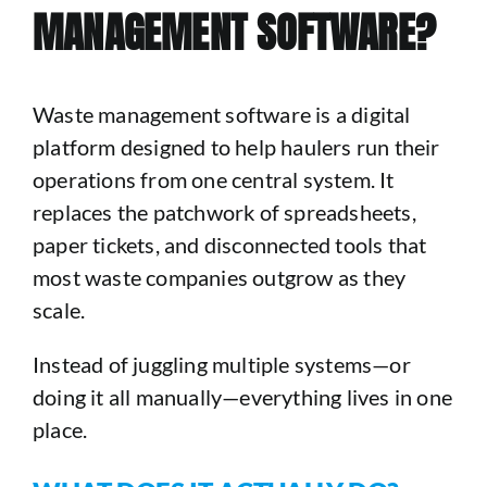
MANAGEMENT SOFTWARE?
Waste management software is a digital
platform designed to help haulers run their
operations from one central system. It
replaces the patchwork of spreadsheets,
paper tickets, and disconnected tools that
most waste companies outgrow as they
scale.
Instead of juggling multiple systems—or
doing it all manually—everything lives in one
place.