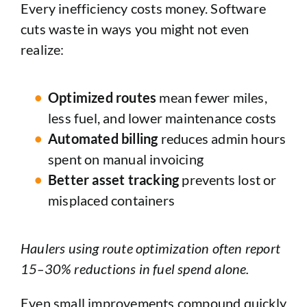
Every inefficiency costs money. Software
cuts waste in ways you might not even
realize:
Optimized routes
mean fewer miles,
less fuel, and lower maintenance costs
Automated billing
reduces admin hours
spent on manual invoicing
Better asset tracking
prevents lost or
misplaced containers
Haulers using route optimization often report
15–30% reductions in fuel spend alone.
Even small improvements compound quickly