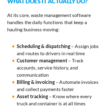
WHAT DOES IT ACTUALLY DO?
At its core, waste management software
handles the daily functions that keep a
hauling business moving:
Scheduling & dispatching
– Assign jobs
and routes to drivers in real time
Customer management
– Track
accounts, service history, and
communication
Billing & invoicing
– Automate invoices
and collect payments faster
Asset tracking
– Know where every
truck and container is at all times