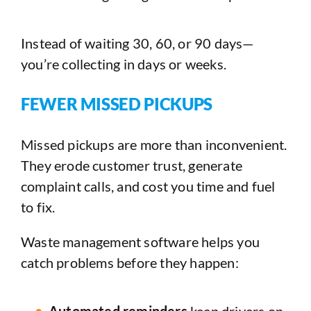
Instead of waiting 30, 60, or 90 days—
you’re collecting in days or weeks.
FEWER MISSED PICKUPS
Missed pickups are more than inconvenient.
They erode customer trust, generate
complaint calls, and cost you time and fuel
to fix.
Waste management software helps you
catch problems before they happen:
Automated reminders
keep drivers on