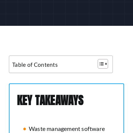
CUSTOMER LOGIN
Table of Contents
KEY TAKEAWAYS
Waste management software