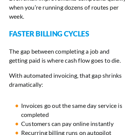
when you’re running dozens of routes per
week.
FASTER BILLING CYCLES
The gap between completing a job and
getting paid is where cash flow goes to die.
With automated invoicing, that gap shrinks
dramatically:
Invoices go out the same day service is
completed
Customers can pay online instantly
Recurring billing runs on autopilot