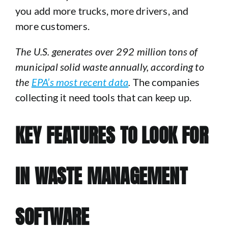
you add more trucks, more drivers, and
more customers.
The U.S. generates over 292 million tons of
municipal solid waste annually, according to
the
EPA’s most recent data
.
The companies
collecting it need tools that can keep up.
KEY FEATURES TO LOOK FOR
IN WASTE MANAGEMENT
SOFTWARE