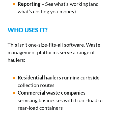
Reporting
– See what’s working (and
what’s costing you money)
WHO USES IT?
This isn’t one-size-fits-all software. Waste
management platforms serve a range of
haulers:
Residential haulers
running curbside
collection routes
Commercial waste companies
servicing businesses with front-load or
rear-load containers