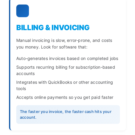
BILLING & INVOICING
Manual invoicing is slow, error-prone, and costs
you money. Look for software that:
Auto-generates invoices based on completed jobs
Supports recurring billing for subscription-based
accounts
Integrates with QuickBooks or other accounting
tools
Accepts online payments so you get paid faster
The faster you invoice, the faster cash hits your
account.