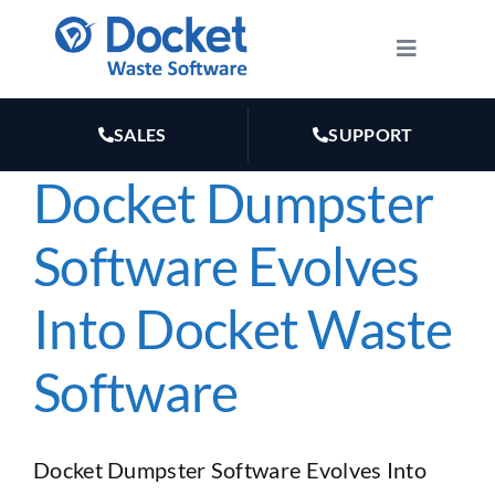
Skip
to
Toggle
Navigatio
content
HOW IT WORKS
SALES
SUPPORT
FEATURES
Docket Dumpster
Software Evolves
PLANS
Into Docket Waste
MARKETING
Software
RESOURCES
Docket Dumpster Software Evolves Into
ABOUT US