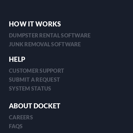
in
2026
HOW IT WORKS
DUMPSTER RENTAL SOFTWARE
JUNK REMOVAL SOFTWARE
HELP
CUSTOMER SUPPORT
SUBMIT A REQUEST
SYSTEM STATUS
ABOUT DOCKET
CAREERS
FAQS