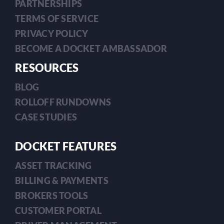
PARTNERSHIPS
TERMS OF SERVICE
PRIVACY POLICY
BECOME A DOCKET AMBASSADOR
RESOURCES
BLOG
ROLLOFF RUNDOWNS
CASE STUDIES
DOCKET FEATURES
ASSET TRACKING
BILLING & PAYMENTS
BROKERS TOOLS
CUSTOMER PORTAL