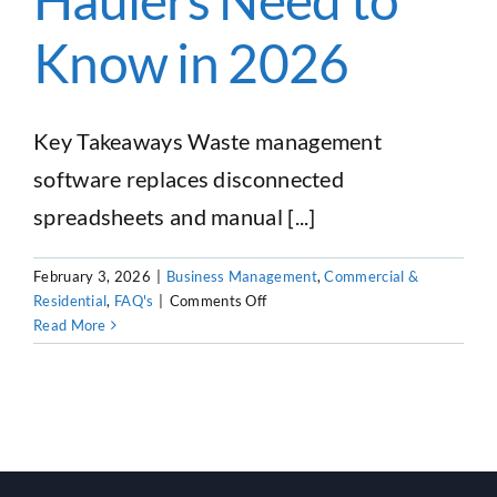
Know in 2026
Key Takeaways Waste management
software replaces disconnected
spreadsheets and manual [...]
February 3, 2026
|
Business Management
,
Commercial &
on
Residential
,
FAQ's
|
Comments Off
Waste
Read More
Management
Software:
Everything
Haulers
Need
to
Know