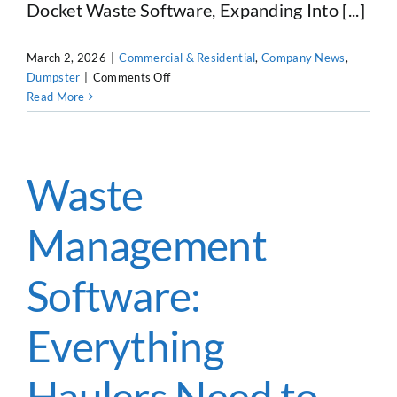
Docket Waste Software, Expanding Into [...]
CUSTOMER LOGIN
March 2, 2026
|
Commercial & Residential
,
Company News
,
on
Dumpster
|
Comments Off
Docket
Read More
Dumpster
Software
Evolves
Into
Waste
Docket
Waste
Management
Software
Software:
Everything
Haulers Need to