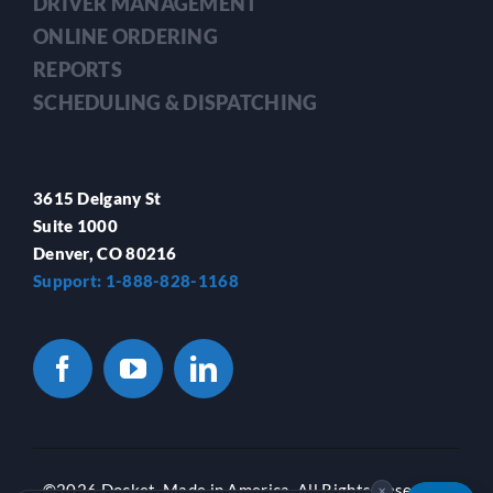
DRIVER MANAGEMENT
ONLINE ORDERING
REPORTS
SCHEDULING & DISPATCHING
3615 Delgany St
Suite 1000
Denver, CO 80216
Support: 1-888-828-1168
©
2026 Docket. Made in America. All Rights Reserved.
✕