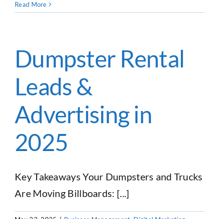
How
Read More
One
Junk
Removal
Business
Dumpster Rental
Owner
Expanded
Leads &
Into
Dumpster
Rentals
Advertising in
2025
Key Takeaways Your Dumpsters and Trucks
Are Moving Billboards: [...]