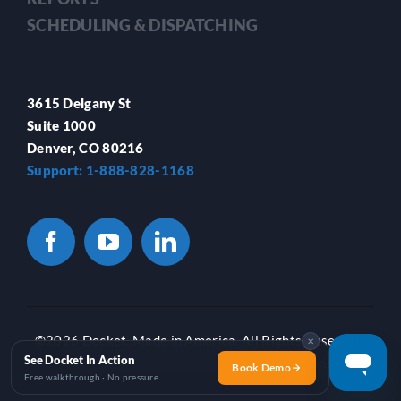
SCHEDULING & DISPATCHING
3615 Delgany St
Suite 1000
Denver, CO 80216
Support: 1-888-828-1168
©
2026 Docket. Made in America. All Rights Reserved.
✕
See Docket In Action
Privacy Policy
and
Terms of Use
|
Locations
Book Demo
Free walkthrough · No pressure