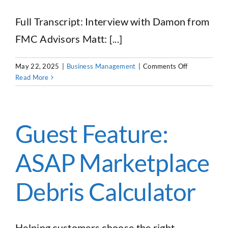
Full Transcript: Interview with Damon from
FMC Advisors Matt: [...]
on
May 22, 2025
|
Business Management
|
Comments Off
Buying
Read More
or
Selling
a
Dumpster
Guest Feature:
Rental
Business
ASAP Marketplace
in
2025
Debris Calculator
Helping customers choose the right