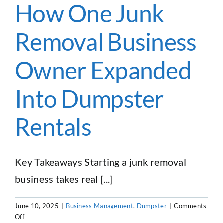
Haulers
How One Junk
Need
to
Removal Business
Know
in
2026
Owner Expanded
Into Dumpster
Rentals
Key Takeaways Starting a junk removal
business takes real [...]
June 10, 2025
|
Business Management
,
Dumpster
|
Comments
on
Off