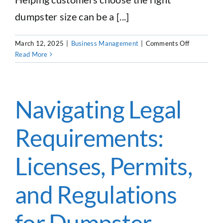
dumpster size can be a [...]
on
March 12, 2025
|
Business Management
|
Comments Off
Guest
Read More
Feature:
ASAP
Marketpla
Debris
Navigating Legal
Calculator
Requirements:
Licenses, Permits,
and Regulations
for Dumpster