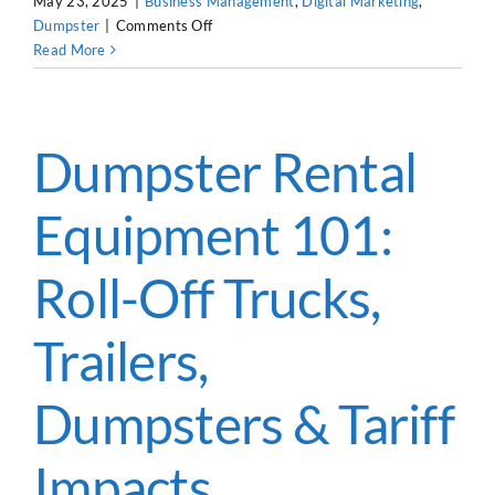
May 23, 2025
|
Business Management
,
Digital Marketing
,
on
Dumpster
|
Comments Off
Dumpster
Read More
Rental
Leads
&
Advertising
Dumpster Rental
in
2025
Equipment 101:
Roll-Off Trucks,
Trailers,
Dumpsters & Tariff
Impacts