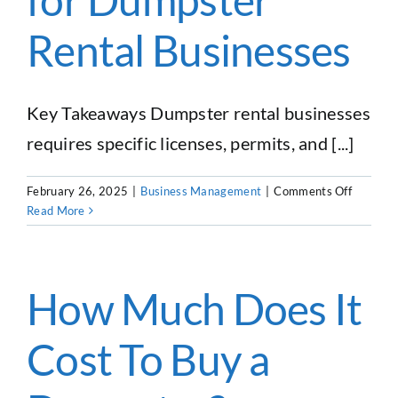
Rental Businesses
Key Takeaways Dumpster rental businesses
requires specific licenses, permits, and [...]
on
February 26, 2025
|
Business Management
|
Comments Off
Navigati
Read More
Legal
Require
Licenses
Permits,
How Much Does It
and
Regulati
Cost To Buy a
for
Dumpste
Rental