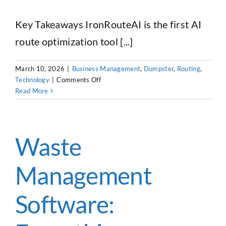
Key Takeaways IronRouteAI is the first AI
route optimization tool [...]
March 10, 2026
|
Business Management
,
Dumpster
,
Routing
,
on
Technology
|
Comments Off
IronRouteAI:
Read More
The
First
AI
Route
Waste
Creation
Tool
Management
Built
for
Dumpster
Software:
Rental
and
Trash