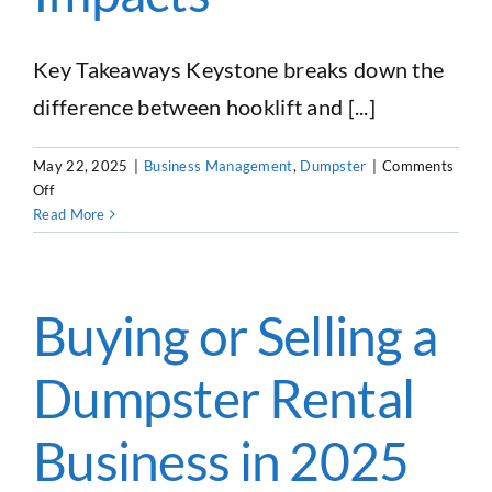
Key Takeaways Keystone breaks down the
difference between hooklift and [...]
May 22, 2025
|
Business Management
,
Dumpster
|
Comments
on
Off
Dumpster
Read More
Rental
Equipment
101:
Roll-
Buying or Selling a
Off
Trucks,
Dumpster Rental
Trailers,
Dumpsters
&
Business in 2025
Tariff
Impacts