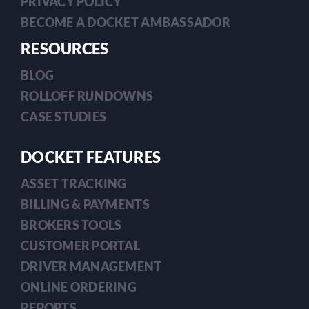
PRIVACY POLICY
BECOME A DOCKET AMBASSADOR
RESOURCES
BLOG
ROLLOFF RUNDOWNS
CASE STUDIES
DOCKET FEATURES
ASSET TRACKING
BILLING & PAYMENTS
BROKERS TOOLS
CUSTOMER PORTAL
DRIVER MANAGEMENT
ONLINE ORDERING
REPORTS