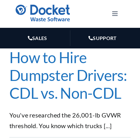
Skip
to
Toggle
Navigatio
content
HOW IT WORKS
SALES
SUPPORT
FEATURES
How to Hire
Dumpster Drivers:
PLANS
CDL vs. Non-CDL
MARKETING
RESOURCES
You've researched the 26,001-lb GVWR
threshold. You know which trucks [...]
ABOUT US