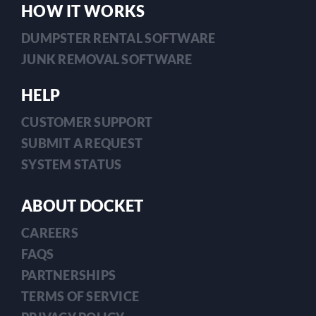
HOW IT WORKS
DUMPSTER RENTAL SOFTWARE
JUNK REMOVAL SOFTWARE
HELP
CUSTOMER SUPPORT
SUBMIT A REQUEST
SYSTEM STATUS
ABOUT DOCKET
CAREERS
FAQS
PARTNERSHIPS
TERMS OF SERVICE