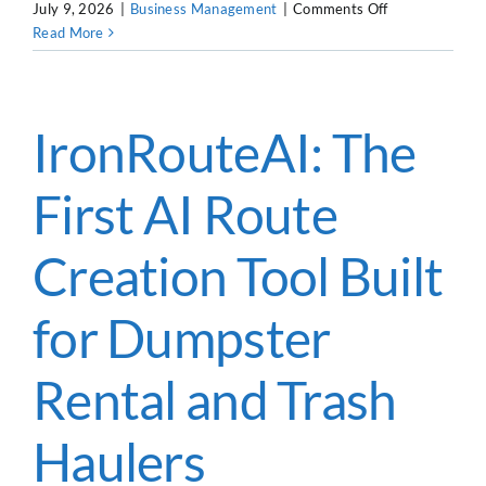
on
July 9, 2026
|
Business Management
|
Comments Off
How
Read More
CUSTOMER LOGIN
to
Hire
Dumpster
Drivers:
IronRouteAI: The
CDL
vs.
First AI Route
Non-
CDL
Creation Tool Built
for Dumpster
Rental and Trash
Haulers