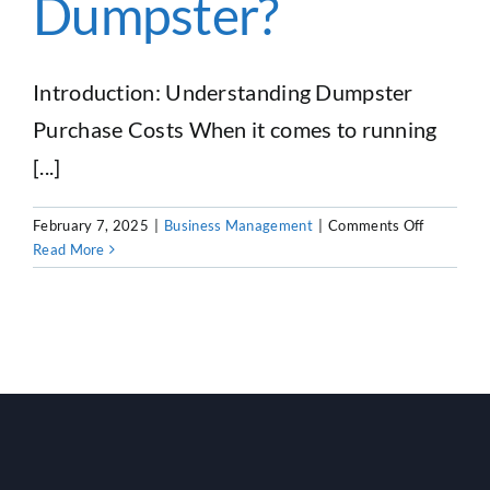
Dumpster?
Business
Introduction: Understanding Dumpster
Purchase Costs When it comes to running
[...]
on
February 7, 2025
|
Business Management
|
Comments Off
How
Read More
Much
Does
It
Cost
To
Buy
a
Dumpster