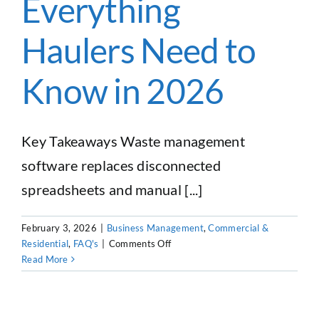
Everything
Haulers
Haulers Need to
Know in 2026
Key Takeaways Waste management
software replaces disconnected
spreadsheets and manual [...]
February 3, 2026
|
Business Management
,
Commercial &
on
Residential
,
FAQ's
|
Comments Off
Waste
Read More
Management
Software:
Everything